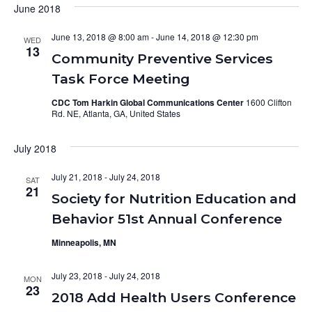
June 2018
June 13, 2018 @ 8:00 am
-
June 14, 2018 @ 12:30 pm
WED
13
Community Preventive Services
Task Force Meeting
CDC Tom Harkin Global Communications Center
1600 Clifton
Rd. NE, Atlanta, GA, United States
July 2018
July 21, 2018
-
July 24, 2018
SAT
21
Society for Nutrition Education and
Behavior 51st Annual Conference
Minneapolis, MN
July 23, 2018
-
July 24, 2018
MON
23
2018 Add Health Users Conference