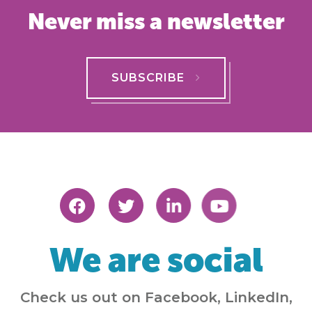
Never miss a newsletter
SUBSCRIBE
We are social
Check us out on Facebook, LinkedIn,