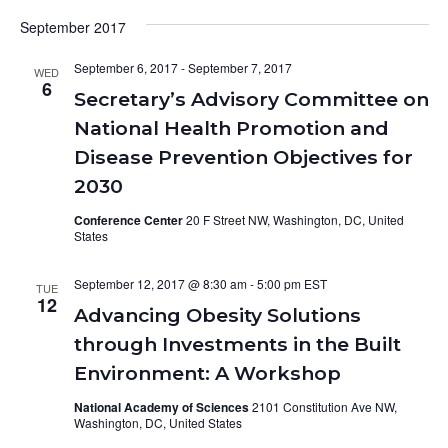
September 2017
September 6, 2017
-
September 7, 2017
WED
6
Secretary’s Advisory Committee on
National Health Promotion and
Disease Prevention Objectives for
2030
Conference Center
20 F Street NW, Washington, DC, United
States
September 12, 2017 @ 8:30 am
-
5:00 pm
TUE
12
Advancing Obesity Solutions
through Investments in the Built
Environment: A Workshop
National Academy of Sciences
2101 Constitution Ave NW,
Washington, DC, United States