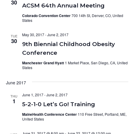
30
ACSM 64th Annual Meeting
Colorado Convention Center
700 14th St, Denver, CO, United
States
May 30, 2017
-
June 2, 2017
TUE
30
9th Biennial Childhood Obesity
Conference
Manchester Grand Hyatt
1 Market Place, San Diego, CA, United
States
June 2017
June 1, 2017
-
June 2, 2017
THU
1
5-2-1-0 Let’s Go! Training
MaineHealth Conference Center
110 Free Street, Portland, ME,
United States
June 21, 2017 @ 8:00 am
-
June 22, 2017 @ 12:00 pm