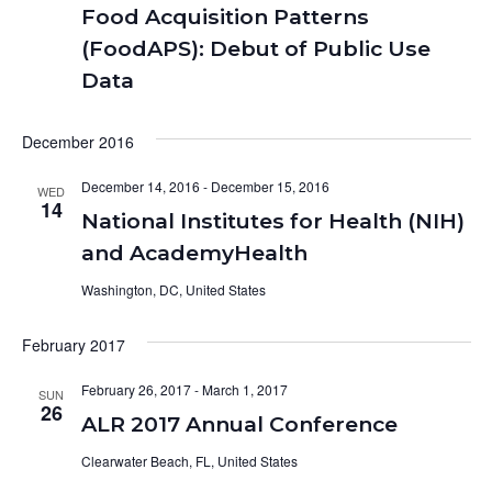
Food Acquisition Patterns
(FoodAPS): Debut of Public Use
Data
December 2016
December 14, 2016
-
December 15, 2016
WED
14
National Institutes for Health (NIH)
and AcademyHealth
Washington, DC, United States
February 2017
February 26, 2017
-
March 1, 2017
SUN
26
ALR 2017 Annual Conference
Clearwater Beach, FL, United States