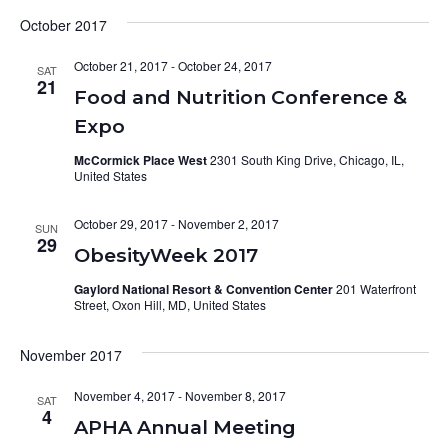
October 2017
October 21, 2017
-
October 24, 2017
SAT
21
Food and Nutrition Conference &
Expo
McCormick Place West
2301 South King Drive, Chicago, IL,
United States
October 29, 2017
-
November 2, 2017
SUN
29
ObesityWeek 2017
Gaylord National Resort & Convention Center
201 Waterfront
Street, Oxon Hill, MD, United States
November 2017
November 4, 2017
-
November 8, 2017
SAT
4
APHA Annual Meeting