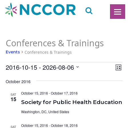
Conferences & Trainings
Events
Conferences & Trainings
Events
2016-10-15
 - 
2026-08-06
Ev
V
List
Vi
Select
date.
October 2016
N
Na
October 15, 2016
-
October 17, 2016
SAT
15
Society for Public Health Education
Washington, DC, United States
October 15, 2016
-
October 18, 2016
SAT