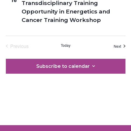
Transdisciplinary Training
Opportunity in Energetics and
Cancer Training Workshop
Previous
Today
Event
Next
Events
Subscribe to calendar