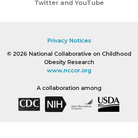
Twitter and YouTube
Privacy Notices
© 2026
National Collaborative on Childhood
Obesity Research
www.nccor.org
A collaboration among