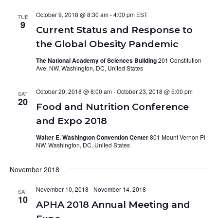
October 9, 2018 @ 8:30 am
-
4:00 pm
TUE
9
Current Status and Response to
the Global Obesity Pandemic
The National Academy of Sciences Building
201 Constitution
Ave. NW, Washington, DC, United States
October 20, 2018 @ 8:00 am
-
October 23, 2018 @ 5:00 pm
SAT
20
Food and Nutrition Conference
and Expo 2018
Walter E. Washington Convention Center
801 Mount Vernon Pl
NW, Washington, DC, United States
November 2018
November 10, 2018
-
November 14, 2018
SAT
10
APHA 2018 Annual Meeting and