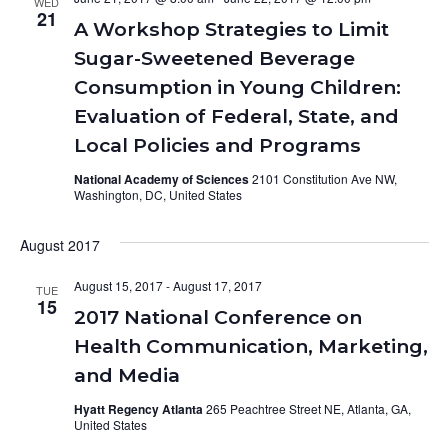
WED
21
A Workshop Strategies to Limit
Sugar-Sweetened Beverage
Consumption in Young Children:
Evaluation of Federal, State, and
Local Policies and Programs
National Academy of Sciences
2101 Constitution Ave NW,
Washington, DC, United States
August 2017
August 15, 2017
-
August 17, 2017
TUE
15
2017 National Conference on
Health Communication, Marketing,
and Media
Hyatt Regency Atlanta
265 Peachtree Street NE, Atlanta, GA,
United States