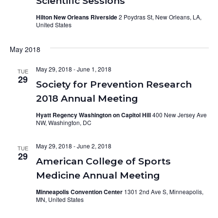
Scientific Sessions
Hilton New Orleans Riverside
2 Poydras St, New Orleans, LA,
United States
May 2018
May 29, 2018
-
June 1, 2018
TUE
29
Society for Prevention Research
2018 Annual Meeting
Hyatt Regency Washington on Capitol Hill
400 New Jersey Ave
NW, Washington, DC
May 29, 2018
-
June 2, 2018
TUE
29
American College of Sports
Medicine Annual Meeting
Minneapolis Convention Center
1301 2nd Ave S, Minneapolis,
MN, United States