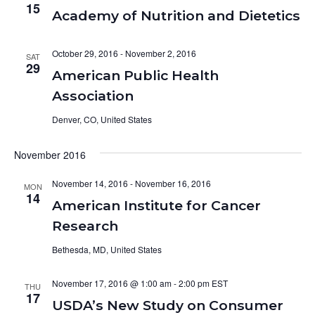
15
Academy of Nutrition and Dietetics
October 29, 2016
-
November 2, 2016
SAT
29
American Public Health
Association
Denver, CO, United States
November 2016
November 14, 2016
-
November 16, 2016
MON
14
American Institute for Cancer
Research
Bethesda, MD, United States
November 17, 2016 @ 1:00 am
-
2:00 pm
THU
17
USDA’s New Study on Consumer