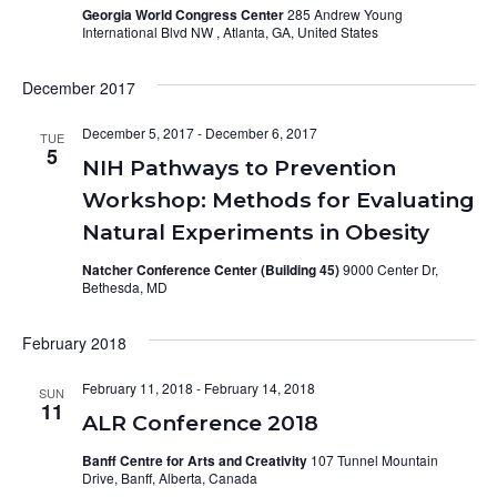
Georgia World Congress Center
285 Andrew Young
International Blvd NW , Atlanta, GA, United States
December 2017
December 5, 2017
-
December 6, 2017
TUE
5
NIH Pathways to Prevention
Workshop: Methods for Evaluating
Natural Experiments in Obesity
Natcher Conference Center (Building 45)
9000 Center Dr,
Bethesda, MD
February 2018
February 11, 2018
-
February 14, 2018
SUN
11
ALR Conference 2018
Banff Centre for Arts and Creativity
107 Tunnel Mountain
Drive, Banff, Alberta, Canada