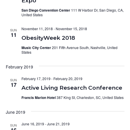
Expo
San Diego Convention Center
111 W Harbor Dr, San Diego, CA,
United States
November 11, 2018
-
November 15, 2018
SUN
11
ObesityWeek 2018
Music City Center
201 Fifth Avenue South, Nashville, United
States
February 2019
February 17, 2019
-
February 20, 2019
SUN
17
Active Living Research Conference
Francis Marion Hotel
387 King St, Charleston, SC, United States
June 2019
June 16, 2019
-
June 21, 2019
SUN
16