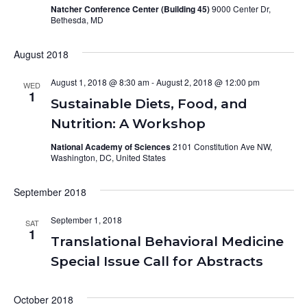
Natcher Conference Center (Building 45)
9000 Center Dr,
Bethesda, MD
August 2018
August 1, 2018 @ 8:30 am
-
August 2, 2018 @ 12:00 pm
WED
1
Sustainable Diets, Food, and
Nutrition: A Workshop
National Academy of Sciences
2101 Constitution Ave NW,
Washington, DC, United States
September 2018
September 1, 2018
SAT
1
Translational Behavioral Medicine
Special Issue Call for Abstracts
October 2018