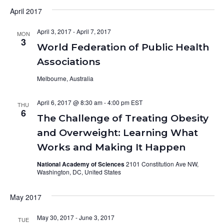
April 2017
April 3, 2017
-
April 7, 2017
MON
3
World Federation of Public Health
Associations
Melbourne, Australia
April 6, 2017 @ 8:30 am
-
4:00 pm
THU
6
The Challenge of Treating Obesity
and Overweight: Learning What
Works and Making It Happen
National Academy of Sciences
2101 Constitution Ave NW,
Washington, DC, United States
May 2017
May 30, 2017
-
June 3, 2017
TUE