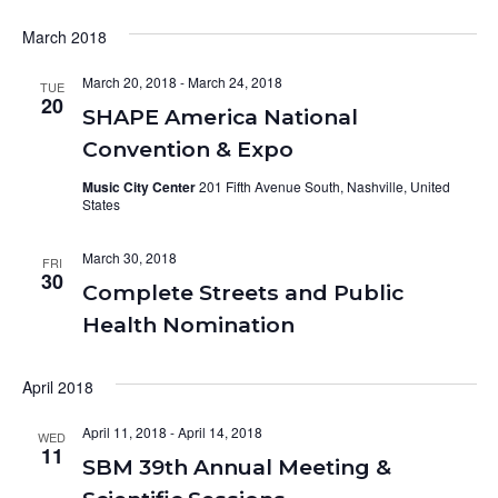
March 2018
March 20, 2018
-
March 24, 2018
TUE
20
SHAPE America National
Convention & Expo
Music City Center
201 Fifth Avenue South, Nashville, United
States
March 30, 2018
FRI
30
Complete Streets and Public
Health Nomination
April 2018
April 11, 2018
-
April 14, 2018
WED
11
SBM 39th Annual Meeting &