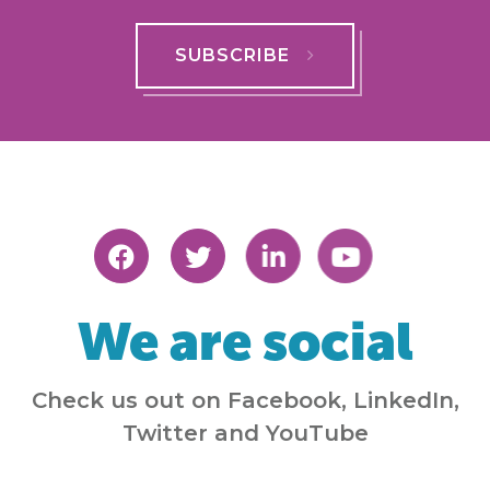
SUBSCRIBE
We are social
Check us out on Facebook, LinkedIn,
Twitter and YouTube