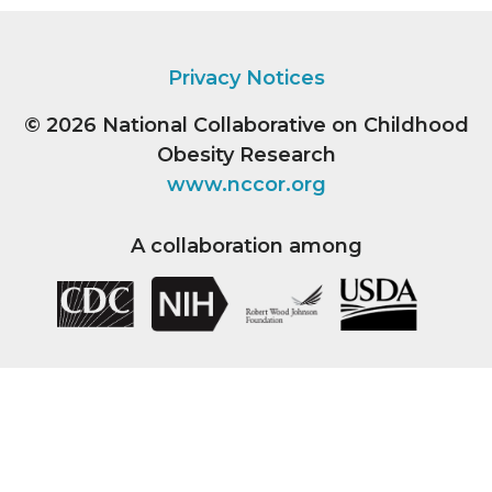
Privacy Notices
© 2026
National Collaborative on Childhood
Obesity Research
www.nccor.org
A collaboration among