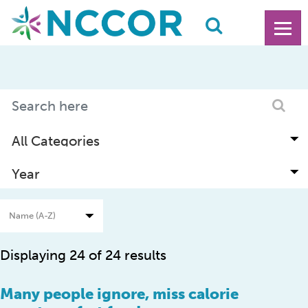
Displaying 24 of 24 results
Many people ignore, miss calorie