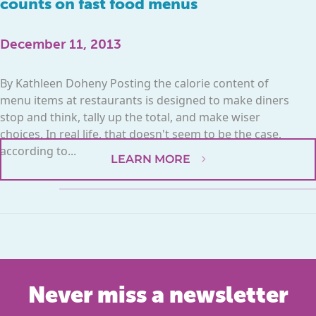
counts on fast food menus
December 11, 2013
By Kathleen Doheny Posting the calorie content of
menu items at restaurants is designed to make diners
stop and think, tally up the total, and make wiser
choices. In real life, that doesn't seem to be the case,
according to...
LEARN MORE
Never miss a newsletter