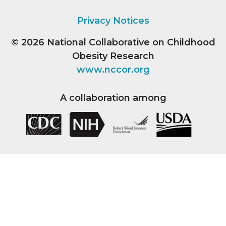
Privacy Notices
© 2026
National Collaborative on Childhood
Obesity Research
www.nccor.org
A collaboration among