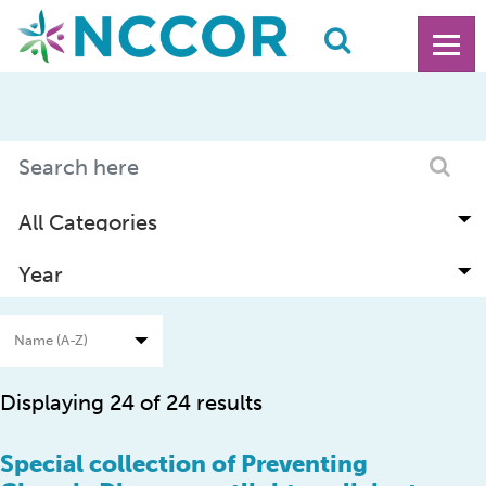
Displaying 24 of 24 results
Special collection of Preventing