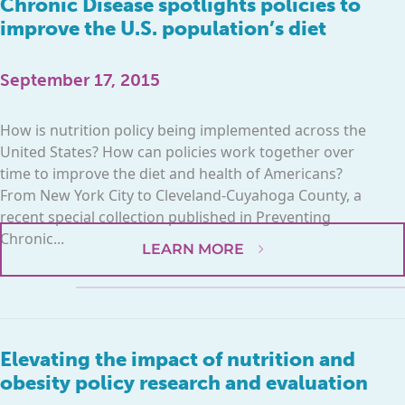
Chronic Disease spotlights policies to
improve the U.S. population’s diet
September 17, 2015
How is nutrition policy being implemented across the
United States? How can policies work together over
time to improve the diet and health of Americans?
From New York City to Cleveland-Cuyahoga County, a
recent special collection published in Preventing
Chronic...
LEARN MORE
Elevating the impact of nutrition and
obesity policy research and evaluation