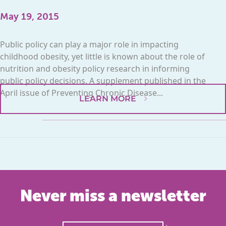
May 19, 2015
Public policy can play a major role in impacting
childhood obesity, yet little is known about the role of
nutrition and obesity policy research in informing
public policy decisions. A supplement published in the
April issue of Preventing Chronic Disease...
LEARN MORE
Never miss a newsletter