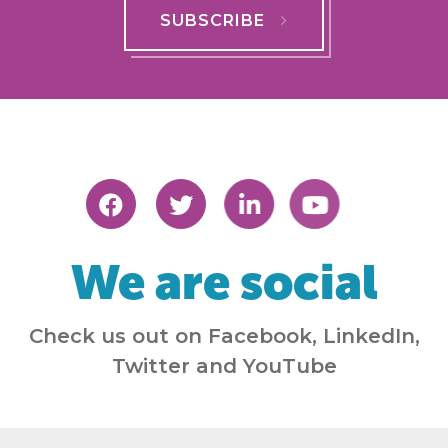
SUBSCRIBE
We are social
Check us out on Facebook, LinkedIn,
Twitter and YouTube