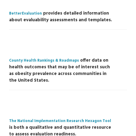
provides detailed information
BetterEvaluation
about evaluability assessments and templates.
offer data on
County Health Rankings & Roadmaps
health outcomes that may be of interest such
as obesity prevalence across communities in
the United States.
The National Implementation Research Hexagon Tool
is both a qualitative and quantitative resource
to assess evaluation readiness.