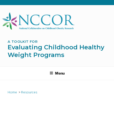
Skip
to
content
A TOOLKIT FOR
Evaluating Childhood Healthy
Weight Programs
Menu
Home
>
Resources