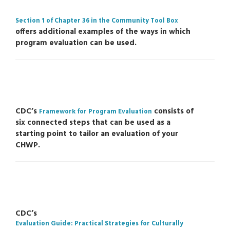
Section 1 of Chapter 36 in the Community Tool Box
offers additional examples of the ways in which
program evaluation can be used.
CDC’s
consists of
Framework for Program Evaluation
six connected steps that can be used as a
starting point to tailor an evaluation of your
CHWP.
CDC’s
Evaluation Guide: Practical Strategies for Culturally