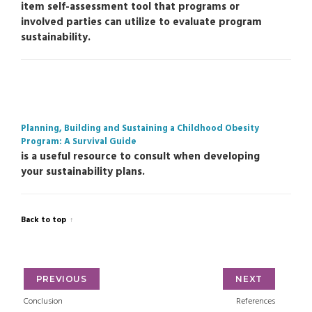
item self-assessment tool that programs or
involved parties can utilize to evaluate program
sustainability.
Planning, Building and Sustaining a Childhood Obesity
Program: A Survival Guide
is a useful resource to consult when developing
your sustainability plans.
Back to top
PREVIOUS
NEXT
Conclusion
References