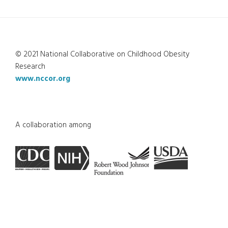
© 2021 National Collaborative on Childhood Obesity
Research
www.nccor.org
A collaboration among