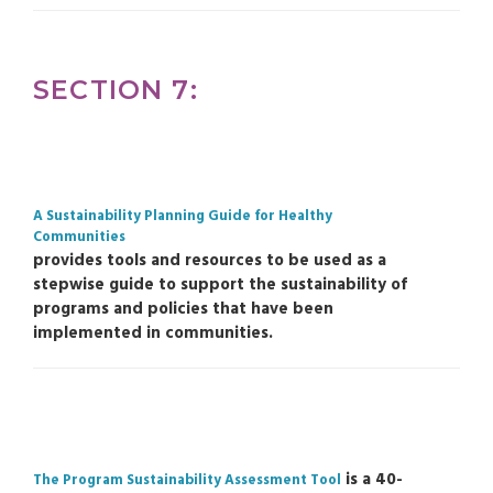
SECTION 7:
A Sustainability Planning Guide for Healthy
Communities
provides tools and resources to be used as a
stepwise guide to support the sustainability of
programs and policies that have been
implemented in communities.
is a 40-
The Program Sustainability Assessment Tool