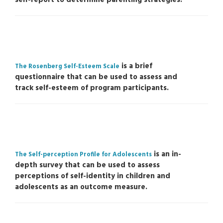
is a brief
The Rosenberg Self-Esteem Scale
questionnaire that can be used to assess and
track self-esteem of program participants.
is an in-
The Self-perception Profile for Adolescents
depth survey that can be used to assess
perceptions of self-identity in children and
adolescents as an outcome measure.