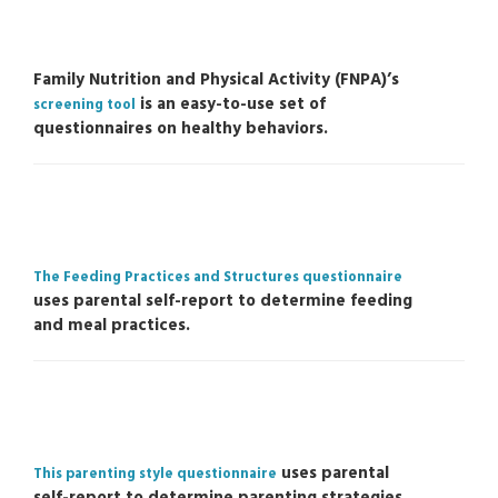
Family Nutrition and Physical Activity (FNPA)’s
is an easy-to-use set of
screening tool
questionnaires on healthy behaviors.
The Feeding Practices and Structures questionnaire
uses parental self-report to determine feeding
and meal practices.
uses parental
This parenting style questionnaire
self-report to determine parenting strategies.