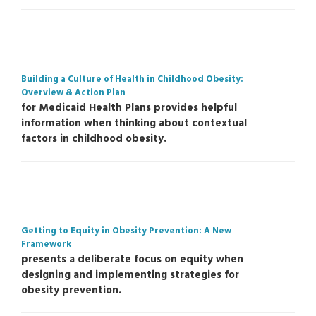
Building a Culture of Health in Childhood Obesity:
Overview & Action Plan
for Medicaid Health Plans provides helpful
information when thinking about contextual
factors in childhood obesity.
Getting to Equity in Obesity Prevention: A New
Framework
presents a deliberate focus on equity when
designing and implementing strategies for
obesity prevention.