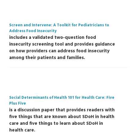
Screen and Intervene: A Toolkit for Pediatricians to
Address Food Insecurity
includes a validated two-question food
insecurity screening tool and provides guidance
on how providers can address food insecurity
among their patients and families.
Social Determinants of Health 101 for Health Care: Five
Plus Five
is a discussion paper that provides readers with
five things that are known about SDoH in health
care and five things to learn about SDoH in
health care.