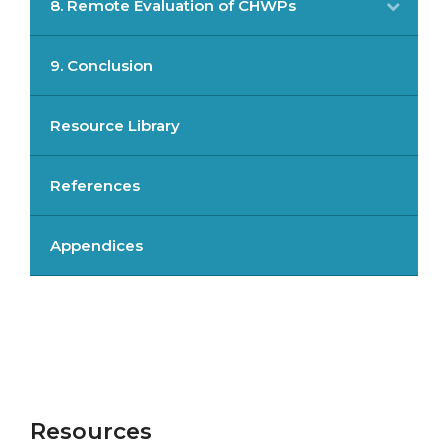
8. Remote Evaluation of CHWPs
9. Conclusion
Resource Library
References
Appendices
Resources