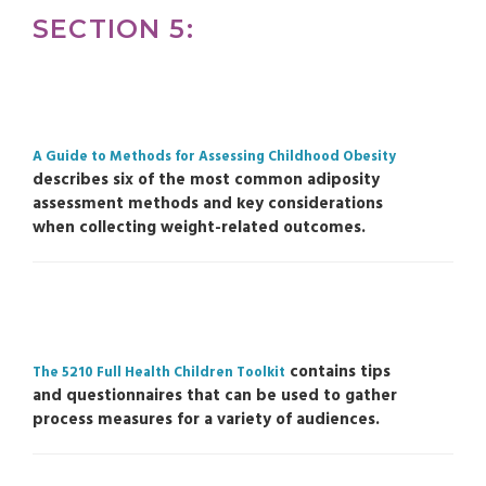
SECTION 5:
A Guide to Methods for Assessing Childhood Obesity
describes six of the most common adiposity
assessment methods and key considerations
when collecting weight-related outcomes.
contains tips
The 5210 Full Health Children Toolkit
and questionnaires that can be used to gather
process measures for a variety of audiences.