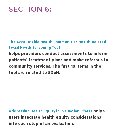
SECTION 6:
The Accountable Health Communities Health-Related
Social Needs Screening Tool
helps providers conduct assessments to inform
patients’ treatment plans and make referrals to
community services. The first 10 items in the
tool are related to SDoH.
helps
Addressing Health Equity in Evaluation Efforts
users integrate health equity considerations
into each step of an evaluation.