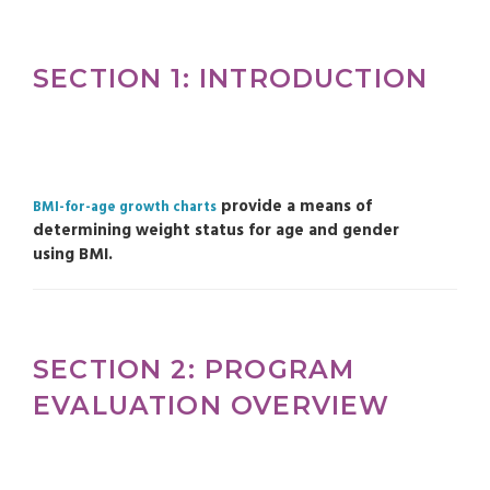
SECTION 1: INTRODUCTION
provide a means of
BMI-for-age growth charts
determining weight status for age and gender
using BMI.
SECTION 2: PROGRAM
EVALUATION OVERVIEW