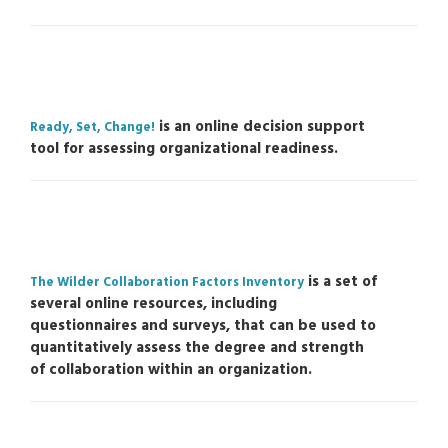
is an online decision support
Ready, Set, Change!
tool for assessing organizational readiness.
is a set of
The Wilder Collaboration Factors Inventory
several online resources, including
questionnaires and surveys, that can be used to
quantitatively assess the degree and strength
of collaboration within an organization.