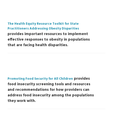
The Health Equity Resource Toolkit for State
Practitioners Addressing Obesity Disparities
provides important resources to implement
effective responses to obesity in populations
that are facing health disparities.
provides
Promoting Food Security for All Children
food insecurity screening tools and resources
and recommendations for how providers can
address food insecurity among the populations
they work with.