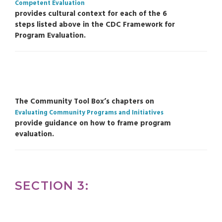
Competent Evaluation
provides cultural context for each of the 6
steps listed above in the CDC Framework for
Program Evaluation.
The Community Tool Box’s chapters on
Evaluating Community Programs and Initiatives
provide guidance on how to frame program
evaluation.
SECTION 3: