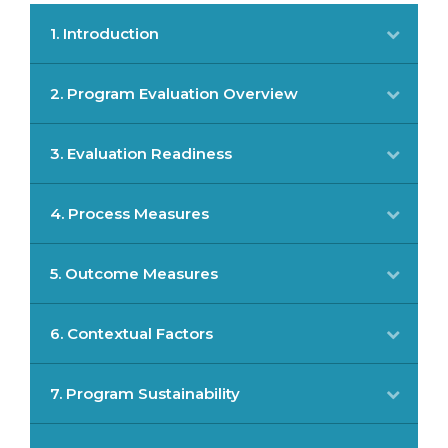
1. Introduction
2. Program Evaluation Overview
3. Evaluation Readiness
4. Process Measures
5. Outcome Measures
6. Contextual Factors
7. Program Sustainability