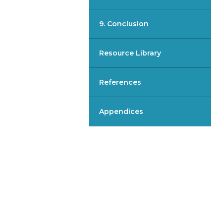
9. Conclusion
Resource Library
References
Appendices