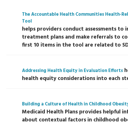
The Accountable Health Communities Health-Rel
Tool
helps providers conduct assessments to i
treatment plans and make referrals to c
first 10 items in the tool are related to S
h
Addressing Health Equity in Evaluation Efforts
health equity considerations into each st
Building a Culture of Health in Childhood Obesi
Medicaid Health Plans provides helpful i
about contextual factors in childhood obe