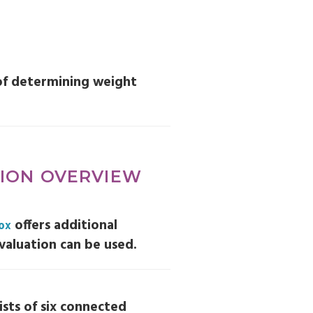
of determining weight
TION OVERVIEW
offers additional
Box
valuation can be used.
sts of six connected