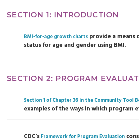
SECTION 1: INTRODUCTION
provide a means 
BMI-for-age growth charts
status for age and gender using BMI.
SECTION 2: PROGRAM EVALUA
Section 1 of Chapter 36 in the Community Tool 
examples of the ways in which program e
CDC’s
consi
Framework for Program Evaluation