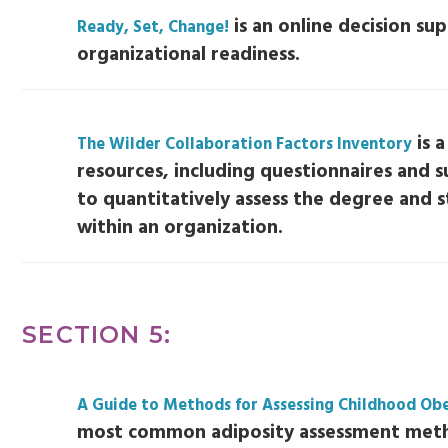
is an online decision sup
Ready, Set, Change!
organizational readiness.
is a
The Wilder Collaboration Factors Inventory
resources, including questionnaires and s
to quantitatively assess the degree and 
within an organization.
SECTION 5:
A Guide to Methods for Assessing Childhood Obe
most common adiposity assessment met