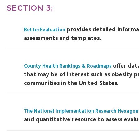
SECTION 3:
provides detailed informa
BetterEvaluation
assessments and templates.
offer dat
County Health Rankings & Roadmaps
that may be of interest such as obesity p
communities in the United States.
The National Implementation Research Hexagon
and quantitative resource to assess evalu