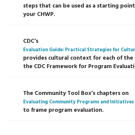
steps that can be used as a starting point
your CHWP.
CDC’s
Evaluation Guide: Practical Strategies for Cult
provides cultural context for each of the 
the CDC Framework for Program Evaluati
The Community Tool Box’s chapters on
Evaluating Community Programs and Initiatives
to frame program evaluation.