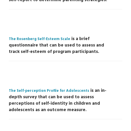
is a brief
The Rosenberg Self-Esteem Scale
questionnaire that can be used to assess and
track self-esteem of program participants.
is an in-
The Self-perception Profile for Adolescents
depth survey that can be used to assess
perceptions of self-identity in children and
adolescents as an outcome measure.