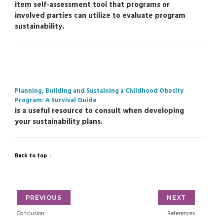
item self-assessment tool that programs or
involved parties can utilize to evaluate program
sustainability.
Planning, Building and Sustaining a Childhood Obesity
Program: A Survival Guide
is a useful resource to consult when developing
your sustainability plans.
Back to top
PREVIOUS
NEXT
Conclusion
References