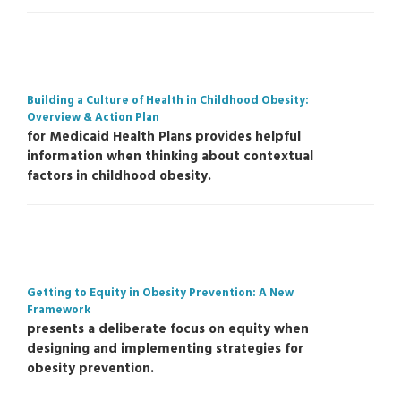
Building a Culture of Health in Childhood Obesity:
Overview & Action Plan
for Medicaid Health Plans provides helpful
information when thinking about contextual
factors in childhood obesity.
Getting to Equity in Obesity Prevention: A New
Framework
presents a deliberate focus on equity when
designing and implementing strategies for
obesity prevention.