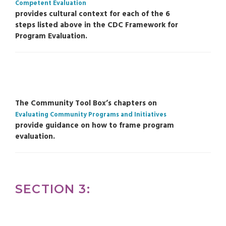
Competent Evaluation
provides cultural context for each of the 6
steps listed above in the CDC Framework for
Program Evaluation.
The Community Tool Box’s chapters on
Evaluating Community Programs and Initiatives
provide guidance on how to frame program
evaluation.
SECTION 3: