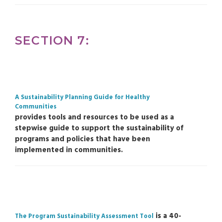
SECTION 7:
A Sustainability Planning Guide for Healthy
Communities
provides tools and resources to be used as a
stepwise guide to support the sustainability of
programs and policies that have been
implemented in communities.
is a 40-
The Program Sustainability Assessment Tool