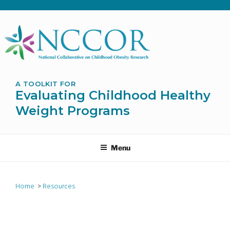
Skip
to
content
A TOOLKIT FOR
Evaluating Childhood Healthy
Weight Programs
Menu
Home
>
Resources