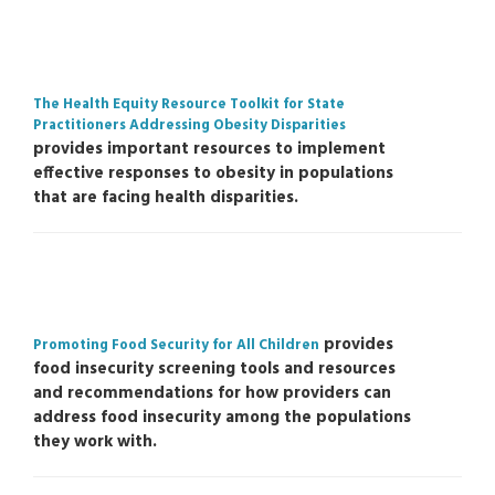
The Health Equity Resource Toolkit for State
Practitioners Addressing Obesity Disparities
provides important resources to implement
effective responses to obesity in populations
that are facing health disparities.
provides
Promoting Food Security for All Children
food insecurity screening tools and resources
and recommendations for how providers can
address food insecurity among the populations
they work with.