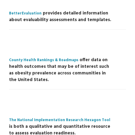
provides detailed information
BetterEvaluation
about evaluability assessments and templates.
offer data on
County Health Rankings & Roadmaps
health outcomes that may be of interest such
as obesity prevalence across communities in
the United States.
The National Implementation Research Hexagon Tool
is both a qualitative and quantitative resource
to assess evaluation readiness.