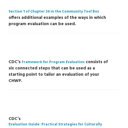
Section 1 of Chapter 36 in the Community Tool Box
offers additional examples of the ways in which
program evaluation can be used.
CDC’s
consists of
Framework for Program Evaluation
six connected steps that can be used as a
starting point to tailor an evaluation of your
CHWP.
CDC’s
Evaluation Guide: Practical Strategies for Culturally