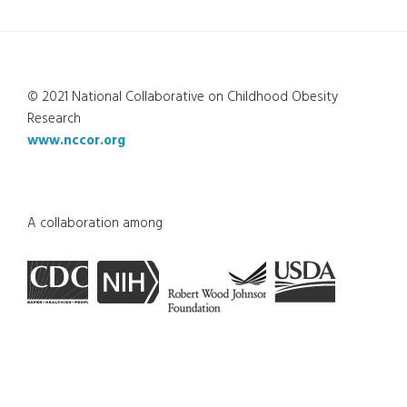
© 2021 National Collaborative on Childhood Obesity
Research
www.nccor.org
A collaboration among