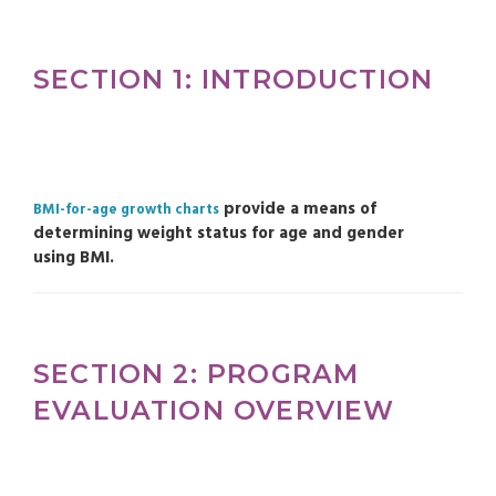
SECTION 1: INTRODUCTION
provide a means of
BMI-for-age growth charts
determining weight status for age and gender
using BMI.
SECTION 2: PROGRAM
EVALUATION OVERVIEW