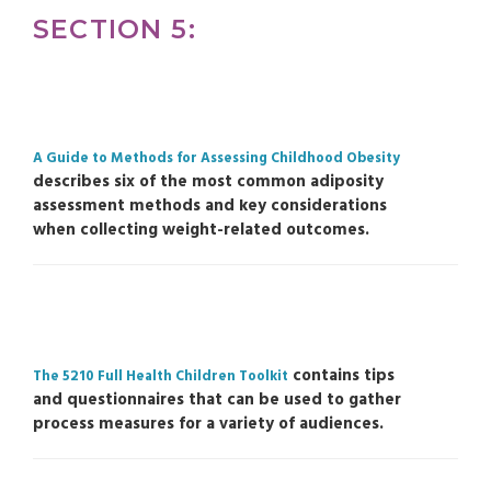
SECTION 5:
A Guide to Methods for Assessing Childhood Obesity
describes six of the most common adiposity
assessment methods and key considerations
when collecting weight-related outcomes.
contains tips
The 5210 Full Health Children Toolkit
and questionnaires that can be used to gather
process measures for a variety of audiences.