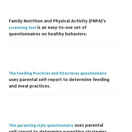
Family Nutrition and Physical Activity (FNPA)’s
is an easy-to-use set of
screening tool
questionnaires on healthy behaviors.
The Feeding Practices and Structures questionnaire
uses parental self-report to determine feeding
and meal practices.
uses parental
This parenting style questionnaire
self-report to determine parenting strategies.