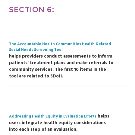
SECTION 6:
The Accountable Health Communities Health-Related
Social Needs Screening Tool
helps providers conduct assessments to inform
patients’ treatment plans and make referrals to
community services. The first 10 items in the
tool are related to SDoH.
helps
Addressing Health Equity in Evaluation Efforts
users integrate health equity considerations
into each step of an evaluation.