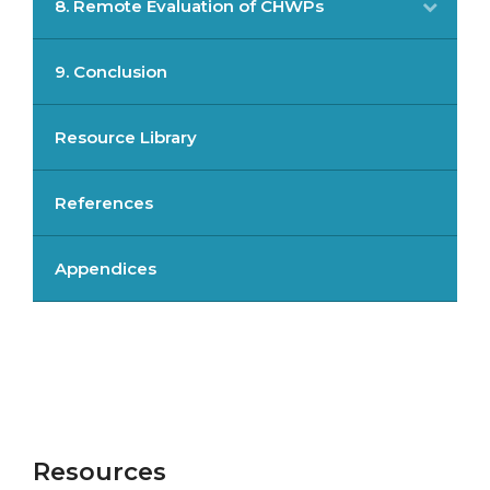
8. Remote Evaluation of CHWPs
9. Conclusion
Resource Library
References
Appendices
Resources