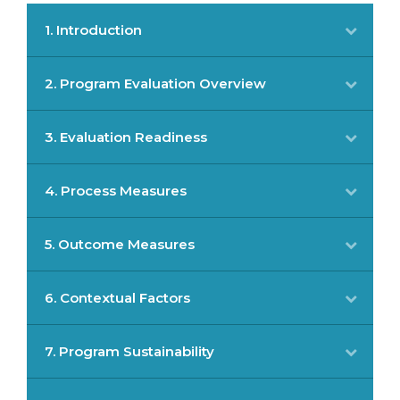
1. Introduction
2. Program Evaluation Overview
3. Evaluation Readiness
4. Process Measures
5. Outcome Measures
6. Contextual Factors
7. Program Sustainability