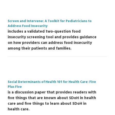
Screen and Intervene: A Toolkit for Pediatricians to
Address Food Insecurity
includes a validated two-question food
insecurity screening tool and provides guidance
on how providers can address food insecurity
among their patients and families.
Social Determinants of Health 101 for Health Care: Five
Plus Five
is a discussion paper that provides readers with
five things that are known about SDoH in health
care and five things to learn about SDoH in
health care.