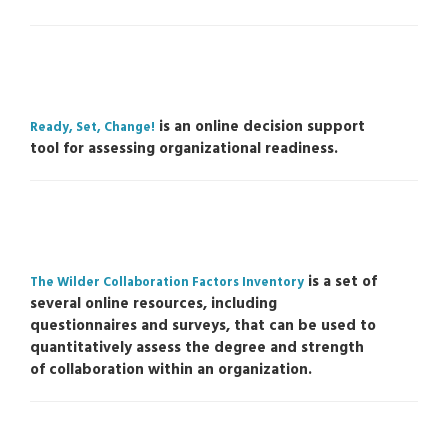
is an online decision support
Ready, Set, Change!
tool for assessing organizational readiness.
is a set of
The Wilder Collaboration Factors Inventory
several online resources, including
questionnaires and surveys, that can be used to
quantitatively assess the degree and strength
of collaboration within an organization.