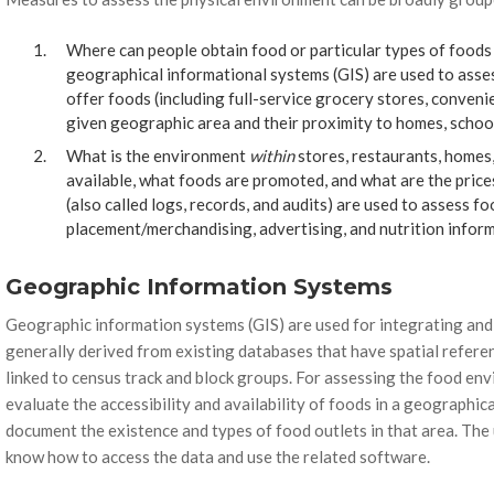
Where can people obtain food or particular types of foods 
geographical informational systems (GIS) are used to asses
offer foods (including full-service grocery stores, conveni
given geographic area and their proximity to homes, schoo
What is the environment
within
stores, restaurants, homes
available, what foods are promoted, and what are the pric
(also called logs, records, and audits) are used to assess foo
placement/merchandising, advertising, and nutrition inform
Geographic Information Systems
Geographic information systems (GIS) are used for integrating and
generally derived from existing databases that have spatial referen
linked to census track and block groups. For assessing the food envi
evaluate the accessibility and availability of foods in a geographic
document the existence and types of food outlets in that area. The
know how to access the data and use the related software.