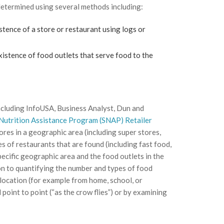
determined using several methods including:
tence of a store or restaurant using logs or
existence of food outlets that serve food to the
 including InfoUSA, Business Analyst, Dun and
Nutrition Assistance Program (SNAP) Retailer
res in a geographic area (including super stores,
 of restaurants that are found (including fast food,
pecific geographic area and the food outlets in the
tion to quantifying the number and types of food
 location (for example from home, school, or
point to point (“as the crow flies”) or by examining