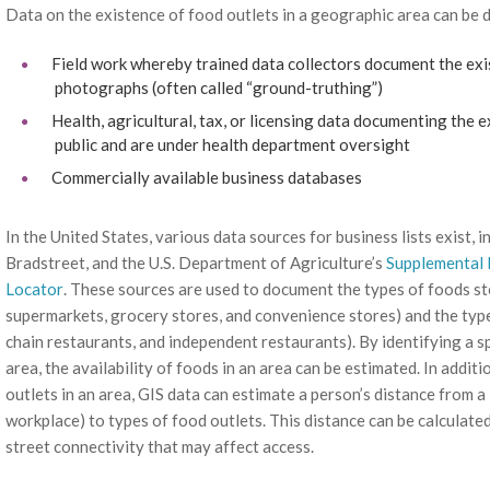
Data on the existence of food outlets in a geographic area can be 
Field work whereby trained data collectors document the exis
photographs (often called “ground-truthing”)
Health, agricultural, tax, or licensing data documenting the 
public and are under health department oversight
Commercially available business databases
In the United States, various data sources for business lists exist,
Bradstreet, and the U.S. Department of Agriculture’s
Supplemental 
Locator
. These sources are used to document the types of foods sto
supermarkets, grocery stores, and convenience stores) and the types
chain restaurants, and independent restaurants). By identifying a s
area, the availability of foods in an area can be estimated. In addi
outlets in an area, GIS data can estimate a person’s distance from a
workplace) to types of food outlets. This distance can be calculated 
street connectivity that may affect access.