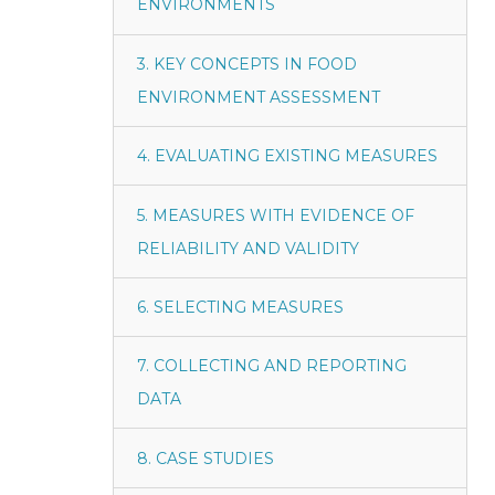
ENVIRONMENTS
3. KEY CONCEPTS IN FOOD
ENVIRONMENT ASSESSMENT
4. EVALUATING EXISTING MEASURES
5. MEASURES WITH EVIDENCE OF
RELIABILITY AND VALIDITY
6. SELECTING MEASURES
7. COLLECTING AND REPORTING
DATA
8. CASE STUDIES