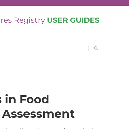
res Registry
USER GUIDES
 in Food
 Assessment