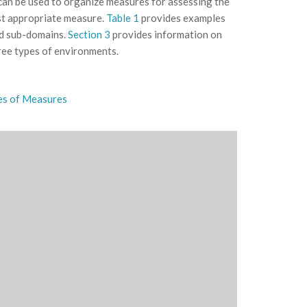
 can be used to organize measures for assessing the
st appropriate measure.
Table 1
provides examples
nd sub-domains.
Section 3
provides information on
hree types of environments.
es of Measures