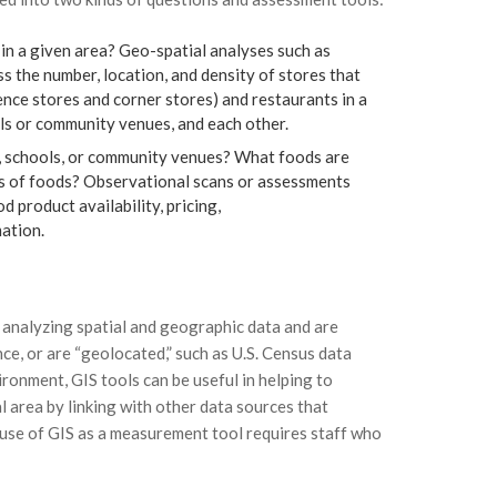
in a given area? Geo-spatial analyses such as
s the number, location, and density of stores that
ence stores and corner stores) and restaurants in a
ls or community venues, and each other.
, schools, or community venues? What foods are
es of foods? Observational scans or assessments
d product availability, pricing,
ation.
 analyzing spatial and geographic data and are
ce, or are “geolocated,” such as U.S. Census data
ronment, GIS tools can be useful in helping to
al area by linking with other data sources that
 use of GIS as a measurement tool requires staff who