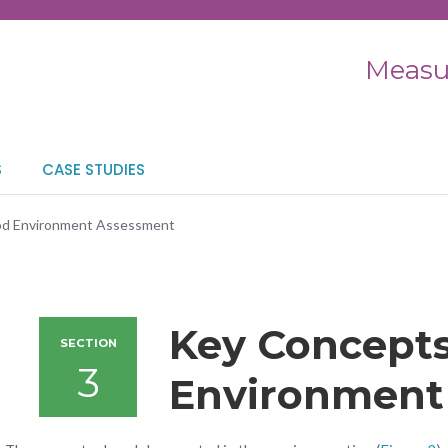
Measu
S
CASE STUDIES
ood Environment Assessment
Key Concepts
SECTION
3
Environment