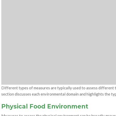
Different types of measures are typically used to assess different
section discusses each environmental domain and highlights the t
Physical Food Environment
Measures to assess the physical environment can be broadly groupe