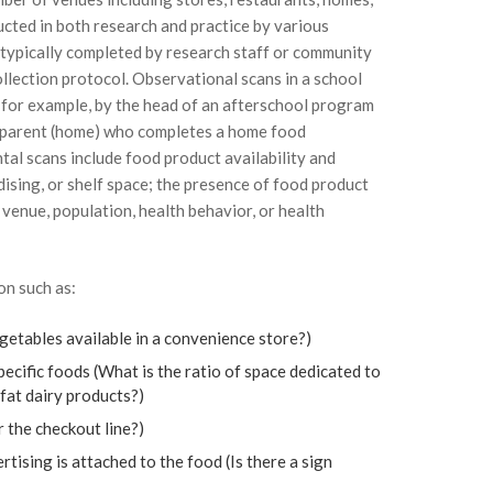
cted in both research and practice by various
 typically completed by research staff or community
llection protocol. Observational scans in a school
 for example, by the head of an afterschool program
 a parent (home) who completes a home food
tal scans include food product availability and
dising, or shelf space; the presence of food product
 venue, population, health behavior, or health
on such as:
egetables available in a convenience store?)
ecific foods (What is the ratio of space dedicated to
 fat dairy products?)
 the checkout line?)
ising is attached to the food (Is there a sign