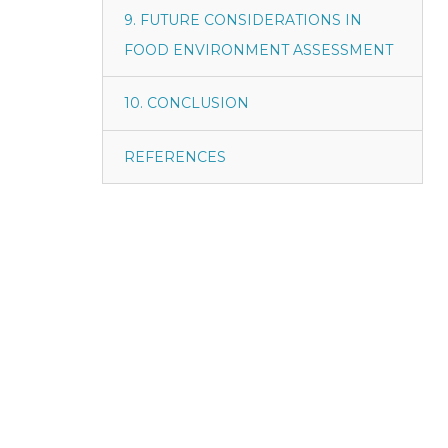
9. FUTURE CONSIDERATIONS IN
FOOD ENVIRONMENT ASSESSMENT
10. CONCLUSION
REFERENCES