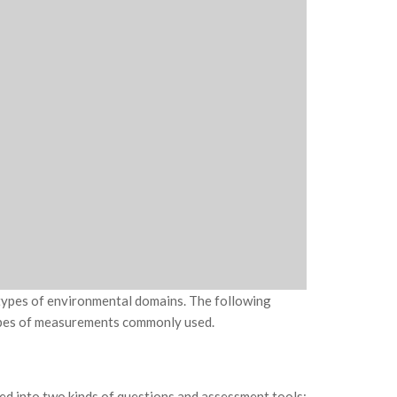
 types of environmental domains. The following
ypes of measurements commonly used.
d into two kinds of questions and assessment tools: