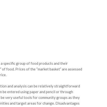
 a specific group of food products and their
” of food. Prices of the “market basket” are assessed
rice.
tion and analysis can be relatively straightforward
an be entered using paper and pencil or through
n be very useful tools for community groups as they
unities and target areas for change. Disadvantages