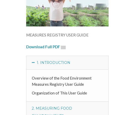
MEASURES REGISTRY USER GUIDE
Download Full PDF
1. INTRODUCTION
Overview of the Food Environment
Measures Registry User Guide
Organization of This User Guide
2. MEASURING FOOD