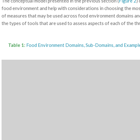
The conceptual model presented in the previous section (
Figure 2
)
food environment and help with considerations in choosing the mo
of measures that may be used across food environment domains a
the types of tools that are used to assess aspects of each of the t
Table 1:
Food Environment Domains, Sub-Domains, and Exampl