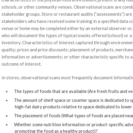
schools, or other community venues. Observational scans are condu
stakeholder groups. Store or restaurant audits (“assessments”) are
stakeholders who have received some training in a specified data co
venue or home may be completed either by an external observer or,
who will document the types of typical snacks offered (school) or
inventory. Characteristics of interest captured through environmen
quality; prices and price discounts; placement of products, merchan
information or advertisements; or other characteristic specific to a
outcome of interest.
In stores, observational scans most frequently document informati
The types of foods that are available (Are fresh fruits and v
The amount of shelf space or counter space is dedicated to sp
high-fat dairy products relative to space dedicated to lower
The placement of foods (What types of foods are placed near
Whether some nutrition information or product-specific advert
promoting the food as a healthy product)?