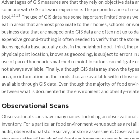
Advantages of GIS measures are that they rely on objective data and
someone with GIS software experience. The preponderance of rese
12,13
tool.
The use of GIS data has some important limitations as wel
eat in areas that are most proximate to their homes, schools, or wor
business data that are mapped onto GIS data are often not up to da
expensive ground-truthing is often needed to verify that the store
licensing data base actually exist in the neighborhood. Third, the p
physical point location, known as geocoding, is subject to errors in
use of parcel boundaries matched to point locations can mitigate err
not always available. Finally, although GIS data may show the types
area, no information on the foods that are available within those ou
available through GIS data. Even though the majority of food envi
between what is documented in the environment and obesity-relate
Observational Scans
Observational scans have many names, including an observational a
inventory. For a particular food environment venue such as a retail 
audit, observational store survey, or store assessment. Observatio
characteristics of the physical food environment present in any nu