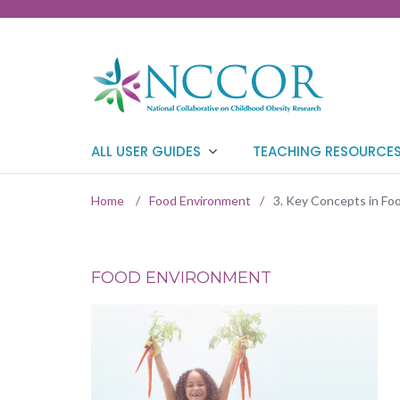
ALL USER GUIDES
TEACHING RESOURCE
Home
/
Food Environment
/
3. Key Concepts in F
FOOD ENVIRONMENT