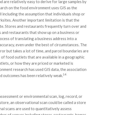
 are relatively easy to derive for large samples by
arch on the food environment uses GIS as the
l including the assumption that individuals shop or
ksites. Another important limitation is that the
te. Stores and restaurants frequently turn over and
s and restaurants that show up on a business or
rocess of translating a business address into a
 accuracy, even under the best of circumstances. The
or but takes a lot of time, and parcel boundaries are
 of food outlets that are available in a geographic
tlets, or how they are priced or marketed is
ronment research has used GIS data, the association
14
d outcomes has been relatively weak.
ssessment or environmental scan, log, record, or
store, an observational scan could be called a store
nal scans are used to quantitatively assess
mber of venues including stores, restaurants, homes,