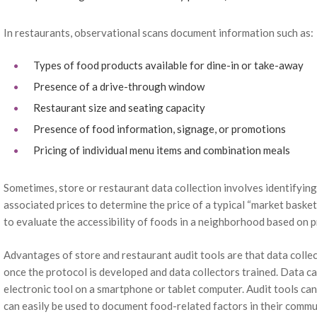
In restaurants, observational scans document information such as:
Types of food products available for dine-in or take-away
Presence of a drive-through window
Restaurant size and seating capacity
Presence of food information, signage, or promotions
Pricing of individual menu items and combination meals
Sometimes, store or restaurant data collection involves identifying
associated prices to determine the price of a typical “market basket
to evaluate the accessibility of foods in a neighborhood based on p
Advantages of store and restaurant audit tools are that data collec
once the protocol is developed and data collectors trained. Data c
electronic tool on a smartphone or tablet computer. Audit tools ca
can easily be used to document food-related factors in their comm