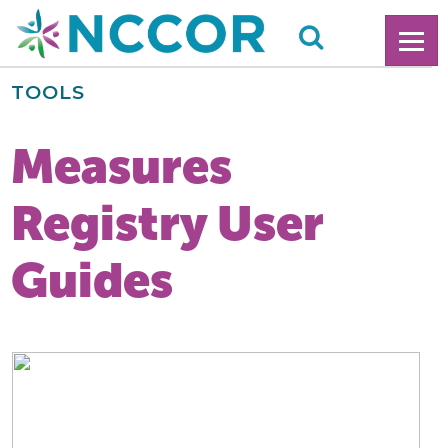
TOOLS
Measures
Registry User
Guides