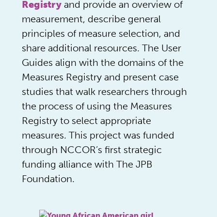
Registry
and provide an overview of
measurement, describe general
principles of measure selection, and
share additional resources. The User
Guides align with the domains of the
Measures Registry and present case
studies that walk researchers through
the process of using the Measures
Registry to select appropriate
measures. This project was funded
through NCCOR’s first strategic
funding alliance with The JPB
Foundation.