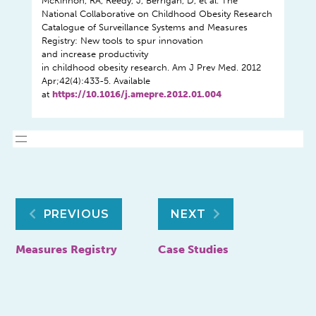
McKinnon, RA, Reedy, J, Berrigan, D, et al. The
National Collaborative on Childhood Obesity Research
Catalogue of Surveillance Systems and Measures
Registry: New tools to spur innovation
and increase productivity
in childhood obesity research. Am J Prev Med. 2012
Apr;42(4):433-5. Available
at
https://10.1016/j.amepre.2012.01.004
Post
PREVIOUS
NEXT
navigation
Measures Registry
Case Studies