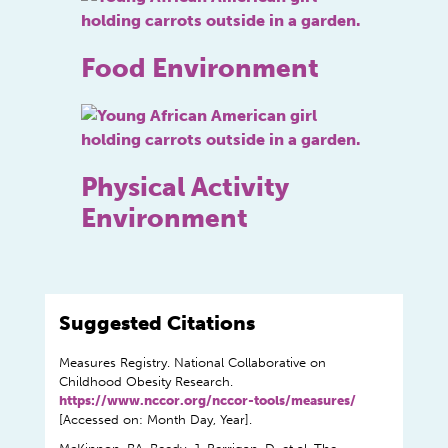
Food Environment
Physical Activity
Environment
Suggested Citations
Measures Registry. National Collaborative on
Childhood Obesity Research.
https://www.nccor.org/nccor-tools/measures/
[Accessed on: Month Day, Year].