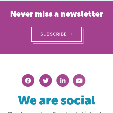
Never miss a newsletter
SUBSCRIBE
We are social