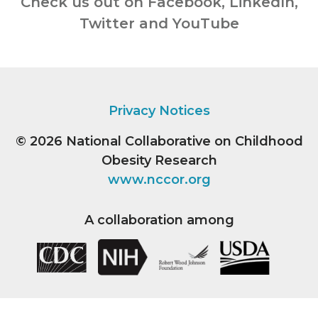
Check us out on Facebook, LinkedIn,
Twitter and YouTube
Privacy Notices
© 2026
National Collaborative on Childhood
Obesity Research
www.nccor.org
A collaboration among