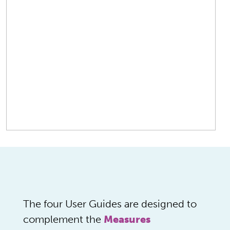
The four User Guides are designed to
complement the
Measures