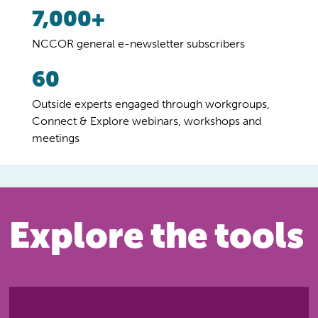
7,000+
NCCOR general e-newsletter subscribers
60
Outside experts engaged through workgroups,
Connect & Explore webinars, workshops and
meetings
Explore the tools