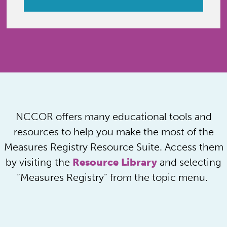
NCCOR offers many educational tools and
resources to help you make the most of the
Measures Registry Resource Suite. Access them
by visiting the
Resource Library
and selecting
“Measures Registry” from the topic menu.