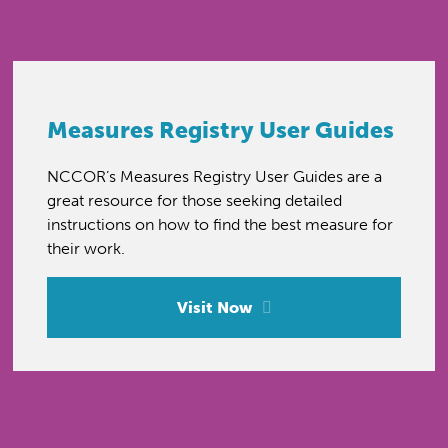
Measures Registry User Guides
NCCOR’s Measures Registry User Guides are a
great resource for those seeking detailed
instructions on how to find the best measure for
their work.
Visit Now