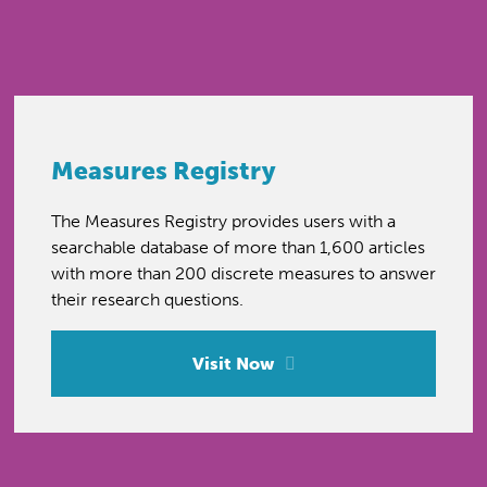
Measures Registry
The Measures Registry provides users with a
searchable database of more than 1,600 articles
with more than 200 discrete measures to answer
their research questions.
Visit Now