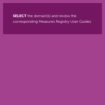
SELECT
the domain(s) and review the
corresponding Measures Registry User Guides.