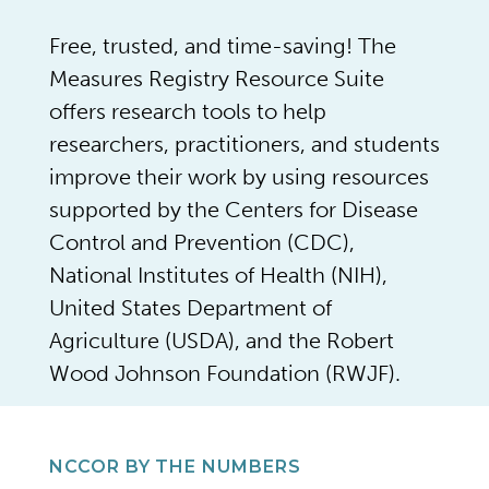
Free, trusted, and time-saving! The
Measures Registry Resource Suite
offers research tools to help
researchers, practitioners, and students
improve their work by using resources
supported by the Centers for Disease
Control and Prevention (CDC),
National Institutes of Health (NIH),
United States Department of
Agriculture (USDA), and the Robert
Wood Johnson Foundation (RWJF).
NCCOR BY THE NUMBERS