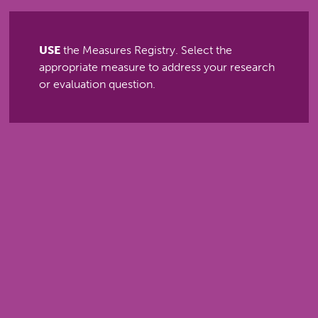
USE
the Measures Registry. Select the
appropriate measure to address your research
or evaluation question.