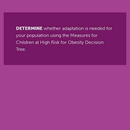
DETERMINE
whether adaptation is needed for
your population using the Measures for
Children at High Risk for Obesity Decision
Tree.