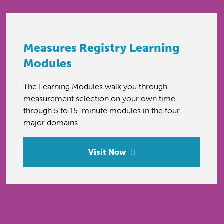
Measures Registry Learning
Modules
The Learning Modules walk you through
measurement selection on your own time
through 5 to 15-minute modules in the four
major domains.
Visit Now