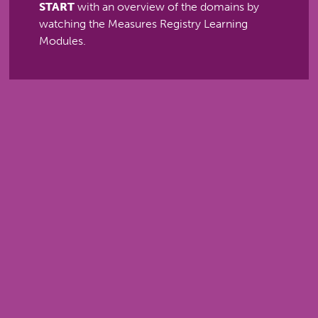
START
with an overview of the domains by
watching the Measures Registry Learning
Modules.