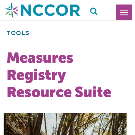
TOOLS
Measures
Registry
Resource Suite