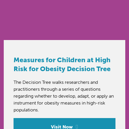
Measures for Children at High
Risk for Obesity Decision Tree
The Decision Tree walks researchers and
practitioners through a series of questions
regarding whether to develop, adapt, or apply an
instrument for obesity measures in high-risk
populations.
Visit Now