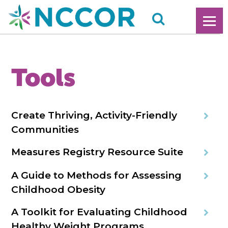
Tools
Create Thriving, Activity-Friendly
Communities
Measures Registry Resource Suite
A Guide to Methods for Assessing
Childhood Obesity
A Toolkit for Evaluating Childhood
Healthy Weight Programs