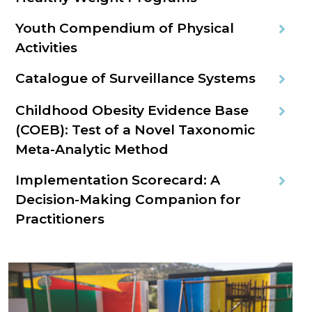
Youth Compendium of Physical
Activities
Catalogue of Surveillance Systems
Childhood Obesity Evidence Base
(COEB): Test of a Novel Taxonomic
Meta-Analytic Method
Implementation Scorecard: A
Decision-Making Companion for
Practitioners