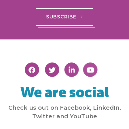
SUBSCRIBE
We are social
Check us out on Facebook, LinkedIn,
Twitter and YouTube