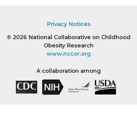
Privacy Notices
© 2026
National Collaborative on Childhood
Obesity Research
www.nccor.org
A collaboration among