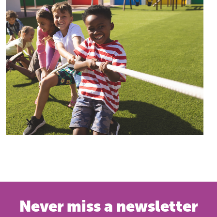
Never miss a newsletter