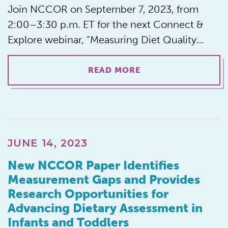
Join NCCOR on September 7, 2023, from
2:00–3:30 p.m. ET for the next Connect &
Explore webinar, “Measuring Diet Quality…
READ MORE
JUNE 14, 2023
New NCCOR Paper Identifies
Measurement Gaps and Provides
Research Opportunities for
Advancing Dietary Assessment in
Infants and Toddlers