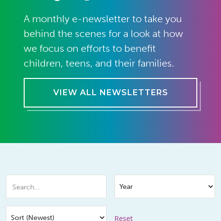
A monthly e-newsletter to take you
behind the scenes for a look at how
we focus on efforts to benefit
children, teens, and their families.
VIEW ALL NEWSLETTERS
Reset