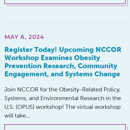
MAY 6, 2024
Register Today! Upcoming NCCOR
Workshop Examines Obesity
Prevention Research, Community
Engagement, and Systems Change
Join NCCOR for the Obesity-Related Policy,
Systems, and Environmental Research in the
U.S. (OPUS) workshop! The virtual workshop
will take…