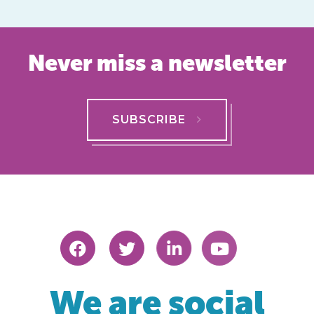
Never miss a newsletter
SUBSCRIBE
We are social