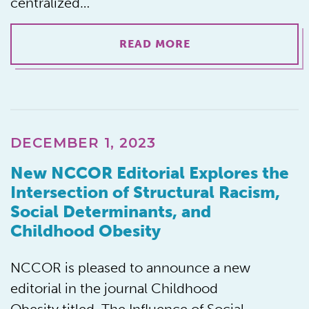
centralized…
READ MORE
DECEMBER 1, 2023
New NCCOR Editorial Explores the
Intersection of Structural Racism,
Social Determinants, and
Childhood Obesity
NCCOR is pleased to announce a new
editorial in the journal Childhood