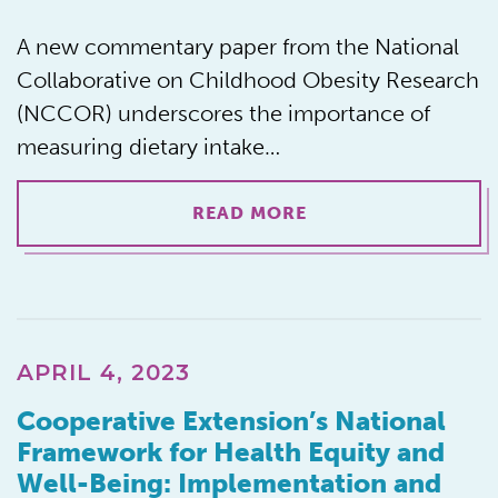
A new commentary paper from the National
Collaborative on Childhood Obesity Research
(NCCOR) underscores the importance of
measuring dietary intake…
READ MORE
APRIL 4, 2023
Cooperative Extension’s National
Framework for Health Equity and
Well-Being: Implementation and