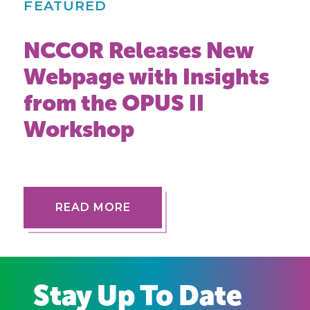
FEATURED
NCCOR Releases New
Webpage with Insights
from the OPUS II
Workshop
READ MORE
Stay Up To Date