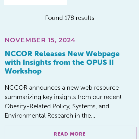
Found 178 results
NOVEMBER 15, 2024
NCCOR Releases New Webpage
with Insights from the OPUS II
Workshop
NCCOR announces a new web resource
summarizing key insights from our recent
Obesity-Related Policy, Systems, and
Environmental Research in the…
READ MORE