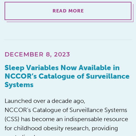
READ MORE
DECEMBER 8, 2023
Sleep Variables Now Available in
NCCOR’s Catalogue of Surveillance
Systems
Launched over a decade ago,
NCCOR’s Catalogue of Surveillance Systems
(CSS) has become an indispensable resource
for childhood obesity research, providing