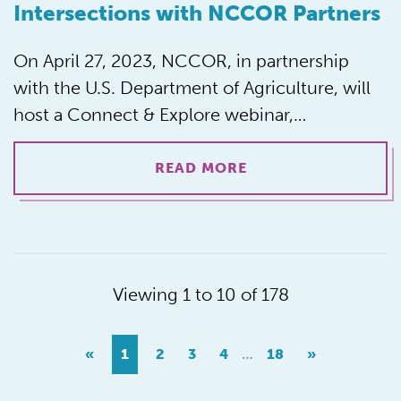
Intersections with NCCOR Partners
On April 27, 2023, NCCOR, in partnership
with the U.S. Department of Agriculture, will
host a Connect & Explore webinar,…
READ MORE
Viewing 1 to 10 of 178
…
«
1
2
3
4
18
»