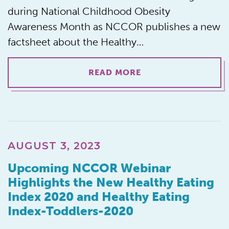
during National Childhood Obesity
Awareness Month as NCCOR publishes a new
factsheet about the Healthy…
READ MORE
AUGUST 3, 2023
Upcoming NCCOR Webinar
Highlights the New Healthy Eating
Index 2020 and Healthy Eating
Index-Toddlers-2020