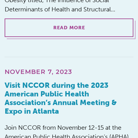
Obesity titled, The Influence of Social
Determinants of Health and Structural…
READ MORE
NOVEMBER 7, 2023
Visit NCCOR during the 2023
American Public Health
Association’s Annual Meeting &
Expo in Atlanta
Join NCCOR from November 12-15 at the
American Public Health Association’s (APHA)