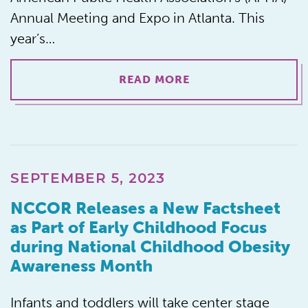
Annual Meeting and Expo in Atlanta. This
year’s…
READ MORE
SEPTEMBER 5, 2023
NCCOR Releases a New Factsheet
as Part of Early Childhood Focus
during National Childhood Obesity
Awareness Month
Infants and toddlers will take center stage