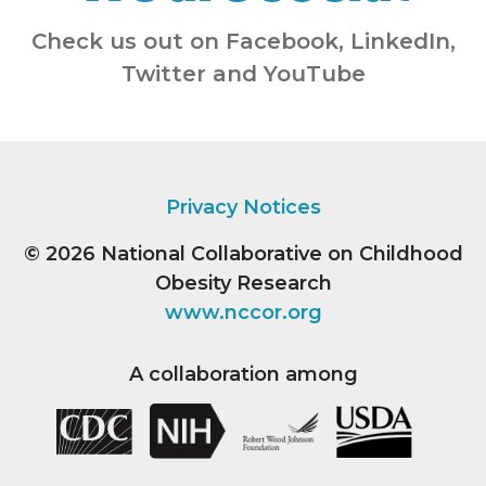
Check us out on Facebook, LinkedIn,
Twitter and YouTube
Privacy Notices
© 2026
National Collaborative on Childhood
Obesity Research
www.nccor.org
A collaboration among