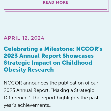
READ MORE
APRIL 12, 2024
Celebrating a Milestone: NCCOR’s
2023 Annual Report Showcases
Strategic Impact on Childhood
Obesity Research
NCCOR announces the publication of our
2023 Annual Report, “Making a Strategic
Difference.” The report highlights the past
year’s achievements…