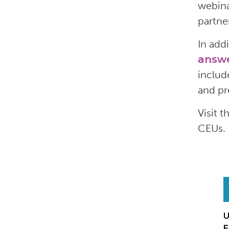
webina
partne
In add
answ
includ
and
pr
Visit t
CEUs.
U
E