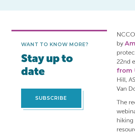
NCCO
by
Ame
WANT TO KNOW MORE?
protec
Stay up to
22
nd
e
date
from
Hill
,
A
Van D
SUBSCRIBE
The
re
webin
hiking
resou