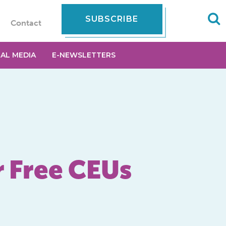
SUBSCRIBE
Contact
IAL MEDIA
E-NEWSLETTERS
r Free CEUs