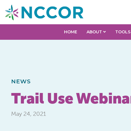
HOME
ABOUT
TOOLS
NEWS
Trail Use Webina
May 24, 2021