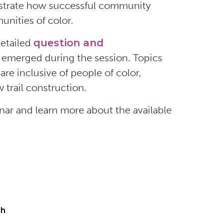
ustrate how
successful
community
nities of color.
etailed
question and
 emerged during the session.
Topics
,
are
inclusive of people of color,
 trail construction
.
nar and learn more about the available
ch