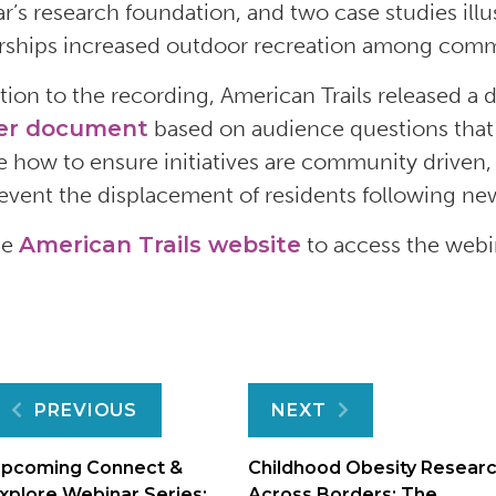
r’s
research foundation
,
and
two case
studies
ill
rships
increased
outdoor recreation among commu
ition to the recording,
American Trails
released a
d
er
document
based on
audience
questions that
e
how to ensure initiatives are community driven
event
the
displacement of
residents
following
new
he
American Trails website
to access the webi
Post
PREVIOUS
NEXT
navigation
pcoming Connect &
Childhood Obesity Resear
xplore Webinar Series:
Across Borders: The