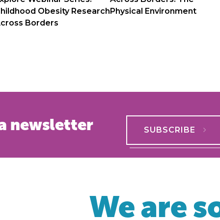
hildhood Obesity Research
Physical Environment
cross Borders
a newsletter
SUBSCRIBE
We are so