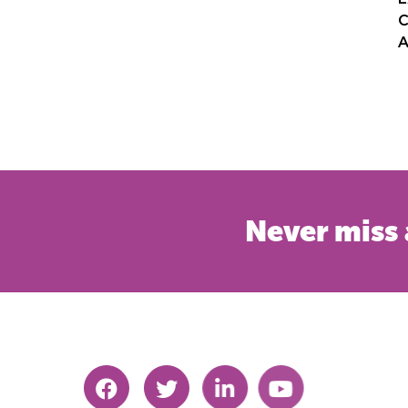
C
A
Never miss 