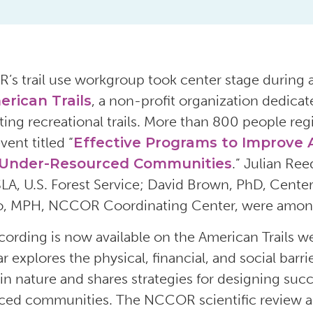
R’s
trail use
workgroup
took center stage during
rican Trails
, a non-profit organization dedicat
ting
recreational
trails.
More than 800 people reg
vent
titled
“
Effective Programs to Improve A
 Under-Resourced Communities
.”
Julian Ree
SLA,
U.S. Forest Service
;
David Brown,
PhD,
Center
o
, MPH, NCCOR Coordinating Center
,
were among
cording
is now available
on the American
Trails w
ar
explores
the physical, financial, and social bar
 in nature
and
shares strategies for
design
ing
succ
rced communities
.
The
NCCOR
scientific review
a