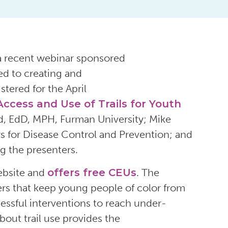
 a recent webinar sponsored
ed to creating and
istered
for the April
ccess and Use of Trails for Youth
d,
EdD, MPH,
Furman University
;
Mike
s for Disease Control and Prevention
;
and
 the presenters
.
ebsite
and
offers
free
CEUs
.
The
riers that keep young people of color from
essful interventions
to
reach
under-
bout trail use
provides the