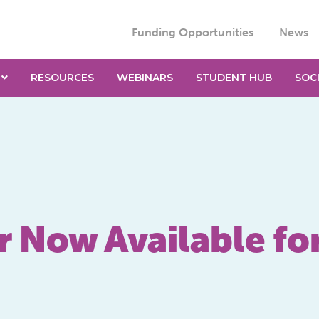
Funding Opportunities
News
RESOURCES
WEBINARS
STUDENT HUB
SOC
r Now Available fo