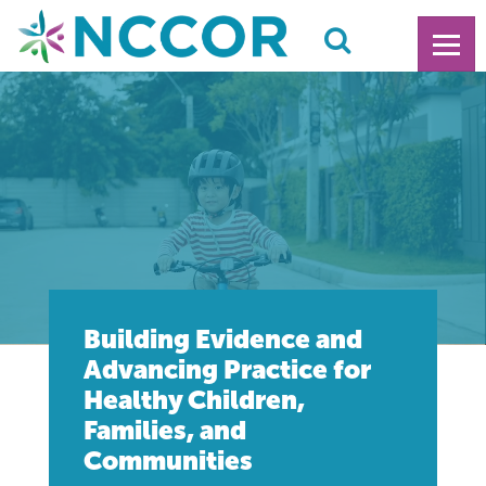
Building Evidence and
Advancing Practice for
Healthy Children,
Families, and
Communities