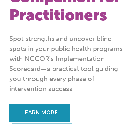
Practitioners
Spot strengths and uncover blind
spots in your public health programs
with NCCOR’s Implementation
Scorecard—a practical tool guiding
you through every phase of
intervention success.
LEARN MORE