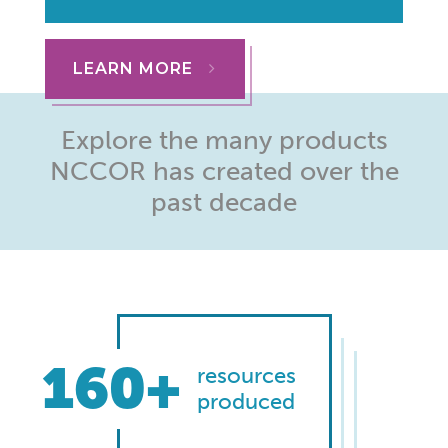
LEARN MORE
Explore the many products
NCCOR has created over the
past decade
160+
resources
produced