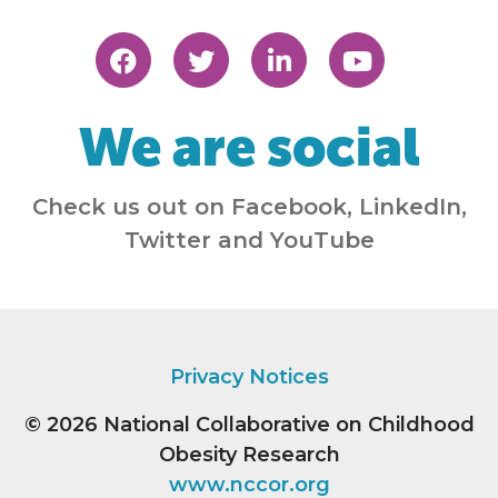
We are social
Check us out on Facebook, LinkedIn,
Twitter and YouTube
Privacy Notices
© 2026
National Collaborative on Childhood
Obesity Research
www.nccor.org