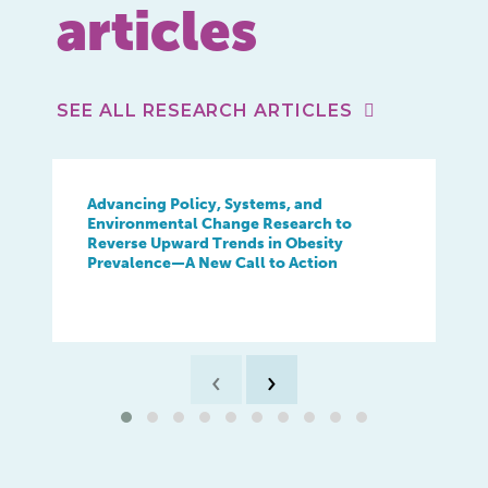
articles
SEE ALL RESEARCH ARTICLES
Advancing Policy, Systems, and
Environmental Change Research to
Reverse Upward Trends in Obesity
Prevalence—A New Call to Action
‹
›