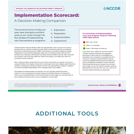
ADDITIONAL TOOLS