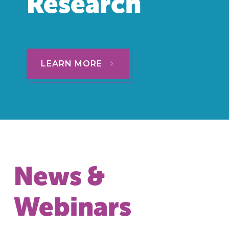
Research
LEARN MORE
News &
Webinars