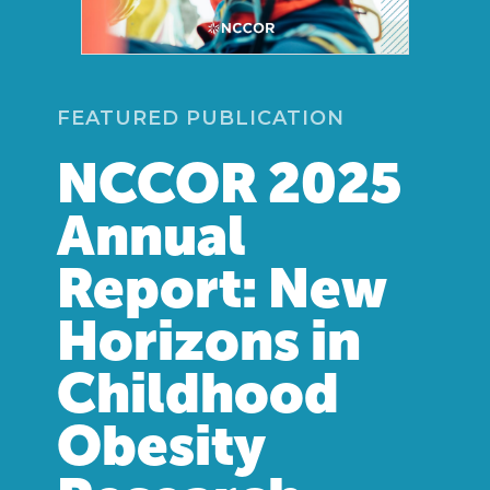
FEATURED PUBLICATION
NCCOR 2025
Annual
Report: New
Horizons in
Childhood
Obesity