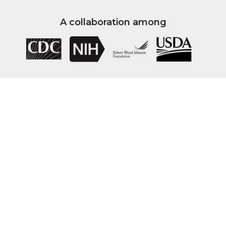
A collaboration among