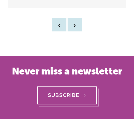
‹
›
Never miss a newsletter
SUBSCRIBE