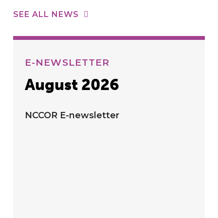
SEE ALL NEWS
E-NEWSLETTER
August 2026
NCCOR E-newsletter