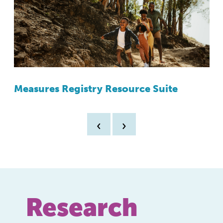
Measures Registry Resource Suite
Y
A
‹
›
Research