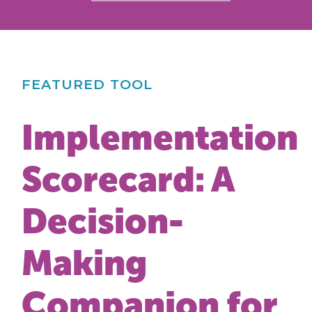
FEATURED TOOL
Implementation
Scorecard: A
Decision-
Making
Companion for