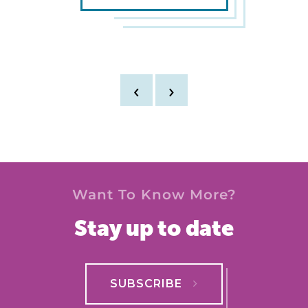
‹
›
Want To Know More?
Stay up to date
SUBSCRIBE