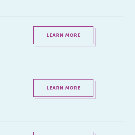
LEARN MORE
LEARN MORE