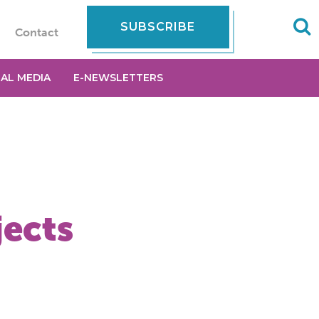
SUBSCRIBE
Contact
IAL MEDIA
E-NEWSLETTERS
jects