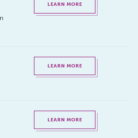
LEARN MORE
on
LEARN MORE
LEARN MORE