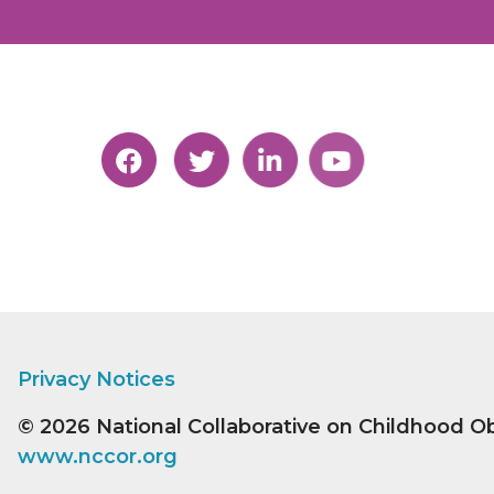
Privacy Notices
© 2026
National Collaborative on Childhood O
www.nccor.org