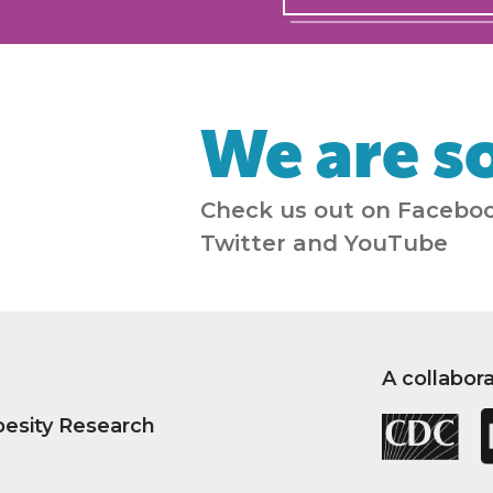
We are so
Check us out on Faceboo
Twitter and YouTube
A collabor
besity Research