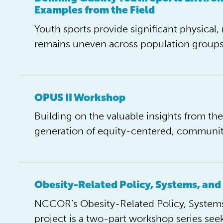
Examples from the Field
Youth sports provide significant physical, 
remains uneven across population groups
OPUS II Workshop
Building on the valuable insights from t
generation of equity-centered, commun
Obesity-Related Policy, Systems, and
NCCOR’s Obesity-Related Policy, Systems
project is a two-part workshop series see