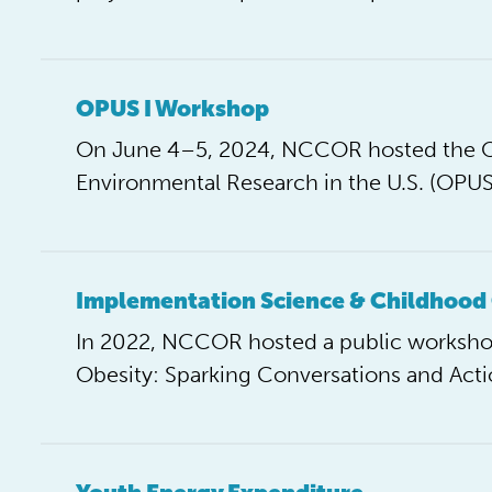
OPUS I Workshop
On June 4–5, 2024, NCCOR hosted the Ob
Environmental Research in the U.S. (OPU
Implementation Science & Childhood
In 2022, NCCOR hosted a public workshop
Obesity: Sparking Conversations and Acti