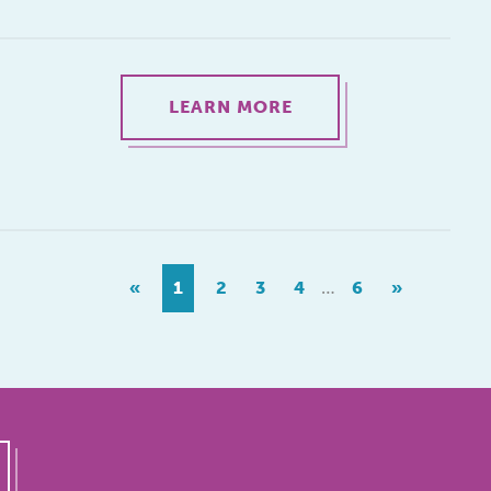
LEARN MORE
…
«
1
2
3
4
6
»