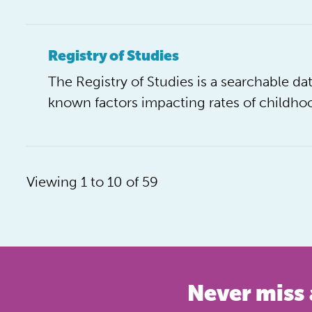
Registry of Studies
The Registry of Studies is a searchable 
known factors impacting rates of childhoo
Viewing 1 to 10 of 59
Never miss 