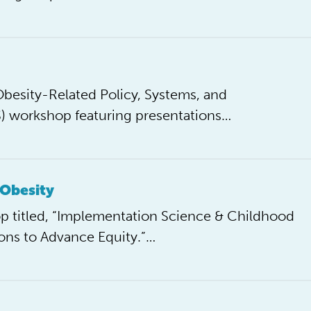
esity-Related Policy, Systems, and
S) workshop featuring presentations…
 Obesity
 titled, “Implementation Science & Childhood
ons to Advance Equity.”…