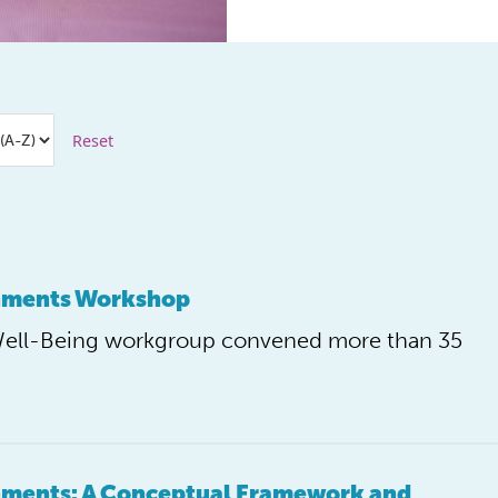
Reset
onments Workshop
Well-Being workgroup convened more than 35
onments: A Conceptual Framework and