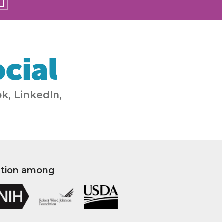
cial
k, LinkedIn,
ation among