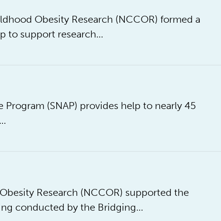
Childhood Obesity Research (NCCOR) formed a
p to support research…
 Program (SNAP) provides help to nearly 45
e…
d Obesity Research (NCCOR) supported the
ing conducted by the Bridging…