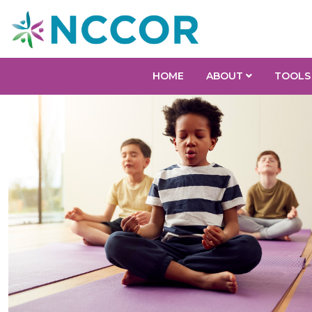
HOME
ABOUT
TOOLS