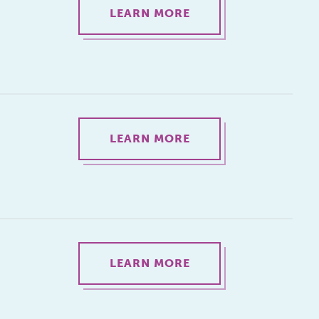
LEARN MORE
LEARN MORE
LEARN MORE