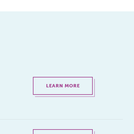
LEARN MORE