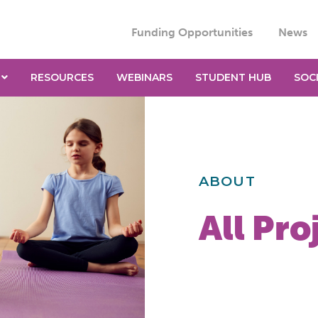
Funding Opportunities
News
RESOURCES
WEBINARS
STUDENT HUB
SOC
ABOUT
All Pro