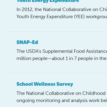
Youth Energy Expenditure
In 2012, the National Collaborative on 
Youth Energy Expenditure (YEE) workgrou
SNAP-Ed
The USDA’s Supplemental Food Assistance
million people—about 1 in 7 people in th
School Wellness Survey
The National Collaborative on Childhoo
ongoing monitoring and analysis work be