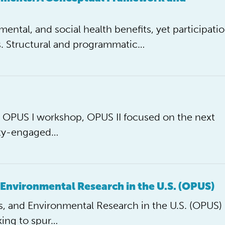
mental, and social health benefits, yet participati
. Structural and programmatic…
he OPUS I workshop, OPUS II focused on the next
ity-engaged…
 Environmental Research in the U.S. (OPUS)
, and Environmental Research in the U.S. (OPUS)
king to spur…