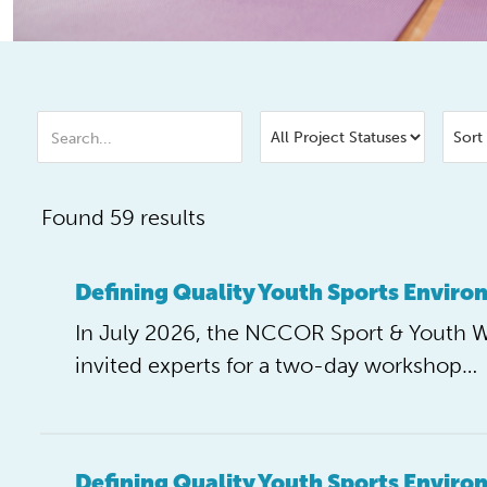
Found 59 results
Defining Quality Youth Sports Envir
In July 2026, the NCCOR Sport & Youth 
invited experts for a two-day workshop…
Defining Quality Youth Sports Envir