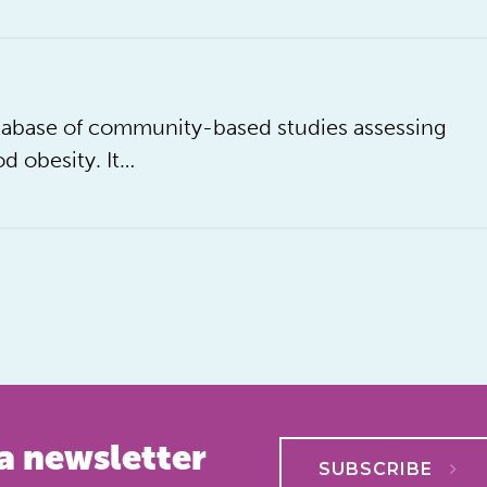
database of community-based studies assessing
d obesity. It…
a newsletter
SUBSCRIBE