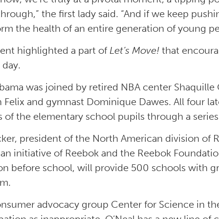
through,” the first lady said. “And if we keep push
orm the health of an entire generation of young pe
ent highlighted a part of
Let’s Move!
that encourag
 day.
bama was joined by retired NBA center Shaquille 
n Felix and gymnast Dominique Dawes. All four lat
 of the elementary school pupils through a series o
cker, president of the North American division of
an initiative of Reebok and the Reebok Foundation
ion before school, will provide 500 schools with g
am.
nsumer advocacy group Center for Science in the P