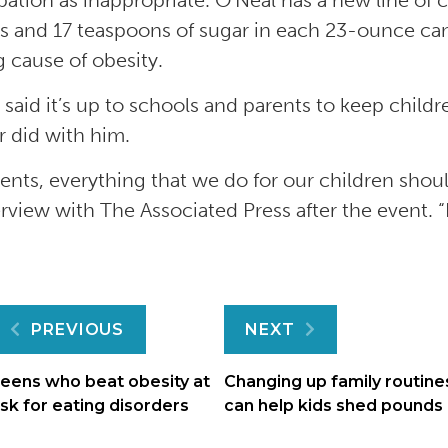
ipation as inappropriate. O’Neal has a new line of
es and 17 teaspoons of sugar in each 23-ounce can
g cause of obesity.
 said it’s up to schools and parents to keep childre
 did with him.
rents, everything that we do for our children shou
erview with The Associated Press after the event. “
Post
PREVIOUS
NEXT
navigation
eens who beat obesity at
Changing up family routine
isk for eating disorders
can help kids shed pounds