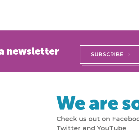
a newsletter
SUBSCRIBE
We are so
Check us out on Faceboo
Twitter and YouTube