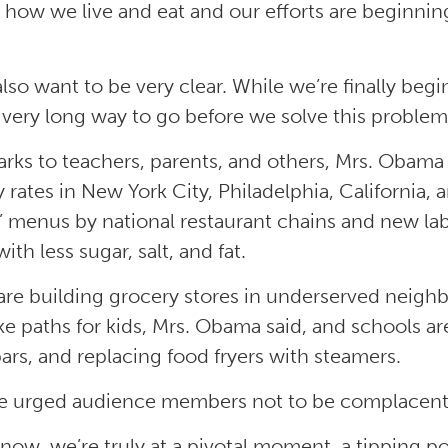
in how we live and eat and our efforts are beginnin
 also want to be very clear. While we’re finally be
 very long way to go before we solve this problem,
arks to teachers, parents, and others, Mrs. Obam
y rates in New York City, Philadelphia, California,
s’ menus by national restaurant chains and new la
ith less sugar, salt, and fat.
 are building grocery stores in underserved neig
ke paths for kids, Mrs. Obama said, and schools ar
bars, and replacing food fryers with steamers.
e urged audience members not to be complacent
 now, we’re truly at a pivotal moment, a tipping po