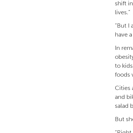
shift 
lives.”
“But I
have a
In rem
obesit
to kid
foods w
Cities
and bi
salad 
But sh
“Right