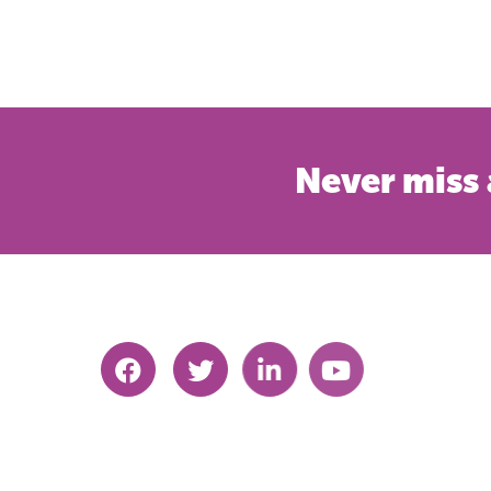
Never miss 