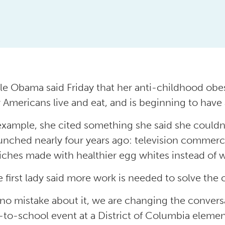
le Obama said Friday that her anti-childhood obesi
 Americans live and eat, and is beginning to have a
example, she cited something she said she could
unched nearly four years ago: television commerci
ches made with healthier egg whites instead of 
e first lady said more work is needed to solve the
no mistake about it, we are changing the conversa
-to-school event at a District of Columbia element