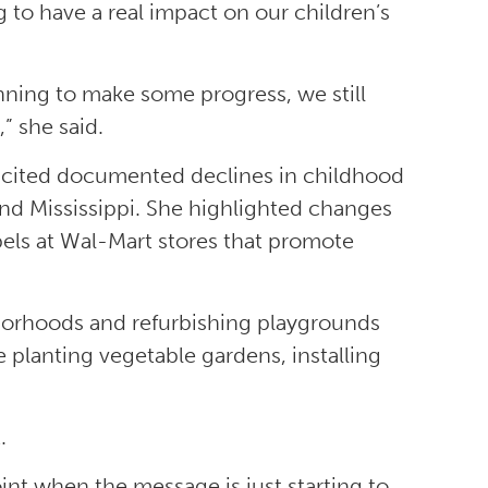
g to have a real impact on our children’s
ginning to make some progress, we still
” she said.
a cited documented declines in childhood
 and Mississippi. She highlighted changes
bels at Wal-Mart stores that promote
hborhoods and refurbishing playgrounds
e planting vegetable gardens, installing
.
int when the message is just starting to