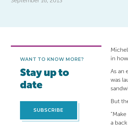
September 16, 2013
Michel
in how
WANT TO KNOW MORE?
Stay up to
As an 
was la
date
sandwi
But th
SUBSCRIBE
“Make 
a back