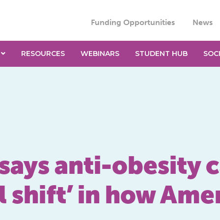
Funding Opportunities
News
RESOURCES
WEBINARS
STUDENT HUB
SOC
says anti-obesity
l shift’ in how Amer