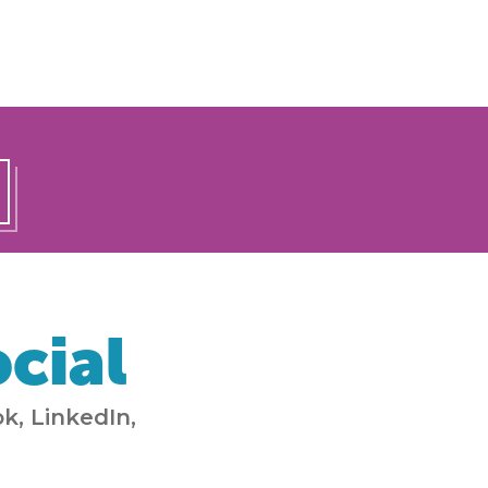
cial
k, LinkedIn,