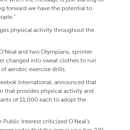
ing forward we have the potential to
ople.”
es physical activity throughout the
O’Neal and two Olympians, sprinter
er changed into sweat clothes to run
f aerobic exercise drills.
 Reebok International, announced that
 that provides physical activity and
rants of $1,000 each to adopt the
ublic Interest criticized O’Neal’s