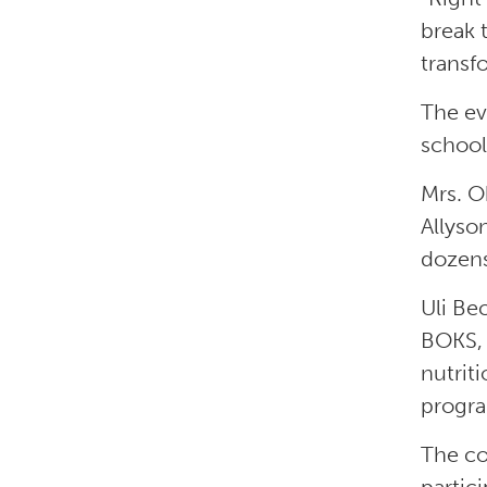
break 
transf
The ev
school
Mrs. O
Allyso
dozens
Uli Be
BOKS, 
nutrit
progr
The co