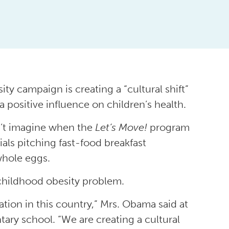
ty campaign is creating a “cultural shift”
 positive influence on children’s health.
n’t imagine when the
Let’s Move!
program
als pitching fast-food breakfast
whole eggs.
 childhood obesity problem.
tion in this country,” Mrs. Obama said at
ary school. “We are creating a cultural