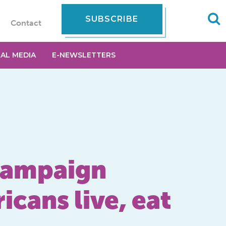
SUBSCRIBE
Contact
IAL MEDIA
E-NEWSLETTERS
 campaign
icans live, eat