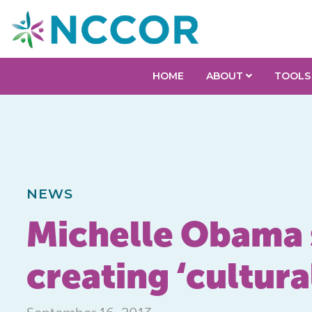
HOME
ABOUT
TOOLS
NEWS
Michelle Obama 
creating ‘cultura