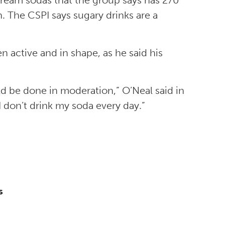
 cream sodas that the group says has 270
. The CSPI says sugary drinks are a
n active and in shape, as he said his
ld be done in moderation,” O’Neal said in
I don’t drink my soda every day.”
s