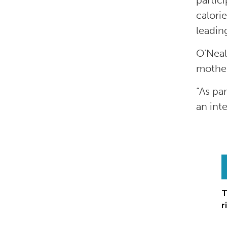
partic
calori
leadin
O’Neal
mother
“As pa
an int
T
r