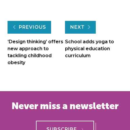
Post
PREVIOUS
NEXT
navigation
‘Design thinking’ offers
School adds yoga to
new approach to
physical education
tackling childhood
curriculum
obesity
Never miss a newsletter
SUBSCRIBE