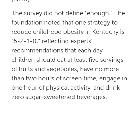
The survey did not define “enough.” The
foundation noted that one strategy to
reduce childhood obesity in Kentucky is
“5-2-1-0,” reflecting experts’
recommendations that each day,
children should eat at least five servings
of fruits and vegetables, have no more
than two hours of screen time, engage in
one hour of physical activity, and drink
zero sugar-sweetened beverages.