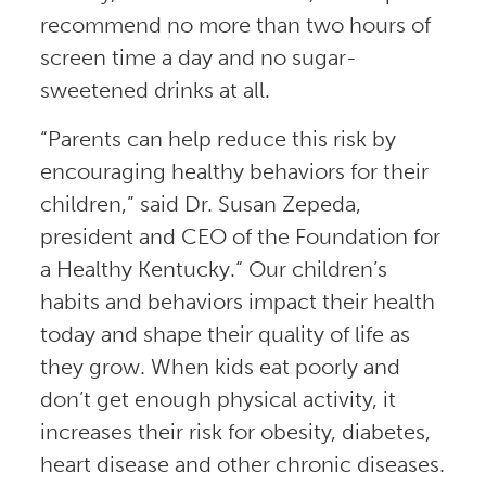
recommend no more than two hours of
screen time a day and no sugar-
sweetened drinks at all.
“Parents can help reduce this risk by
encouraging healthy behaviors for their
children,” said Dr. Susan Zepeda,
president and CEO of the Foundation for
a Healthy Kentucky.“ Our children’s
habits and behaviors impact their health
today and shape their quality of life as
they grow. When kids eat poorly and
don’t get enough physical activity, it
increases their risk for obesity, diabetes,
heart disease and other chronic diseases.