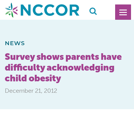
NEWS
Survey shows parents have
difficulty acknowledging
child obesity
December 21, 2012