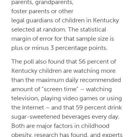
parents, grandparents,
foster parents or other
legal guardians of children in Kentucky
selected at random. The statistical
margin of error for that sample size is
plus or minus 3 percentage points.
The poll also found that 56 percent of
Kentucky children are watching more
than the maximum daily recommended
amount of “screen time” – watching
television, playing video games or using
the Internet – and that 59 percent drink
sugar-sweetened beverages every day.
Both are major factors in childhood
obesity, research has found, and experts