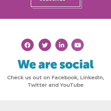
We are social
Check us out on Facebook, LinkedIn,
Twitter and YouTube