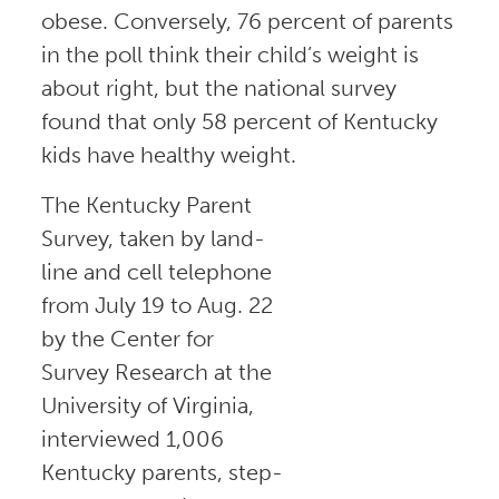
obese. Conversely, 76 percent of parents
in the poll think their child’s weight is
about right, but the national survey
found that only 58 percent of Kentucky
kids have healthy weight.
The Kentucky Parent
Survey, taken by land-
line and cell telephone
from July 19 to Aug. 22
by the Center for
Survey Research at the
University of Virginia,
interviewed 1,006
Kentucky parents, step-