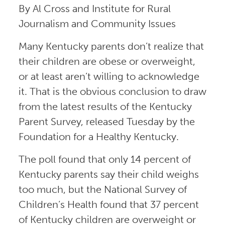
By Al Cross and Institute for Rural
Journalism and Community Issues
Many Kentucky parents don’t realize that
their children are obese or overweight,
or at least aren’t willing to acknowledge
it. That is the obvious conclusion to draw
from the latest results of the Kentucky
Parent Survey, released Tuesday by the
Foundation for a Healthy Kentucky.
The poll found that only 14 percent of
Kentucky parents say their child weighs
too much, but the National Survey of
Children’s Health found that 37 percent
of Kentucky children are overweight or