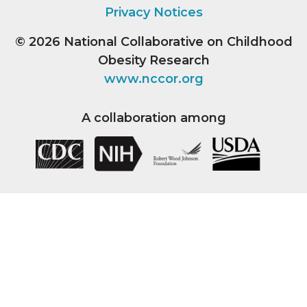
Privacy Notices
© 2026
National Collaborative on Childhood
Obesity Research
www.nccor.org
A collaboration among