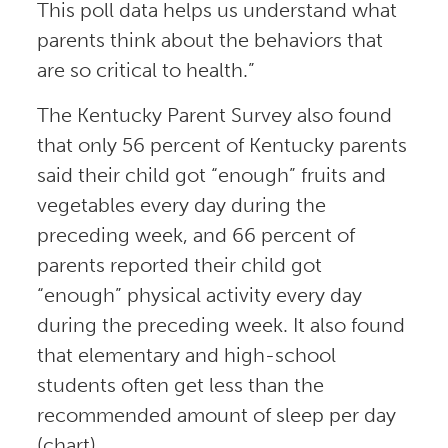
This poll data helps us understand what
parents think about the behaviors that
are so critical to health.”
The Kentucky Parent Survey also found
that only 56 percent of Kentucky parents
said their child got “enough” fruits and
vegetables every day during the
preceding week, and 66 percent of
parents reported their child got
“enough” physical activity every day
during the preceding week. It also found
that elementary and high-school
students often get less than the
recommended amount of sleep per day
(chart).