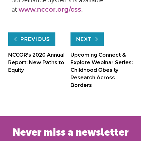
at
www.nccor.org/css
.
Post
PREVIOUS
NEXT
navigation
NCCOR’s 2020 Annual
Upcoming Connect &
Report: New Paths to
Explore Webinar Series:
Equity
Childhood Obesity
Research Across
Borders
Never miss a newsletter