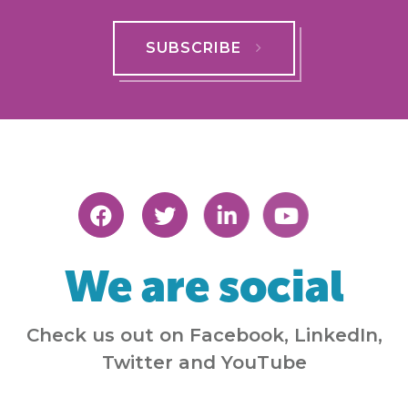
SUBSCRIBE
We are social
Check us out on Facebook, LinkedIn,
Twitter and YouTube