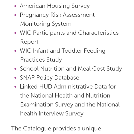
American Housing Survey
Pregnancy Risk Assessment
Monitoring System
WIC Participants and Characteristics
Report
WIC Infant and Toddler Feeding
Practices Study
School Nutrition and Meal Cost Study
SNAP Policy Database
Linked HUD Administrative Data for
the National Health and Nutrition
Examination Survey and the National
health Interview Survey
The Catalogue provides a unique