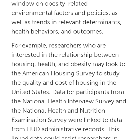
window on obesity-related
environmental factors and policies, as
well as trends in relevant determinants,
health behaviors, and outcomes.
For example, researchers who are
interested in the relationship between
housing, health, and obesity may look to
the American Housing Survey to study
the quality and cost of housing in the
United States. Data for participants from
the National Health Interview Survey and
the National Health and Nutrition
Examination Survey were linked to data
from HUD administrative records. This
linked data could assist researchers in