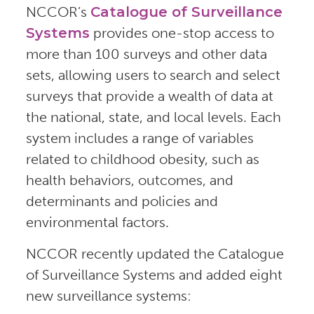
NCCOR’s
Catalogue of Surveillance
Systems
provides one-stop access to
more than 100 surveys and other data
sets, allowing users to search and select
surveys that provide a wealth of data at
the national, state, and local levels. Each
system includes a range of variables
related to childhood obesity, such as
health behaviors, outcomes, and
determinants and policies and
environmental factors.
NCCOR recently updated the Catalogue
of Surveillance Systems and added eight
new surveillance systems: