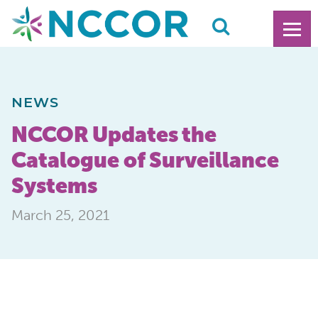
NEWS
NCCOR Updates the
Catalogue of Surveillance
Systems
March 25, 2021