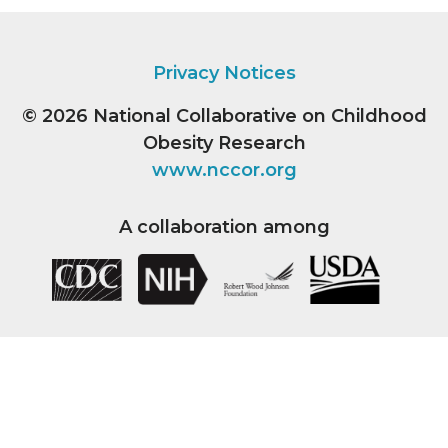
Privacy Notices
© 2026
National Collaborative on Childhood
Obesity Research
www.nccor.org
A collaboration among