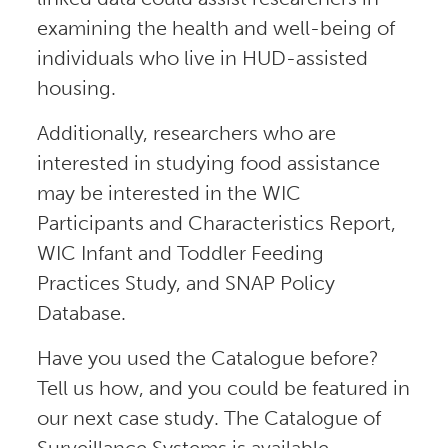
examining the health and well-being of
individuals who live in HUD-assisted
housing.
Additionally, researchers who are
interested in studying food assistance
may be interested in the WIC
Participants and Characteristics Report,
WIC Infant and Toddler Feeding
Practices Study, and SNAP Policy
Database.
Have you used the Catalogue before?
Tell us how, and you could be featured in
our next case study. The Catalogue of
Surveillance Systems is available