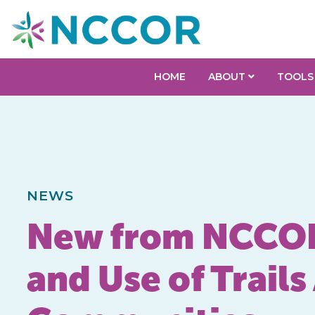
HOME
ABOUT
TOOLS
NEWS
New from NCCOR:
and Use of Trai