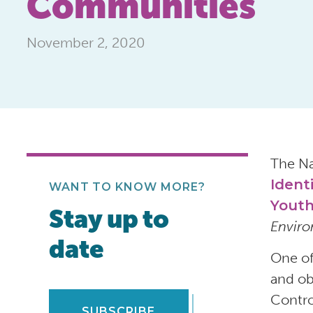
Communities
November 2, 2020
The Na
Ident
WANT TO KNOW MORE?
Youth
Stay up to
Enviro
date
One of
and ob
Contro
SUBSCRIBE