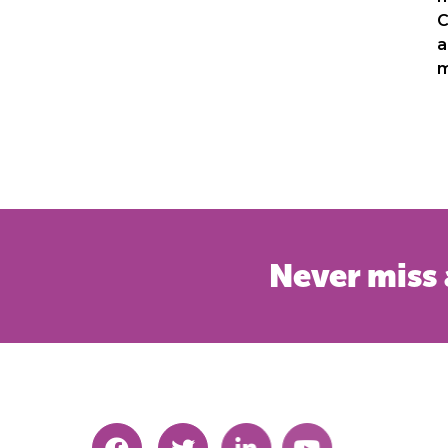
C
a
m
Never miss 