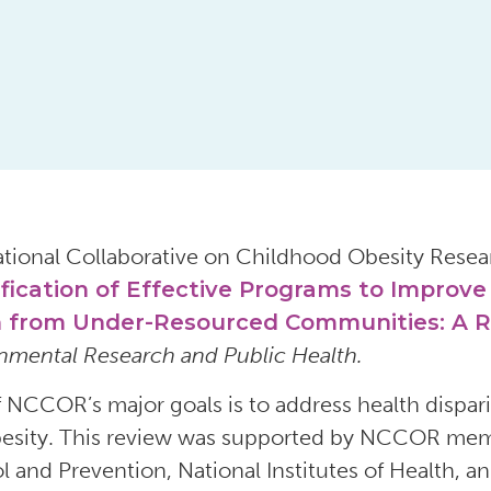
tional Collaborative on Childhood Obesity Rese
ification of Effective Programs to Improv
 from Under-Resourced Communities: A 
nmental Research and Public Health.
 NCCOR’s major goals is to address health disparitie
esity. This review was supported by NCCOR memb
l and Prevention, National Institutes of Health, 