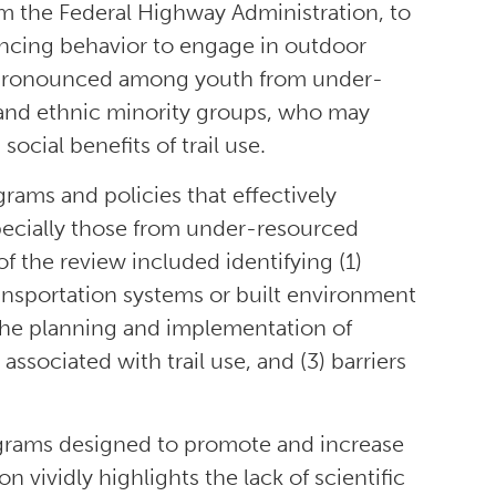
rom the Federal Highway Administration, to
ancing behavior to engage in outdoor
 are pronounced among youth from under-
and ethnic minority groups, who may
ocial benefits of trail use.
grams and policies that effectively
pecially those from under-resourced
 the review included identifying (1)
transportation systems or built environment
the planning and implementation of
ssociated with trail use, and (3) barriers
ograms designed to promote and increase
 vividly highlights the lack of scientific