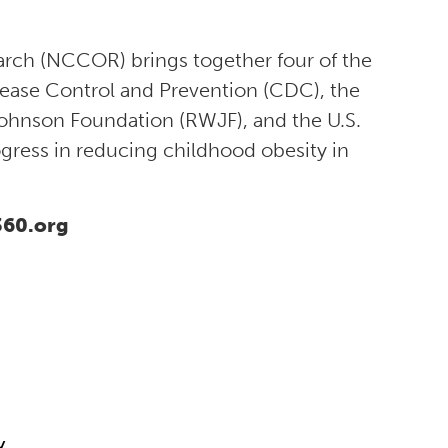
arch (NCCOR) brings together four of the
sease Control and Prevention (CDC), the
Johnson Foundation (RWJF), and the U.S.
gress in reducing childhood obesity in
360.org
y