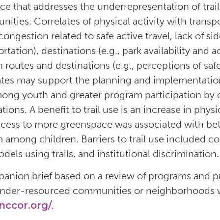
ce that addresses the underrepresentation of tra
ities. Correlates of physical activity with transpor
 congestion related to safe active travel, lack of si
ortation), destinations (e.g., park availability an
h routes and destinations (e.g., perceptions of safe
ates may support the planning and implementatio
ong youth and greater program participation by co
tions. A benefit to trail use is an increase in phys
ccess to more greenspace was associated with bette
 among children. Barriers to trail use included cost
dels using trails, and institutional discrimination.
anion brief based on a review of programs and pr
nder-resourced communities or neighborhoods wi
ccor.org/
.