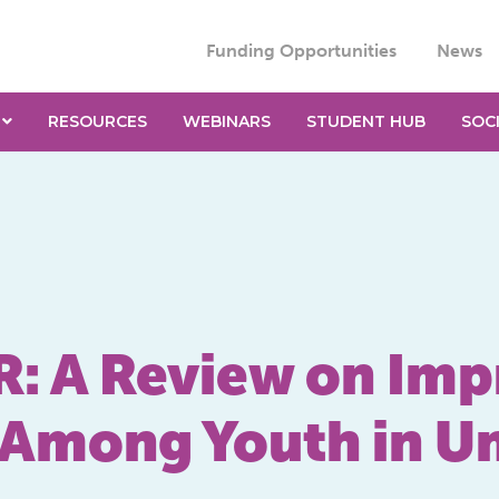
Funding Opportunities
News
RESOURCES
WEBINARS
STUDENT HUB
SOC
 A Review on Impr
ls Among Youth in 