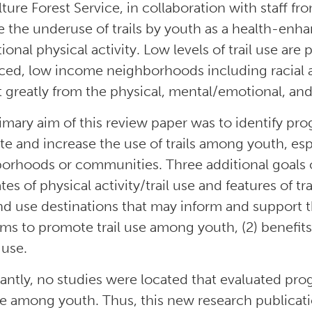
lture Forest Service, in collaboration with staff f
e the underuse of trails by youth as a health-enh
tional physical activity. Low levels of trail use
ced, low income neighborhoods including racial 
 greatly from the physical, mental/emotional, and s
imary aim of this review paper was to identify pro
e and increase the use of trails among youth, es
orhoods or communities. Three additional goals of
ates of physical activity/trail use and features of 
nd use destinations that may inform and support 
ms to promote trail use among youth, (2) benefits a
l use.
antly, no studies were located that evaluated pr
use among youth. Thus, this new research publication