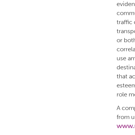
eviden
commun
traffic
transp
or bot
correl
use am
destina
that a
esteem
role mo
A comp
from u
www.n