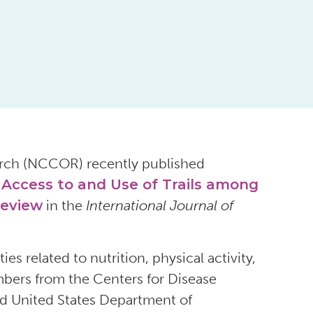
arch (NCCOR) recently published
e Access to and Use of Trails among
Review
in the
International Journal of
s related to nutrition, physical activity,
ers from the Centers for Disease
and United States Department of