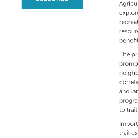
Agricu
explor
recrea
resour
benefit
The pr
promot
neighb
correl
and la
progra
to trai
Import
trail 