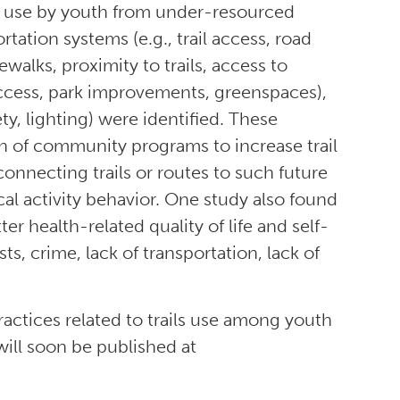
il use by youth from under-resourced
tation systems (e.g., trail access, road
dewalks, proximity to trails, access to
d access, park improvements, greenspaces),
ty, lighting) were identified. These
n of community programs to increase trail
nnecting trails or routes to such future
ical activity behavior. One study also found
r health-related quality of life and self-
s, crime, lack of transportation, lack of
actices related to trails use among youth
ll soon be published at