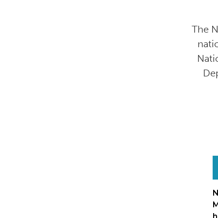
The N
nati
Nati
Dep
N
M
h