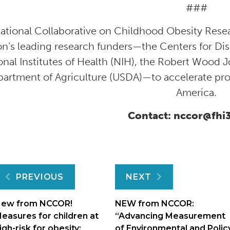
###
ational Collaborative on Childhood Obesity Rese
on’s leading research funders—the Centers for Di
onal Institutes of Health (NIH), the Robert Wood 
artment of Agriculture (USDA)—to accelerate pro
America.
Contact: nccor@fhi
Post
PREVIOUS
NEXT
navigation
ew from NCCOR!
NEW from NCCOR:
easures for children at
“Advancing Measurement
igh-risk for obesity:
of Environmental and Polic