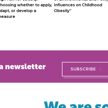
hoosing whether to apply,
Influences on Childhood
dapt, or develop a
Obesity”
easure
a newsletter
SUBSCRIBE
We are so