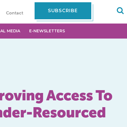
SUBSCRIBE
Contact
IAL MEDIA
E-NEWSLETTERS
oving Access To
Under-Resourced