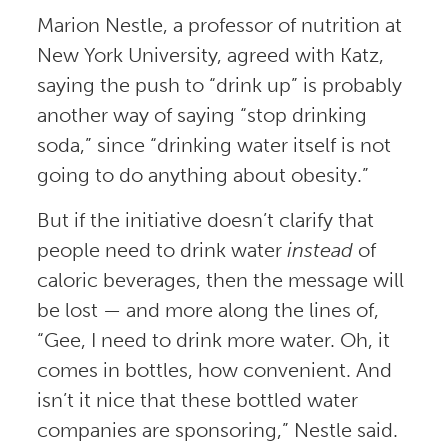
Marion Nestle, a professor of nutrition at
New York University, agreed with Katz,
saying the push to “drink up” is probably
another way of saying “stop drinking
soda,” since “drinking water itself is not
going to do anything about obesity.”
But if the initiative doesn’t clarify that
people need to drink water
instead
of
caloric beverages, then the message will
be lost — and more along the lines of,
“Gee, I need to drink more water. Oh, it
comes in bottles, how convenient. And
isn’t it nice that these bottled water
companies are sponsoring,” Nestle said.