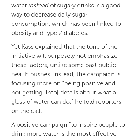
water
instead
of sugary drinks is a good
way to decrease daily sugar
consumption, which has been linked to
obesity and type 2 diabetes.
Yet Kass explained that the tone of the
initiative will purposely not emphasize
these factors, unlike some past public
health pushes. Instead, the campaign is
focusing more on “being positive and
not getting [into] details about what a
glass of water can do,” he told reporters
on the call.
A positive campaign “to inspire people to
drink more water is the most effective