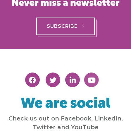
Never miss a newsletter
SUBSCRIBE
We are social
Check us out on Facebook, LinkedIn,
Twitter and YouTube