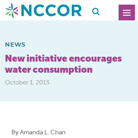
NEWS
New initiative encourages
water consumption
October 1, 2013
By Amanda L. Chan