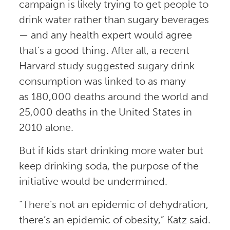
campaign is likely trying to get people to
drink water rather than sugary beverages
— and any health expert would agree
that’s a good thing. After all, a recent
Harvard study suggested sugary drink
consumption was linked to as many
as 180,000 deaths around the world and
25,000 deaths in the United States in
2010 alone.
But if kids start drinking more water but
keep drinking soda, the purpose of the
initiative would be undermined.
“There’s not an epidemic of dehydration,
there’s an epidemic of obesity,” Katz said.