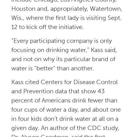
Houston and, appropriately, Watertown,
Wis., where the first lady is visiting Sept.
12 to kick off the initiative.
“Every participating company is only
focusing on drinking water,” Kass said,
and not on why its particular brand of
water is “better” than another.
Kass cited Centers for Disease Control
and Prevention data that show 43
percent of Americans drink fewer than
four cups of water a day, and about one
in four kids don’t drink water at all on a
given day. An author of the CDC study,
Dr. Alyson Goodman, said the first