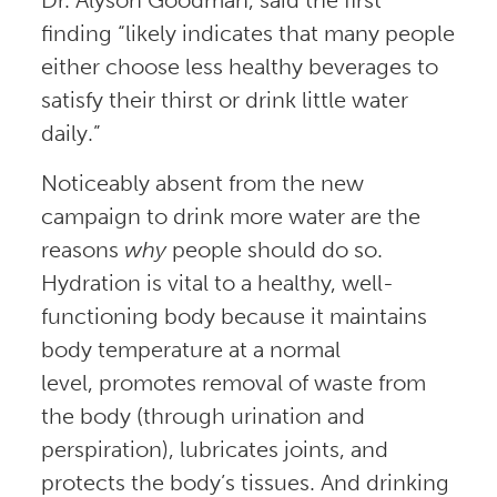
finding “likely indicates that many people
either choose less healthy beverages to
satisfy their thirst or drink little water
daily.”
Noticeably absent from the new
campaign to drink more water are the
reasons
why
people should do so.
Hydration is vital to a healthy, well-
functioning body because it maintains
body temperature at a normal
level, promotes removal of waste from
the body (through urination and
perspiration), lubricates joints, and
protects the body’s tissues. And drinking