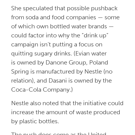
She speculated that possible pushback
from soda and food companies — some
of which own bottled water brands —
could factor into why the “drink up”
campaign isn’t putting a focus on
quitting sugary drinks. (Evian water
is owned by Danone Group, Poland
Spring is manufactured by Nestle (no
relation), and Dasani is owned by the
Coca-Cola Company.)
Nestle also noted that the initiative could
increase the amount of waste produced
by plastic bottles.
The push does come as the United