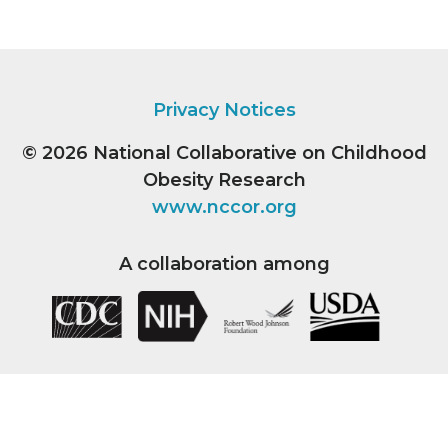
Privacy Notices
© 2026
National Collaborative on Childhood
Obesity Research
www.nccor.org
A collaboration among