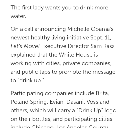
The first lady wants you to drink more
water.
On a call announcing Michelle Obama’s
newest healthy living initiative Sept. 11,
Let’s Move!
Executive Director Sam Kass
explained that the White House is
working with cities, private companies,
and public taps to promote the message
to “drink up.”
Participating companies include Brita,
Poland Spring, Evian, Dasani, Voss and
others, which will carry a “Drink Up” logo
on their bottles, and participating cities
include Chicago, Los Angeles County,