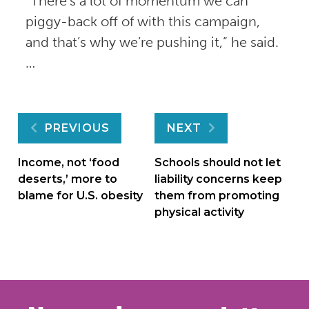
“There’s a lot of momentum we can
piggy-back off of with this campaign,
and that’s why we’re pushing it,” he said.
…
Post
PREVIOUS
NEXT
navigation
Income, not ‘food
Schools should not let
deserts,’ more to
liability concerns keep
blame for U.S. obesity
them from promoting
physical activity