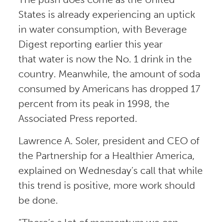
States is already experiencing an uptick
in water consumption, with Beverage
Digest reporting earlier this year
that water is now the No. 1 drink in the
country. Meanwhile, the amount of soda
consumed by Americans has dropped 17
percent from its peak in 1998, the
Associated Press reported.
Lawrence A. Soler, president and CEO of
the Partnership for a Healthier America,
explained on Wednesday’s call that while
this trend is positive, more work should
be done.