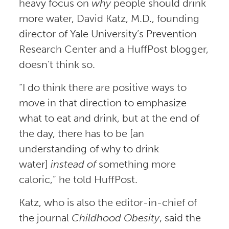
heavy focus on
why
people should drink
more water, David Katz, M.D., founding
director of Yale University’s Prevention
Research Center and a HuffPost blogger,
doesn’t think so.
“I do think there are positive ways to
move in that direction to emphasize
what to eat and drink, but at the end of
the day, there has to be [an
understanding of why to drink
water]
instead of
something more
caloric,” he told HuffPost.
Katz, who is also the editor-in-chief of
the journal
Childhood Obesity
, said the