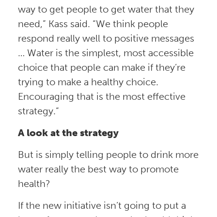
way to get people to get water that they
need,” Kass said. “We think people
respond really well to positive messages
… Water is the simplest, most accessible
choice that people can make if they’re
trying to make a healthy choice.
Encouraging that is the most effective
strategy.”
A look at the strategy
But is simply telling people to drink more
water really the best way to promote
health?
If the new initiative isn’t going to put a