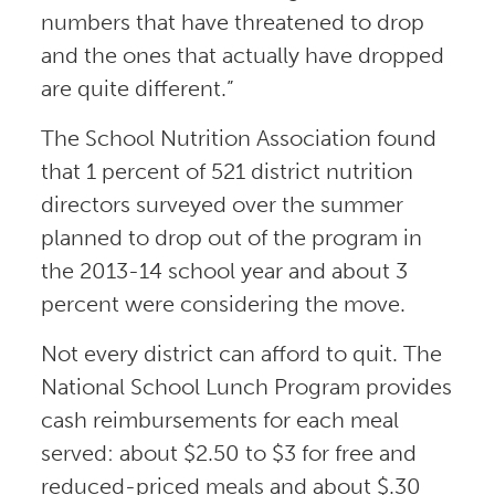
numbers that have threatened to drop
and the ones that actually have dropped
are quite different.”
The School Nutrition Association found
that 1 percent of 521 district nutrition
directors surveyed over the summer
planned to drop out of the program in
the 2013-14 school year and about 3
percent were considering the move.
Not every district can afford to quit. The
National School Lunch Program provides
cash reimbursements for each meal
served: about $2.50 to $3 for free and
reduced-priced meals and about $.30