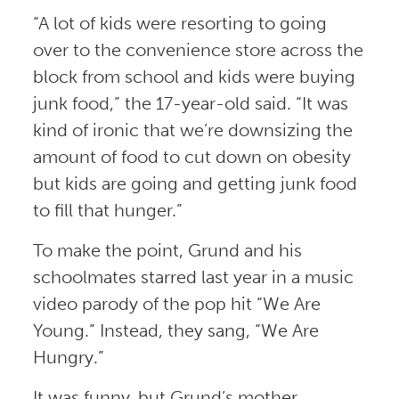
“A lot of kids were resorting to going
over to the convenience store across the
block from school and kids were buying
junk food,” the 17-year-old said. “It was
kind of ironic that we’re downsizing the
amount of food to cut down on obesity
but kids are going and getting junk food
to fill that hunger.”
To make the point, Grund and his
schoolmates starred last year in a music
video parody of the pop hit “We Are
Young.” Instead, they sang, “We Are
Hungry.”
It was funny, but Grund’s mother,