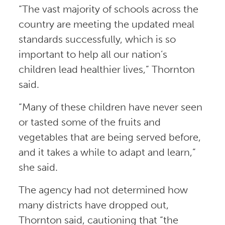
“The vast majority of schools across the
country are meeting the updated meal
standards successfully, which is so
important to help all our nation’s
children lead healthier lives,” Thornton
said.
“Many of these children have never seen
or tasted some of the fruits and
vegetables that are being served before,
and it takes a while to adapt and learn,”
she said.
The agency had not determined how
many districts have dropped out,
Thornton said, cautioning that “the