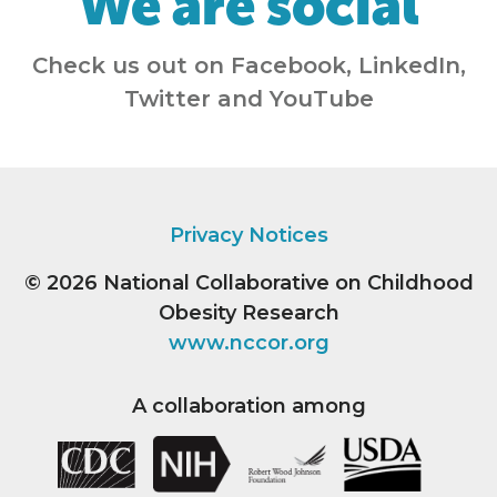
We are social
Check us out on Facebook, LinkedIn,
Twitter and YouTube
Privacy Notices
© 2026
National Collaborative on Childhood
Obesity Research
www.nccor.org
A collaboration among