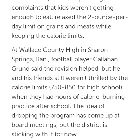
complaints that kids weren’t getting
enough to eat, relaxed the 2-ounce-per-
day limit on grains and meats while
keeping the calorie limits.
At Wallace County High in Sharon
Springs, Kan., football player Callahan
Grund said the revision helped, but he
and his friends still weren’t thrilled by the
calorie limits (750-850 for high school)
when they had hours of calorie-burning
practice after school. The idea of
dropping the program has come up at
board meetings, but the district is
sticking with it for now.