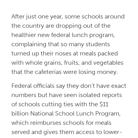
After just one year, some schools around
the country are dropping out of the
healthier new federal lunch program,
complaining that so many students
turned up their noses at meals packed
with whole grains, fruits, and vegetables
that the cafeterias were losing money.
Federal officials say they don’t have exact
numbers but have seen isolated reports
of schools cutting ties with the $11
billion National School Lunch Program,
which reimburses schools for meals
served and gives them access to lower-