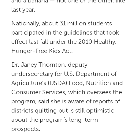
and a banana — not one or the other, like
last year.
Nationally, about 31 million students
participated in the guidelines that took
effect last fall under the 2010 Healthy,
Hunger-Free Kids Act.
Dr. Janey Thornton, deputy
undersecretary for U.S. Department of
Agriculture’s (USDA) Food, Nutrition and
Consumer Services, which oversees the
program, said she is aware of reports of
districts quitting but is still optimistic
about the program’s long-term
prospects.