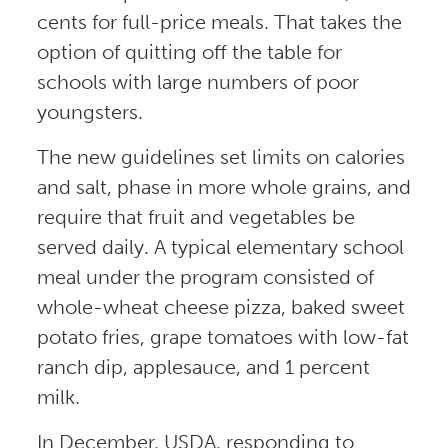
cents for full-price meals. That takes the
option of quitting off the table for
schools with large numbers of poor
youngsters.
The new guidelines set limits on calories
and salt, phase in more whole grains, and
require that fruit and vegetables be
served daily. A typical elementary school
meal under the program consisted of
whole-wheat cheese pizza, baked sweet
potato fries, grape tomatoes with low-fat
ranch dip, applesauce, and 1 percent
milk.
In December, USDA, responding to