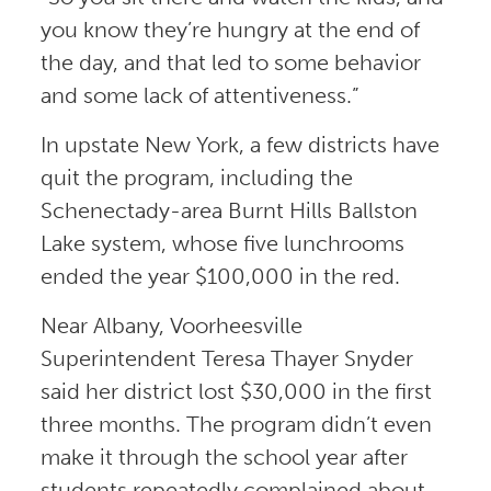
you know they’re hungry at the end of
the day, and that led to some behavior
and some lack of attentiveness.”
In upstate New York, a few districts have
quit the program, including the
Schenectady-area Burnt Hills Ballston
Lake system, whose five lunchrooms
ended the year $100,000 in the red.
Near Albany, Voorheesville
Superintendent Teresa Thayer Snyder
said her district lost $30,000 in the first
three months. The program didn’t even
make it through the school year after
students repeatedly complained about