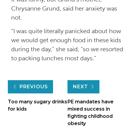
Chrysanne Grund, said her anxiety was
not.
“I was quite literally panicked about how
we would get enough food in these kids
during the day,” she said, “so we resorted
to packing lunches most days.”
Post
PREVIOUS
NEXT
navigation
Too many sugary drinks
PE mandates have
for kids
mixed success in
fighting childhood
obesity