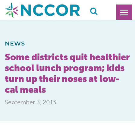
NEWS
Some districts quit healthier
school lunch program; kids
turn up their noses at low-
cal meals
September 3, 2013