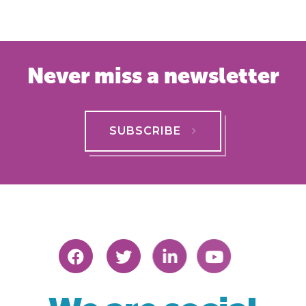
Never miss a newsletter
SUBSCRIBE