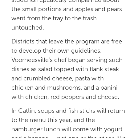
the small portions and apples and pears
went from the tray to the trash
untouched.
Districts that leave the program are free
to develop their own guidelines.
Voorheesville’s chef began serving such
dishes as salad topped with flank steak
and crumbled cheese, pasta with
chicken and mushrooms, and a panini
with chicken, red peppers and cheese.
In Catlin, soups and fish sticks will return
to the menu this year, and the
hamburger lunch will come with yogurt