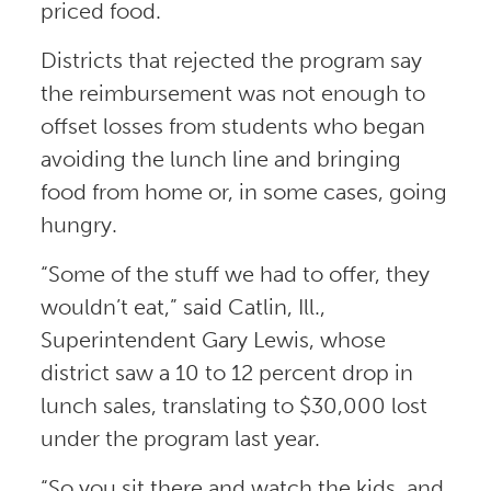
priced food.
Districts that rejected the program say
the reimbursement was not enough to
offset losses from students who began
avoiding the lunch line and bringing
food from home or, in some cases, going
hungry.
“Some of the stuff we had to offer, they
wouldn’t eat,” said Catlin, Ill.,
Superintendent Gary Lewis, whose
district saw a 10 to 12 percent drop in
lunch sales, translating to $30,000 lost
under the program last year.
“So you sit there and watch the kids, and