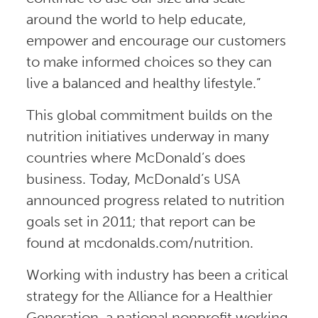
around the world to help educate,
empower and encourage our customers
to make informed choices so they can
live a balanced and healthy lifestyle.”
This global commitment builds on the
nutrition initiatives underway in many
countries where McDonald’s does
business. Today, McDonald’s USA
announced progress related to nutrition
goals set in 2011; that report can be
found at mcdonalds.com/nutrition.
Working with industry has been a critical
strategy for the Alliance for a Healthier
Generation, a national nonprofit working