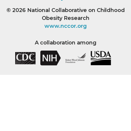
© 2026
National Collaborative on Childhood
Obesity Research
www.nccor.org
A collaboration among