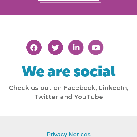
We are social
Check us out on Facebook, LinkedIn,
Twitter and YouTube
Privacy Notices