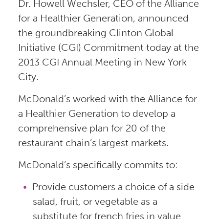
Dr. Howell Wechsler, CEO of the Alliance
for a Healthier Generation, announced
the groundbreaking Clinton Global
Initiative (CGI) Commitment today at the
2013 CGI Annual Meeting in New York
City.
McDonald’s worked with the Alliance for
a Healthier Generation to develop a
comprehensive plan for 20 of the
restaurant chain’s largest markets.
McDonald’s specifically commits to:
Provide customers a choice of a side
salad, fruit, or vegetable as a
substitute for french fries in value