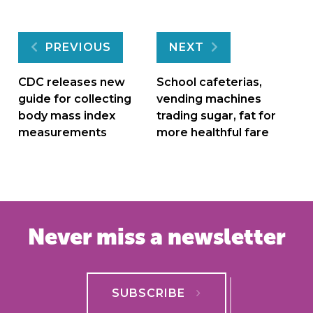
Post
PREVIOUS
NEXT
navigation
CDC releases new
School cafeterias,
guide for collecting
vending machines
body mass index
trading sugar, fat for
measurements
more healthful fare
Never miss a newsletter
SUBSCRIBE