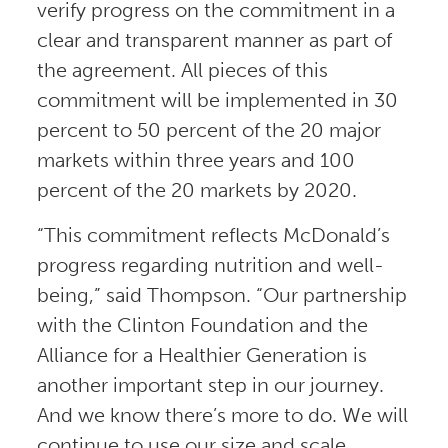
verify progress on the commitment in a
clear and transparent manner as part of
the agreement. All pieces of this
commitment will be implemented in 30
percent to 50 percent of the 20 major
markets within three years and 100
percent of the 20 markets by 2020.
“This commitment reflects McDonald’s
progress regarding nutrition and well-
being,” said Thompson. “Our partnership
with the Clinton Foundation and the
Alliance for a Healthier Generation is
another important step in our journey.
And we know there’s more to do. We will
continue to use our size and scale