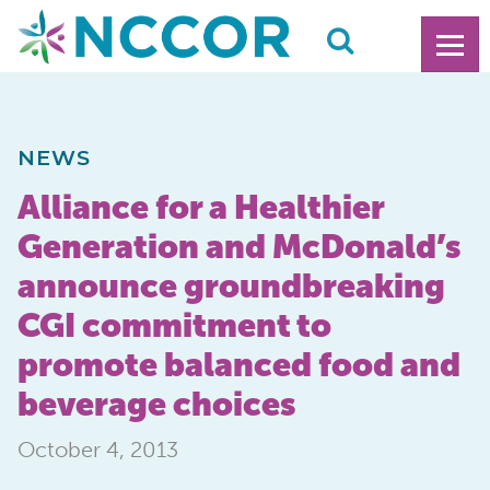
NEWS
Alliance for a Healthier
Generation and McDonald’s
announce groundbreaking
CGI commitment to
promote balanced food and
beverage choices
October 4, 2013