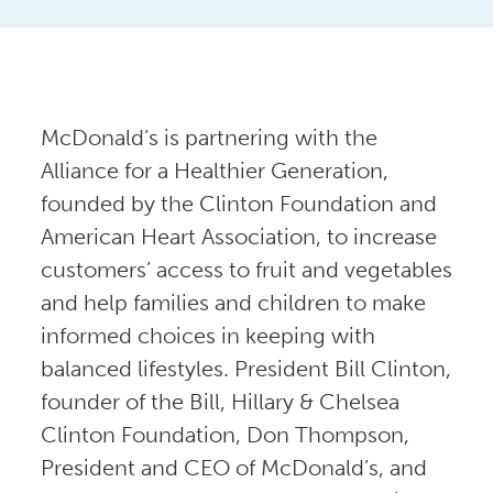
McDonald’s is partnering with the
Alliance for a Healthier Generation,
founded by the Clinton Foundation and
American Heart Association, to increase
customers’ access to fruit and vegetables
and help families and children to make
informed choices in keeping with
balanced lifestyles. President Bill Clinton,
founder of the Bill, Hillary & Chelsea
Clinton Foundation, Don Thompson,
President and CEO of McDonald’s, and