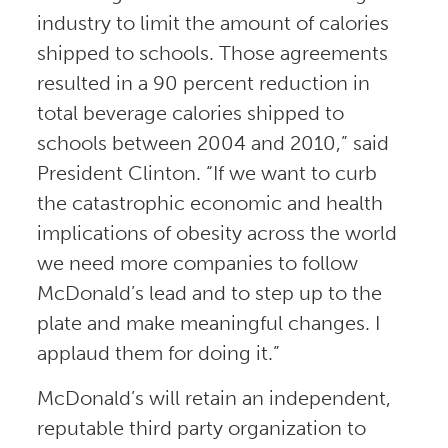
industry to limit the amount of calories
shipped to schools. Those agreements
resulted in a 90 percent reduction in
total beverage calories shipped to
schools between 2004 and 2010,” said
President Clinton. “If we want to curb
the catastrophic economic and health
implications of obesity across the world
we need more companies to follow
McDonald’s lead and to step up to the
plate and make meaningful changes. I
applaud them for doing it.”
McDonald’s will retain an independent,
reputable third party organization to