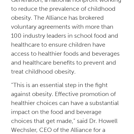
to reduce the prevalence of childhood
obesity. The Alliance has brokered
voluntary agreements with more than
100 industry leaders in school food and
healthcare to ensure children have
access to healthier foods and beverages
and healthcare benefits to prevent and
treat childhood obesity.
“This is an essential step in the fight
against obesity. Effective promotion of
healthier choices can have a substantial
impact on the food and beverage
choices that get made,” said Dr. Howell
Wechsler, CEO of the Alliance for a