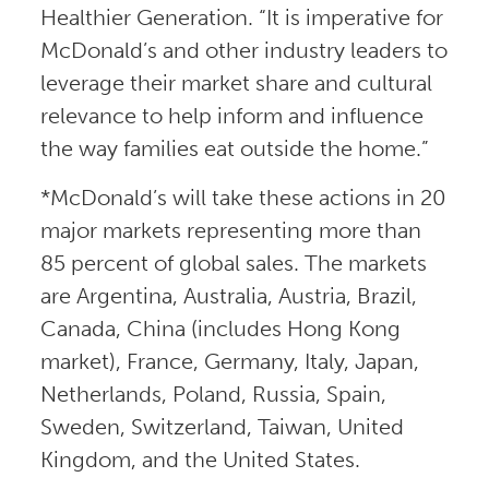
Healthier Generation. “It is imperative for
McDonald’s and other industry leaders to
leverage their market share and cultural
relevance to help inform and influence
the way families eat outside the home.”
*McDonald’s will take these actions in 20
major markets representing more than
85 percent of global sales. The markets
are Argentina, Australia, Austria, Brazil,
Canada, China (includes Hong Kong
market), France, Germany, Italy, Japan,
Netherlands, Poland, Russia, Spain,
Sweden, Switzerland, Taiwan, United
Kingdom, and the United States.