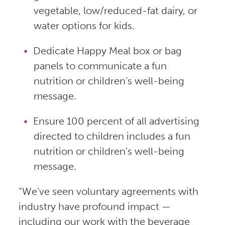
vegetable, low/reduced-fat dairy, or
water options for kids.
Dedicate Happy Meal box or bag
panels to communicate a fun
nutrition or children’s well-being
message.
Ensure 100 percent of all advertising
directed to children includes a fun
nutrition or children’s well-being
message.
“We’ve seen voluntary agreements with
industry have profound impact —
including our work with the beverage