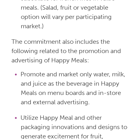
meals. (Salad, fruit or vegetable
option will vary per participating
market.)
The commitment also includes the
following related to the promotion and
advertising of Happy Meals:
Promote and market only water, milk,
and juice as the beverage in Happy
Meals on menu boards and in-store
and external advertising.
Utilize Happy Meal and other
packaging innovations and designs to
generate excitement for fruit,