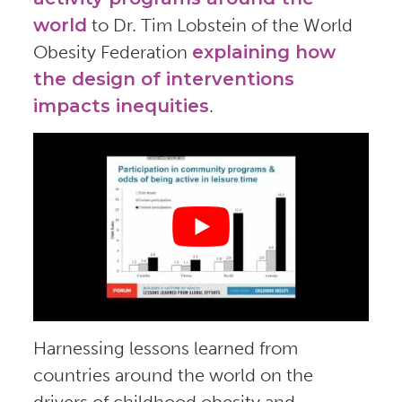
world
to Dr. Tim Lobstein of the World
Obesity Federation
explaining how
the design of interventions
impacts inequities
.
Harnessing lessons learned from
countries around the world on the