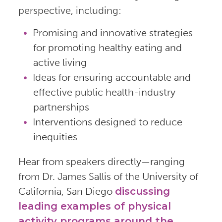
perspective, including:
Promising and innovative strategies
for promoting healthy eating and
active living
Ideas for ensuring accountable and
effective public health-industry
partnerships
Interventions designed to reduce
inequities
Hear from speakers directly—ranging
from Dr. James Sallis of the University of
California, San Diego
discussing
leading examples of physical
activity programs around the