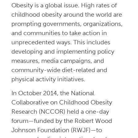
Obesity is a global issue. High rates of
childhood obesity around the world are
prompting governments, organizations,
and communities to take action in
unprecedented ways. This includes
developing and implementing policy
measures, media campaigns, and
community-wide diet-related and
physical activity initiatives.
In October 2014, the National
Collaborative on Childhood Obesity
Research (NCCOR) held a one-day
forum—funded by the Robert Wood
Johnson Foundation (RWJF)—to