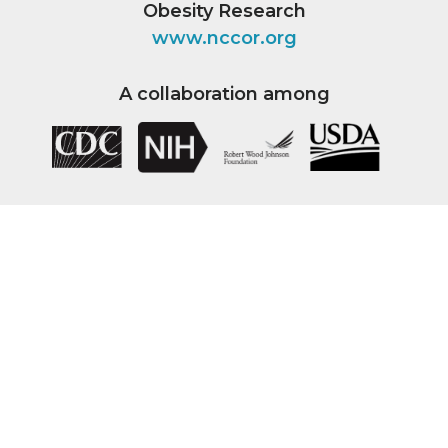
Obesity Research
www.nccor.org
A collaboration among