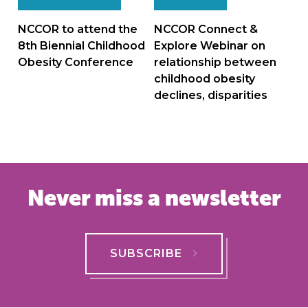
navigation
NCCOR to attend the
NCCOR Connect &
8th Biennial Childhood
Explore Webinar on
Obesity Conference
relationship between
childhood obesity
declines, disparities
Never miss a newsletter
SUBSCRIBE