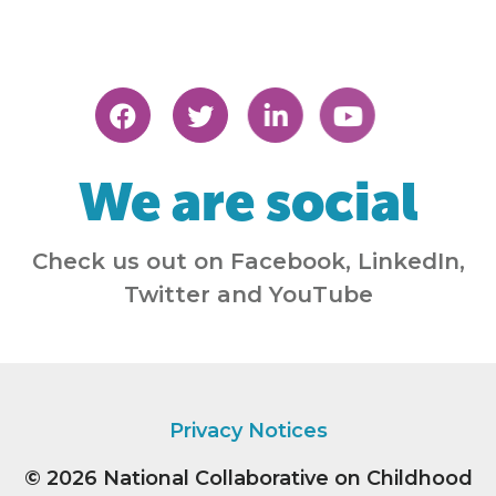
We are social
Check us out on Facebook, LinkedIn,
Twitter and YouTube
Privacy Notices
© 2026
National Collaborative on Childhood