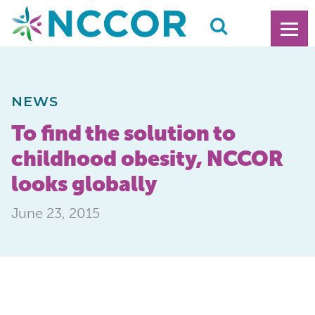
NEWS
To find the solution to
childhood obesity, NCCOR
looks globally
June 23, 2015