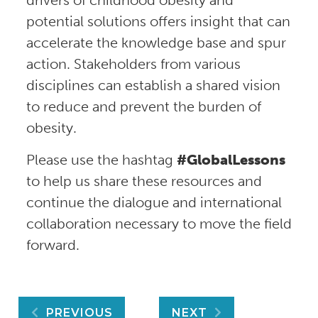
drivers of childhood obesity and
potential solutions offers insight that can
accelerate the knowledge base and spur
action. Stakeholders from various
disciplines can establish a shared vision
to reduce and prevent the burden of
obesity.
Please use the hashtag
#GlobalLessons
to help us share these resources and
continue the dialogue and international
collaboration necessary to move the field
forward.
Post
PREVIOUS
NEXT