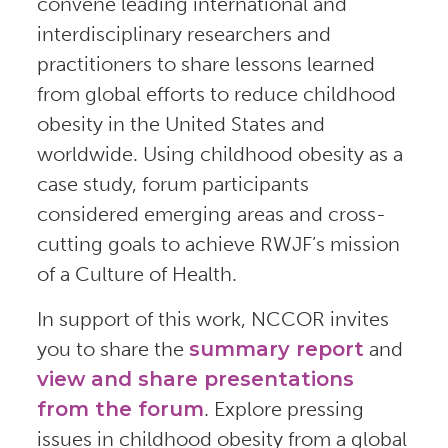
convene leading international and
interdisciplinary researchers and
practitioners to share lessons learned
from global efforts to reduce childhood
obesity in the United States and
worldwide. Using childhood obesity as a
case study, forum participants
considered emerging areas and cross-
cutting goals to achieve RWJF’s mission
of a Culture of Health.
In support of this work, NCCOR invites
you to share the
summary report
and
view and share presentations
from the forum
. Explore pressing
issues in childhood obesity from a global