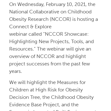
On Wednesday, February 10, 2021, the
National Collaborative on Childhood
Obesity Research (NCCOR) is hosting a
Connect & Explore
webinar called “NCCOR Showcase:
Highlighting New Projects, Tools, and
Resources.” The webinar will give an
overview of NCCOR and highlight
project successes from the past few
years.
We will highlight the Measures for
Children at High Risk for Obesity
Decision Tree, the Childhood Obesity
Evidence Base Project, and the