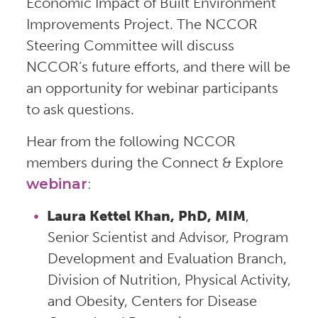
Economic Impact of Built Environment
Improvements Project. The NCCOR
Steering Committee will discuss
NCCOR’s future efforts, and there will be
an opportunity for webinar participants
to ask questions.
Hear from the following NCCOR
members during the Connect & Explore
webinar
:
Laura Kettel Khan, PhD, MIM
,
Senior Scientist and Advisor, Program
Development and Evaluation Branch,
Division of Nutrition, Physical Activity,
and Obesity, Centers for Disease