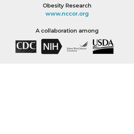
Obesity Research
www.nccor.org
A collaboration among