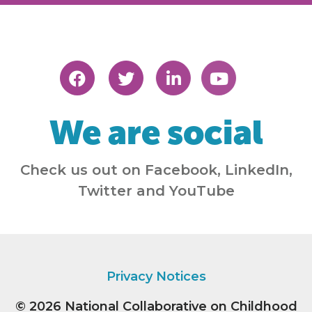
We are social
Check us out on Facebook, LinkedIn,
Twitter and YouTube
Privacy Notices
© 2026
National Collaborative on Childhood