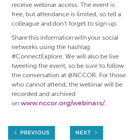
receive webinar access. The event is
free, but attendance is limited, so tell a
colleague and don’t forget to sign up.
Share this information with your social
networks using the hashtag
#ConnectExplore. We will also be live
tweeting the event, so be sure to follow
the conversation at @NCCOR. For those
who cannot attend, the webinar will be
recorded and archived
on
www.nccor.org/webinars/
.
Post
PREVIOUS
NEXT