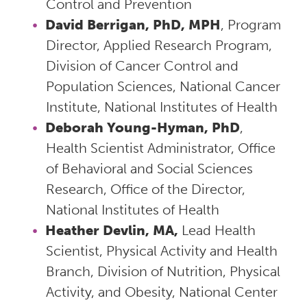
Control and Prevention
David Berrigan, PhD, MPH
, Program
Director, Applied Research Program,
Division of Cancer Control and
Population Sciences, National Cancer
Institute, National Institutes of Health
Deborah Young-Hyman, PhD
,
Health Scientist Administrator, Office
of Behavioral and Social Sciences
Research, Office of the Director,
National Institutes of Health
Heather Devlin, MA,
Lead Health
Scientist, Physical Activity and Health
Branch, Division of Nutrition, Physical
Activity, and Obesity, National Center