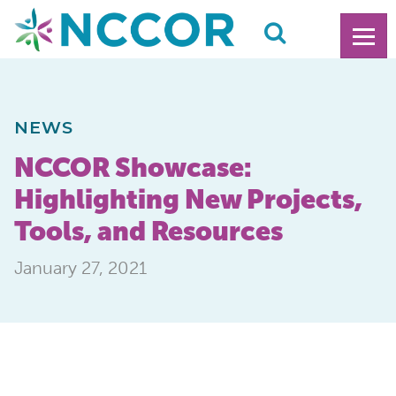
NEWS
NCCOR Showcase:
Highlighting New Projects,
Tools, and Resources
January 27, 2021