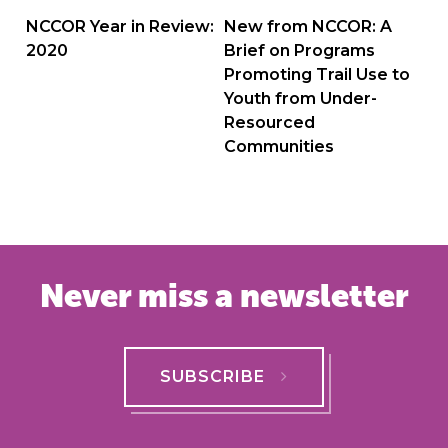
navigation
NCCOR Year in Review:
New from NCCOR: A
2020
Brief on Programs
Promoting Trail Use to
Youth from Under-
Resourced
Communities
Never miss a newsletter
SUBSCRIBE