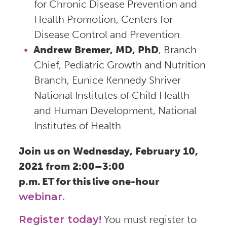
for Chronic Disease Prevention and
Health Promotion, Centers for
Disease Control and Prevention
Andrew Bremer, MD, PhD
, Branch
Chief, Pediatric Growth and Nutrition
Branch, Eunice Kennedy Shriver
National Institutes of Child Health
and Human Development, National
Institutes of Health
Join us on Wednesday, February 10,
2021 from 2:00–3:00
p.m. ET for this live one-hour
webinar.
Register today!
You must register to