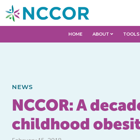
HOME
ABOUT
TOOLS
NEWS
NCCOR: A decade 
childhood obesit