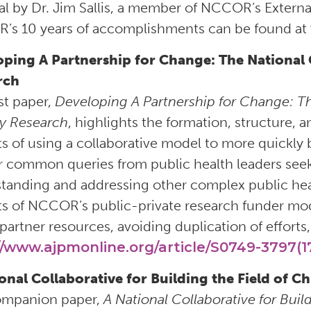
ial by Dr. Jim Sallis, a member of NCCOR’s External 
s 10 years of accomplishments can be found at
oping A Partnership for Change: The National
rch
rst paper,
Developing A Partnership for Change: T
y Research
, highlights the formation, structure
ts of using a collaborative model to more quickly b
 common queries from public health leaders seek
tanding and addressing other complex public hea
ts of NCCOR’s public-private research funder mode
partner resources, avoiding duplication of efforts, 
//www.ajpmonline.org/article/S0749-3797(17
onal Collaborative for Building the Field of 
ompanion paper,
A National Collaborative for Buil