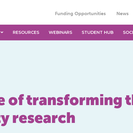
Funding Opportunities
News
RESOURCES
WEBINARS
STUDENT HUB
SOC
of transforming th
y research