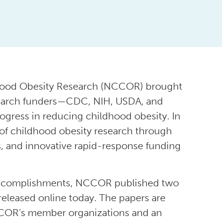
dhood Obesity Research (NCCOR) brought
esearch funders—CDC, NIH, USDA, and
ogress in reducing childhood obesity. In
of childhood obesity research through
rs, and innovative rapid-response funding
nd accomplishments, NCCOR published two
 released online today. The papers are
COR’s member organizations and an