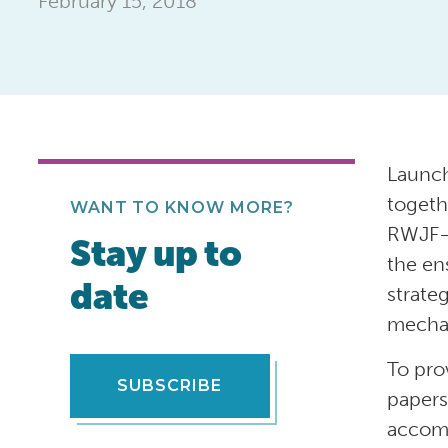
February 15, 2018
Launch
togeth
WANT TO KNOW MORE?
RWJF—i
Stay up to
the en
date
strate
mechan
To pro
SUBSCRIBE
papers
accomp