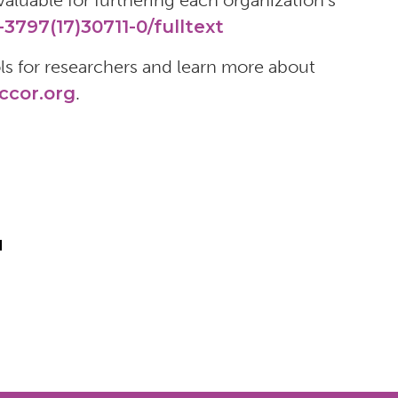
aluable for furthering each organization’s
3797(17)30711-0/fulltext
s for researchers and learn more about
cor.org
.
l