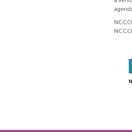
a venu
agend
NCCOR’
NCCOR’
N