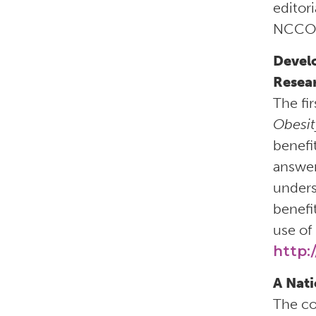
editor
NCCOR’
Devel
Resea
The fi
Obesit
benefi
answer
unders
benefi
use of 
http:
A Nati
The c