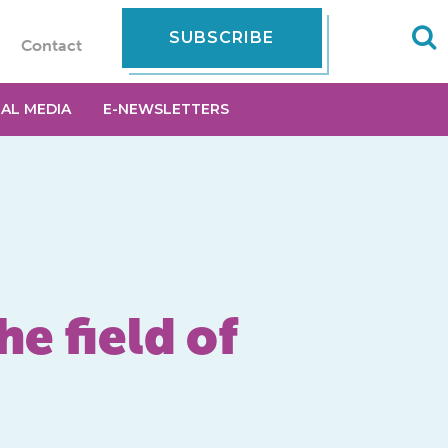
SUBSCRIBE
Contact
IAL MEDIA
E-NEWSLETTERS
e field of