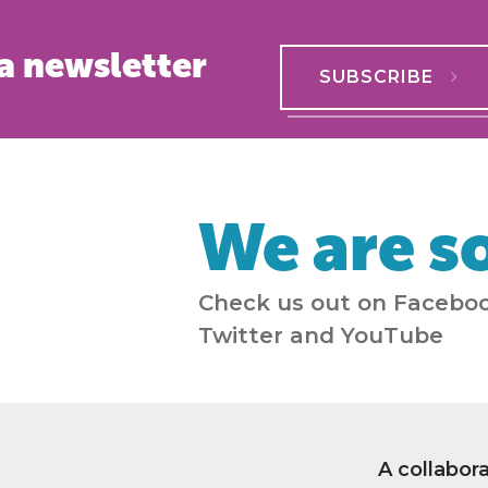
a newsletter
SUBSCRIBE
We are so
Check us out on Faceboo
Twitter and YouTube
A collabor