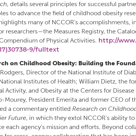
rch
, details several principles for successful pa
ples to advance the field of childhood obesity rese
highlights many of NCCOR’s accomplishments, in
for researchers—the Measures Registry, the Catalo
Compendium of Physical Activities.
http://www.
17)30738-9/fulltext
ch on Childhood Obesity: Building the Founda
n Rodgers, Director of the National Institute of D
National Institutes of Health; William Dietz, the fo
al Activity, and Obesity at the Centers for Diseas
o-Mourey, President Emerita and former CEO of 
ed a commentary entitled
Research on Childhood 
ier Future
, in which they extol NCCOR’s ability t
e each agency’s mission and efforts. Beyond col