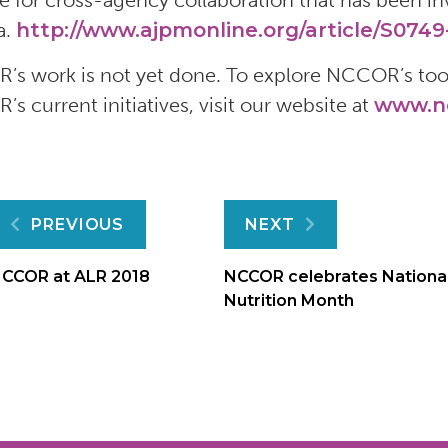
e for cross-agency collaboration that has been inv
a.
http://www.ajpmonline.org/article/S0749-
s work is not yet done. To explore NCCOR’s tool
s current initiatives, visit our website at
www.nc
Post
PREVIOUS
NEXT
navigation
CCOR at ALR 2018
NCCOR celebrates Nationa
Nutrition Month