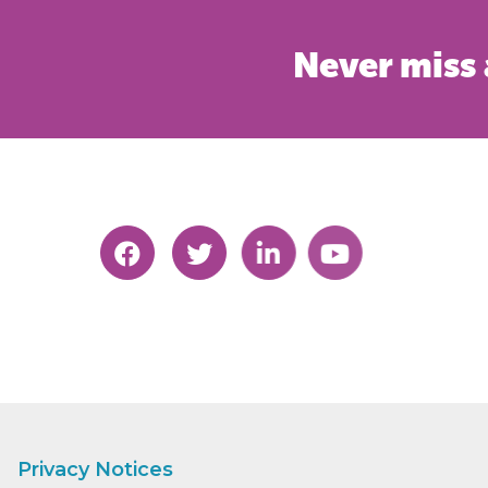
Never miss 
Privacy Notices