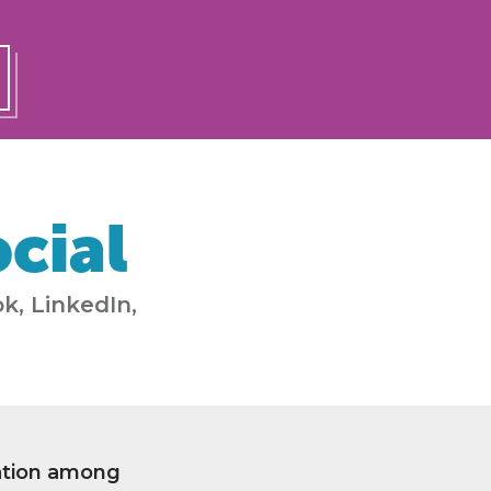
cial
k, LinkedIn,
ation among