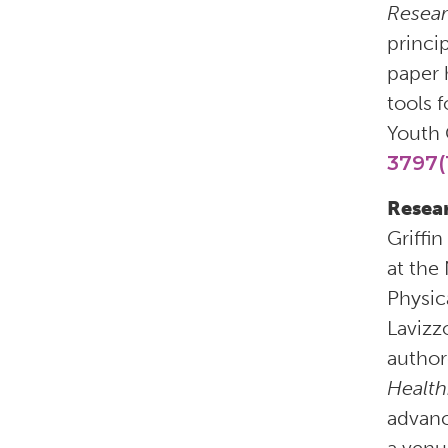
Resea
princi
paper 
tools 
Youth 
3797(
Resear
Griffi
at the 
Physic
Lavizz
author
Health
advanc