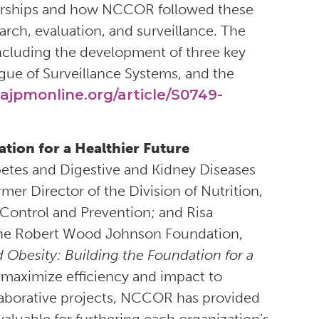
rtnerships and how NCCOR followed these
arch, evaluation, and surveillance. The
cluding the development of three key
gue of Surveillance Systems, and the
ajpmonline.org/article/S0749-
tion for a Healthier Future
iabetes and Digestive and Kidney Diseases
rmer Director of the Division of Nutrition,
e Control and Prevention; and Risa
the Robert Wood Johnson Foundation,
Obesity: Building the Foundation for a
o maximize efficiency and impact to
laborative projects, NCCOR has provided