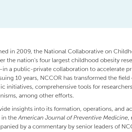
ed in 2009, the National Collaborative on Chil
er the nation’s four largest childhood obesity r
n a public-private collaboration to accelerate pr
suing 10 years, NCCOR has transformed the field 
gic initiatives, comprehensive tools for researche
isms, among other efforts.
vide insights into its formation, operations, a
 in the
American Journal of Preventive Medicine
,
anied by a commentary by senior leaders of NC