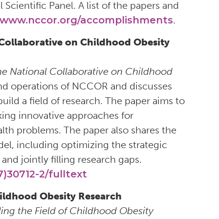
Scientific Panel. A list of the papers and
www.nccor.org/accomplishments
.
 Collaborative on Childhood Obesity
he National Collaborative on Childhood
, and operations of NCCOR and discusses
uild a field of research. The paper aims to
ing innovative approaches for
lth problems. The paper also shares the
l, including optimizing the strategic
and jointly filling research gaps.
)30712-2/fulltext
Childhood Obesity Research
ding the Field of Childhood Obesity