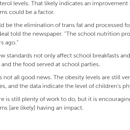
terol levels. That likely indicates an improvement
ms could be a factor.
uld be the elimination of trans fat and processed 
Neal told the newspaper. “The school nutrition pro
rs ago.”
w standards not only affect school breakfasts an
 and the food served at school parties.
is not all good news. The obesity levels are still v
es, and the data indicate the level of children’s ph
re is still plenty of work to do, but it is encourag
ms [are likely] having an impact.