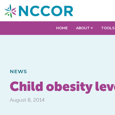
HOME
ABOUT
TOOLS
NEWS
Child obesity lev
August 8, 2014