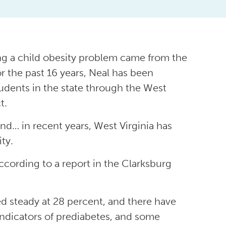
ing a child obesity problem came from the
or the past 16 years, Neal has been
udents in the state through the West
t.
d… in recent years, West Virginia has
ty.
ccording to a report in the Clarksburg
ed steady at 28 percent, and there have
indicators of prediabetes, and some