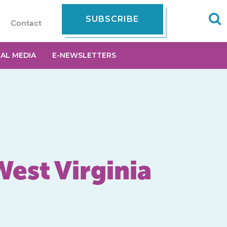
SUBSCRIBE
Contact
IAL MEDIA
E-NEWSLETTERS
West Virginia