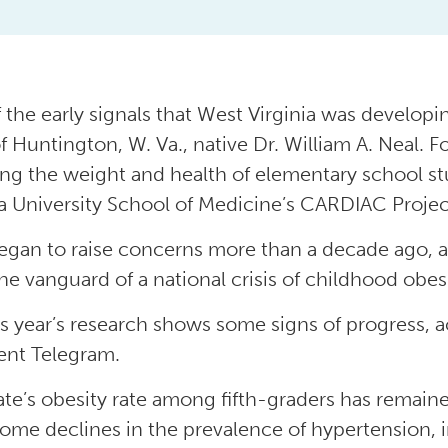
 the early signals that West Virginia was develop
f Huntington, W. Va., native Dr. William A. Neal. F
ng the weight and health of elementary school st
ia University School of Medicine’s CARDIAC Projec
egan to raise concerns more than a decade ago, an
he vanguard of a national crisis of childhood obesi
is year’s research shows some signs of progress, a
nt Telegram.
ate’s obesity rate among fifth-graders has remain
ome declines in the prevalence of hypertension, 