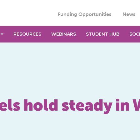
Funding Opportunities
News
RESOURCES
WEBINARS
STUDENT HUB
SOC
els hold steady in 