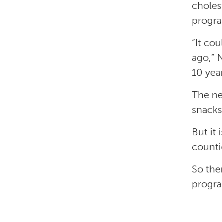
choles
progra
“It co
ago,” 
10 yea
The ne
snacks
But it 
counti
So the
progra