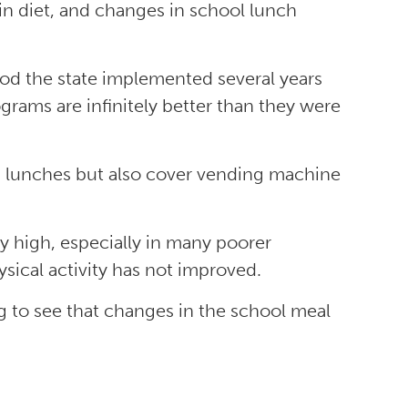
 in diet, and changes in school lunch
food the state implemented several years
grams are infinitely better than they were
d lunches but also cover vending machine
ery high, especially in many poorer
ysical activity has not improved.
ing to see that changes in the school meal