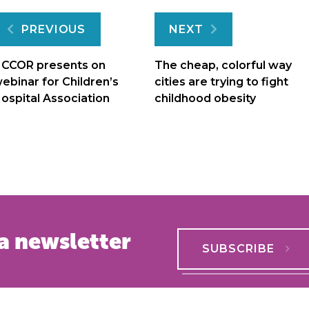
Post
PREVIOUS
NEXT
navigation
CCOR presents on
The cheap, colorful way
ebinar for Children’s
cities are trying to fight
ospital Association
childhood obesity
a newsletter
SUBSCRIBE