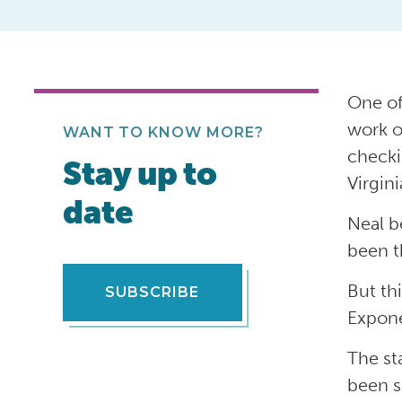
One of
work o
WANT TO KNOW MORE?
checki
Stay up to
Virgin
date
Neal b
been t
But th
SUBSCRIBE
Expone
The st
been s