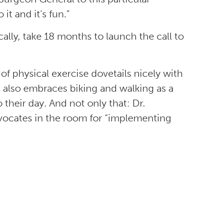
 it and it’s fun.”
ically, take 18 months to launch the call to
f physical exercise dovetails nicely with
also embraces biking and walking as a
their day. And not only that: Dr.
vocates in the room for “implementing