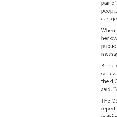
pair of
peopl
can go
When B
her ow
public 
message
Benjam
on a w
the 4,
said. 
The Ce
report
walkin