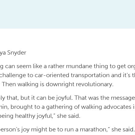
ya Snyder
g can seem like a rather mundane thing to get organ
 challenge to car-oriented transportation and it’s 
. Then walking is downright revolutionary.
ly that, but it can be joyful. That was the messag
in, brought to a gathering of walking advocates 
eing healthy joyful,” she said.
erson’s joy might be to run a marathon,” she said. “