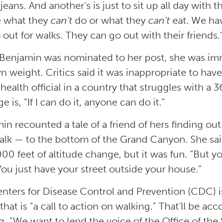
 jeans. And another’s is just to sit up all day with 
e what they
can’t
do or what they
can’t
eat. We hav
 out for walks. They can go out with their friends.
enjamin was nominated to her post, she was imm
n weight. Critics said it was inappropriate to have
health official in a country that struggles with a 
 is, “If I can do it, anyone can do it.”
in recounted a tale of a friend of hers finding out
alk — to the bottom of the Grand Canyon. She sa
000 feet of altitude change, but it was fun. “But y
“You just have your street outside your house.”
nters for Disease Control and Prevention (CDC) i
 that is “a call to action on walking.” That’ll be 
g. “We want to lend the voice of the Office of the 