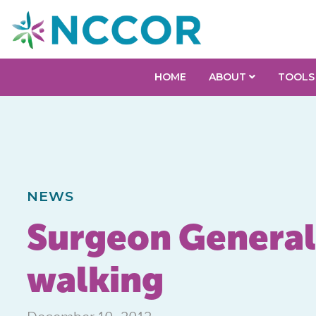
HOME
ABOUT
TOOLS
NEWS
Surgeon General 
walking