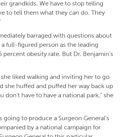
their grandkids. We have to stop telling
e to tell them what they
can
do. They
”
ediately barraged with questions about
 a full-figured person as the leading
36 percent obesity rate. But Dr. Benjamin’s
 she liked walking and inviting her to go
id she huffed and puffed her way back up
ou don’t have to have a national park,” she
s going to produce a Surgeon General’s
accompanied by a national campaign for
Surgeon General to this particular