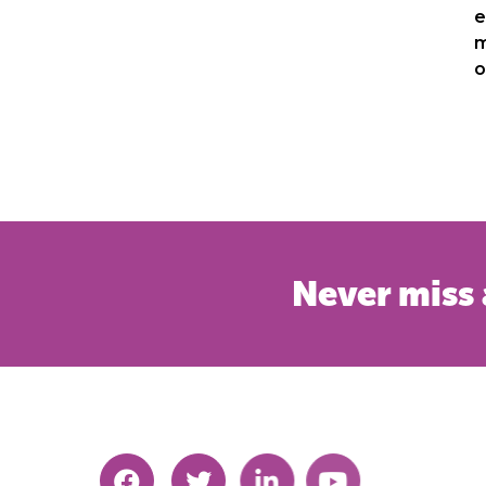
e
m
o
Never miss 