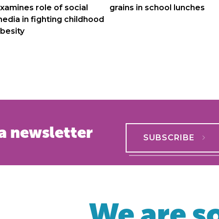
navigation
xamines role of social
grains in school lunches
edia in fighting childhood
besity
a newsletter
SUBSCRIBE
We are so