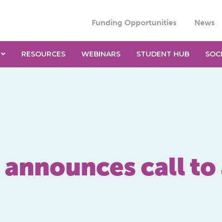
Funding Opportunities
News
RESOURCES
WEBINARS
STUDENT HUB
SOC
announces call to 