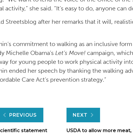
l activity,” she said. “It’s easy to do, anyone can do
d Streetsblog after her remarks that it will, realist
.
in’s commitment to walking as an inclusive form o
lady Michelle Obama’s
Let’s Move!
campaign, which 
ay for young people to work physical activity into 
in ended her speech by thanking the walking ad
fordable Care Act’s prevention strategy.”
Post
PREVIOUS
NEXT
cientific statement
USDA to allow more meat,