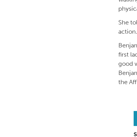
physica
She tol
action
Benjam
first 
good w
Benjam
the Af
S