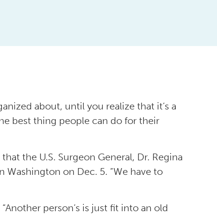
ized about, until you realize that it’s a
the best thing people can do for their
e that the U.S. Surgeon General, Dr. Regina
in Washington on Dec. 5. “We have to
Another person’s is just fit into an old