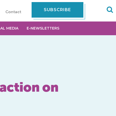
SUBSCRIBE
Contact
IAL MEDIA
E-NEWSLETTERS
action on