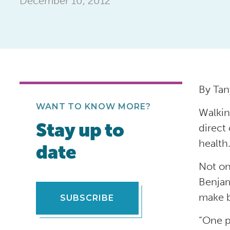
December 10, 2012
By Tan
WANT TO KNOW MORE?
Walkin
Stay up to
direct
health
date
Not on
Benjam
make b
SUBSCRIBE
“One p