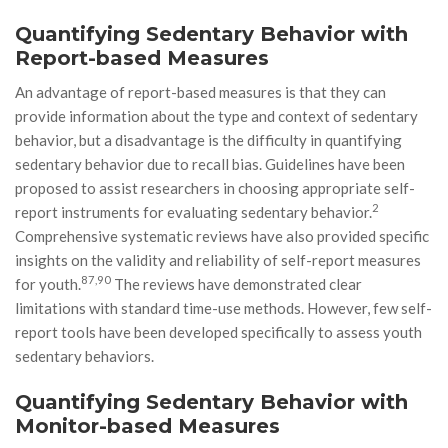
Quantifying Sedentary Behavior with
Report-based Measures
An advantage of report-based measures is that they can
provide information about the type and context of sedentary
behavior, but a disadvantage is the difficulty in quantifying
sedentary behavior due to recall bias. Guidelines have been
proposed to assist researchers in choosing appropriate self-
2
report instruments for evaluating sedentary behavior.
Comprehensive systematic reviews have also provided specific
insights on the validity and reliability of self-report measures
87,90
for youth.
The reviews have demonstrated clear
limitations with standard time-use methods. However, few self-
report tools have been developed specifically to assess youth
sedentary behaviors.
Quantifying Sedentary Behavior with
Monitor-based Measures