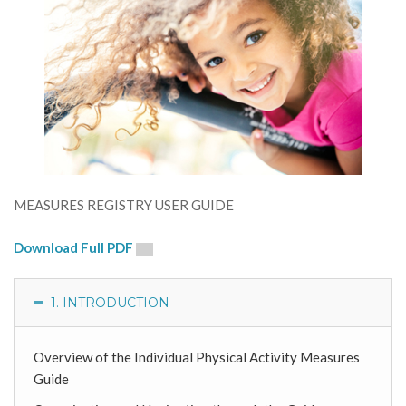
MEASURES REGISTRY USER GUIDE
Download Full PDF
1. INTRODUCTION
Overview of the Individual Physical Activity Measures
Guide