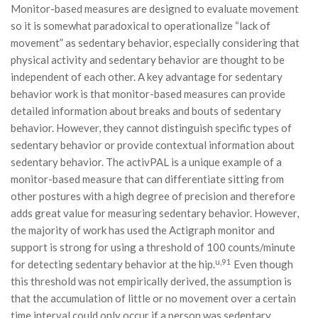
Monitor-based measures are designed to evaluate movement
so it is somewhat paradoxical to operationalize “lack of
movement” as sedentary behavior, especially considering that
physical activity and sedentary behavior are thought to be
independent of each other. A key advantage for sedentary
behavior work is that monitor-based measures can provide
detailed information about breaks and bouts of sedentary
behavior. However, they cannot distinguish specific types of
sedentary behavior or provide contextual information about
sedentary behavior. The activPAL is a unique example of a
monitor-based measure that can differentiate sitting from
other postures with a high degree of precision and therefore
adds great value for measuring sedentary behavior. However,
the majority of work has used the Actigraph monitor and
support is strong for using a threshold of 100 counts/minute
u,91
for detecting sedentary behavior at the hip.
Even though
this threshold was not empirically derived, the assumption is
that the accumulation of little or no movement over a certain
time interval could only occur if a person was sedentary.