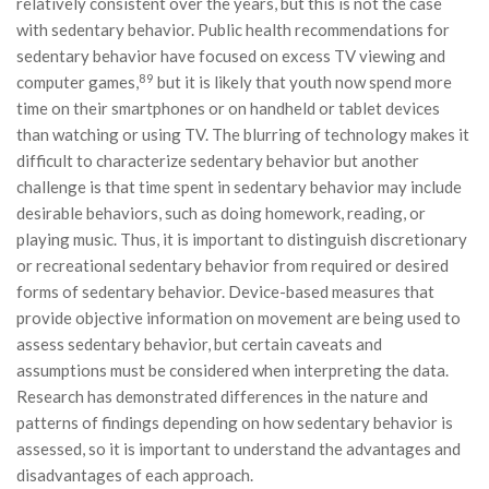
relatively consistent over the years, but this is not the case
with sedentary behavior. Public health recommendations for
sedentary behavior have focused on excess TV viewing and
89
computer games,
but it is likely that youth now spend more
time on their smartphones or on handheld or tablet devices
than watching or using TV. The blurring of technology makes it
difficult to characterize sedentary behavior but another
challenge is that time spent in sedentary behavior may include
desirable behaviors, such as doing homework, reading, or
playing music. Thus, it is important to distinguish discretionary
or recreational sedentary behavior from required or desired
forms of sedentary behavior. Device-based measures that
provide objective information on movement are being used to
assess sedentary behavior, but certain caveats and
assumptions must be considered when interpreting the data.
Research has demonstrated differences in the nature and
patterns of findings depending on how sedentary behavior is
assessed, so it is important to understand the advantages and
disadvantages of each approach.