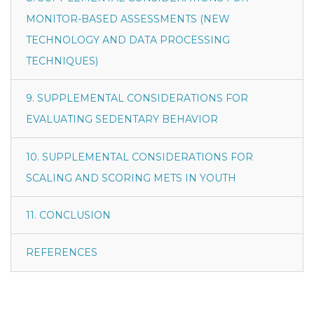
MONITOR-BASED ASSESSMENTS (NEW
TECHNOLOGY AND DATA PROCESSING
TECHNIQUES)
9. SUPPLEMENTAL CONSIDERATIONS FOR
EVALUATING SEDENTARY BEHAVIOR
10. SUPPLEMENTAL CONSIDERATIONS FOR
SCALING AND SCORING METS IN YOUTH
11. CONCLUSION
REFERENCES