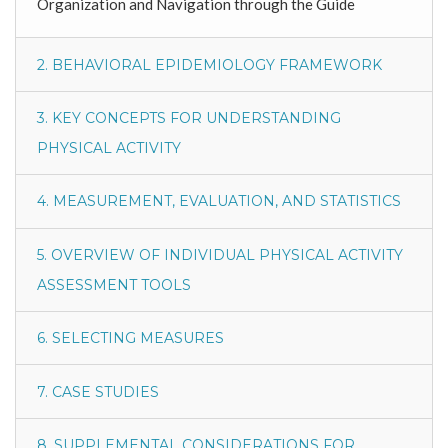
Organization and Navigation through the Guide
2. BEHAVIORAL EPIDEMIOLOGY FRAMEWORK
3. KEY CONCEPTS FOR UNDERSTANDING
PHYSICAL ACTIVITY
4. MEASUREMENT, EVALUATION, AND STATISTICS
5. OVERVIEW OF INDIVIDUAL PHYSICAL ACTIVITY
ASSESSMENT TOOLS
6. SELECTING MEASURES
7. CASE STUDIES
8. SUPPLEMENTAL CONSIDERATIONS FOR