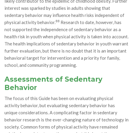
likely contributor to the epidemic of childhood obesity. Further
interest was sparked by studies in adults showing that
sedentary behavior may influence health risks independent of
88
physical activity behavior.
Research to date, however, has
not supported the independence of sedentary behavior as a
health risk in youth when physical activity is taken into account.
The health implications of sedentary behavior in youth warrant
further evaluation, but there is no doubt that it is an important
behavioral target for intervention and a priority for family,
school, and community programming.
Assessments of Sedentary
Behavior
The focus of this Guide has been on evaluating physical
activity behavior, but evaluating sedentary behavior has
unique considerations. A complicating factor in sedentary
behavior research is the ever-changing nature of technology in
society. Common forms of physical activity have remained