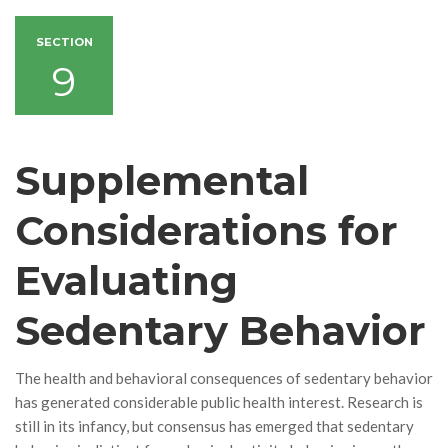
SECTION
9
Supplemental
Considerations for
Evaluating
Sedentary Behavior
The health and behavioral consequences of sedentary behavior
has generated considerable public health interest. Research is
still in its infancy, but consensus has emerged that sedentary