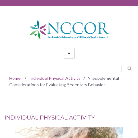
Home
/
Individual Physical Activity
/
9. Supplemental
Considerations for Evaluating Sedentary Behavior
INDIVIDUAL PHYSICAL ACTIVITY