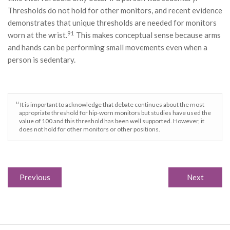
Thresholds do not hold for other monitors, and recent evidence
demonstrates that unique thresholds are needed for monitors
91
worn at the wrist.
This makes conceptual sense because arms
and hands can be performing small movements even when a
person is sedentary.
u
It is important to acknowledge that debate continues about the most
appropriate threshold for hip-worn monitors but studies have used the
value of 100 and this threshold has been well supported. However, it
does not hold for other monitors or other positions.
Previous
Next