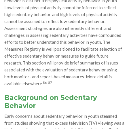
behavior is distinct from physical activity behavior in youth.
Low levels of physical activity cannot be inferred to reflect
high sedentary behavior, and high levels of physical activity
cannot be assumed to reflect low sedentary behavior.
Assessment strategies are also inherently different, and
challenges in assessing sedentary activities have confounded
efforts to better understand this behavior in youth. The
Measures Registry is well positioned to facilitate selection of
effective sedentary behavior measures to guide future
research. This section will provide brief summaries of issues
associated with the evaluation of sedentary behavior using
both monitor- and report-based measures. More detail is
86-87
available elsewhere.
Background on Sedentary
Behavior
Early concerns about sedentary behavior in youth stemmed
from studies showing that excess television (TV) viewing was a