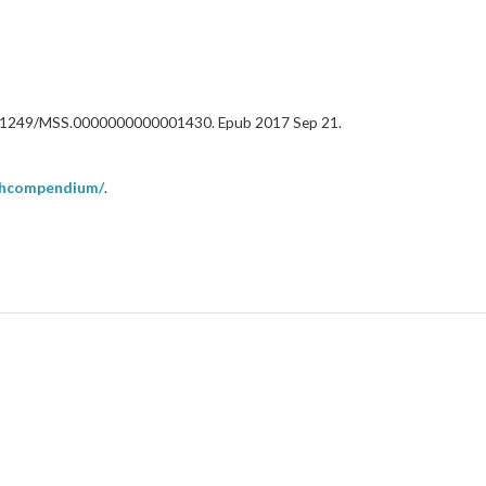
oi: 10.1249/MSS.0000000000001430. Epub 2017 Sep 21.
uthcompendium/
.