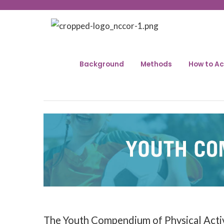
Background
Methods
How to Ac
The Youth Compendium of Physical Activit