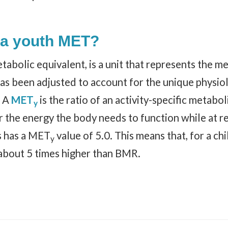
 a youth MET?
abolic equivalent, is a unit that represents the me
as been adjusted to account for the unique physiolo
. A
MET
is the ratio of an activity-specific metabo
y
 the energy the body needs to function while at res
s has a MET
value of 5.0. This means that, for a chi
y
about 5 times higher than BMR.