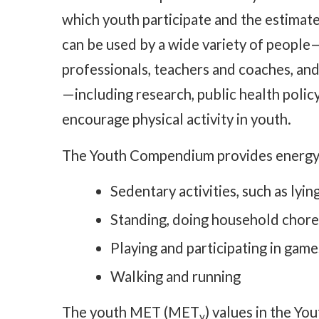
which youth participate and the estimated
can be used by a wide variety of people—
professionals, teachers and coaches, and
—including research, public health polic
encourage physical activity in youth.
The Youth Compendium provides energy c
Sedentary activities, such as ly
Standing, doing household chores
Playing and participating in game
Walking and running
The youth MET (MET
) values in the Y
y