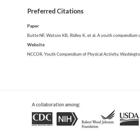
Preferred Citations
Paper
Butte NF, Watson KB, Ridley K, et al. A youth compendium o
Website
NCCOR. Youth Compendium of Physical Activity. Washingto
A collaboration among: