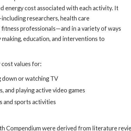
 energy cost associated with each activity. It
including researchers, health care
 fitness professionals—and in a variety of ways
y making, education, and interventions to
ost values for:
ing down or watching TV
, and playing active video games
s and sports activities
outh Compendium were derived from literature revie