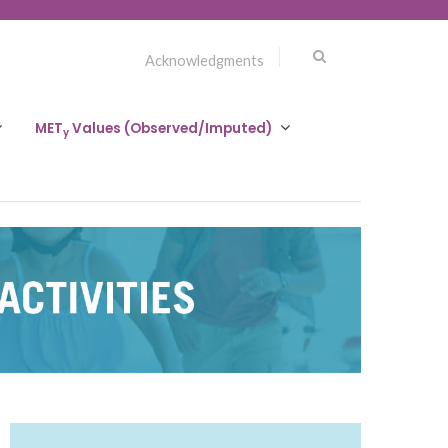
Acknowledgments
MET
Values (Observed/Imputed)
y