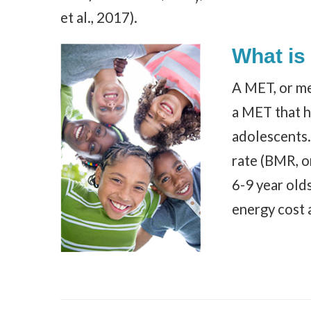
et al., 2017).
What is
A MET, or met
a MET that h
adolescents
rate (BMR, or
6-9 year old
energy cost 