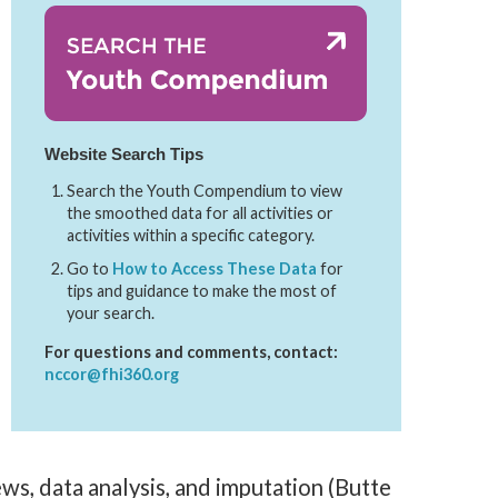
Website Search Tips
Search the Youth Compendium to view
the smoothed data for all activities or
activities within a specific category.
Go to
How to Access These Data
for
tips and guidance to make the most of
your search.
For questions and comments, contact:
nccor@fhi360.org
ws, data analysis, and imputation (Butte