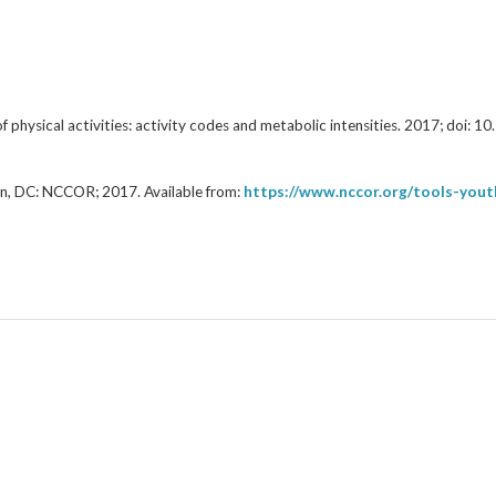
f physical activities: activity codes and metabolic intensities. 2017; d
n, DC: NCCOR; 2017. Available from:
https://www.nccor.org/tools-yo