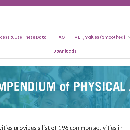
cess & Use These Data
FAQ
MET
Values (Smoothed)
y
Downloads
ies provides a list of 196 common activities in