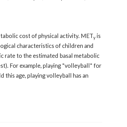
tabolic cost of physical activity. MET
is
y
gical characteristics of children and
lic rate to the estimated basal metabolic
t). For example, playing "volleyball" for
ld this age, playing volleyball has an