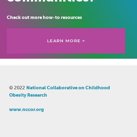
Check out more how-to resources
LEARN MORE >
© 2022
National Collaborative on Childhood
Obesity Research
www.nccor.org