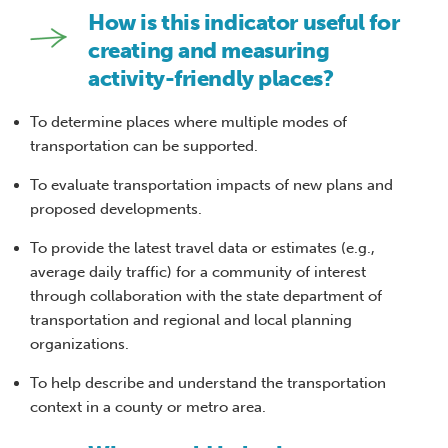
How is this indicator useful for
creating and measuring
activity-friendly places?
To determine places where multiple modes of
transportation can be supported.
To evaluate transportation impacts of new plans and
proposed developments.
To provide the latest travel data or estimates (e.g.,
average daily traffic) for a community of interest
through collaboration with the state department of
transportation and regional and local planning
organizations.
To help describe and understand the transportation
context in a county or metro area.