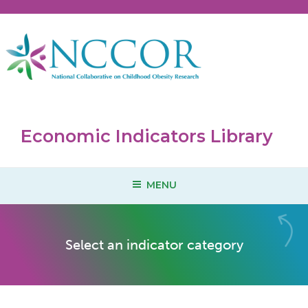
Skip
to
content
Economic Indicators Library
MENU
Select an indicator category