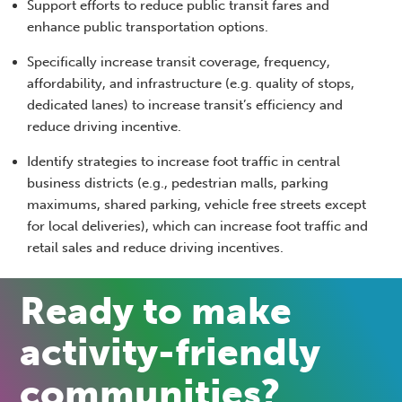
Support efforts to reduce public transit fares and
enhance public transportation options.
Specifically increase transit coverage, frequency,
affordability, and infrastructure (e.g. quality of stops,
dedicated lanes) to increase transit’s efficiency and
reduce driving incentive.
Identify strategies to increase foot traffic in central
business districts (e.g., pedestrian malls, parking
maximums, shared parking, vehicle free streets except
for local deliveries), which can increase foot traffic and
retail sales and reduce driving incentives.
Ready to make
activity-friendly
communities?