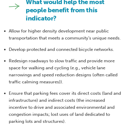
What would help the most
people benefit from this
indicator?
Allow for higher density development near public
transportation that meets a community’s unique needs.
Develop protected and connected bicycle networks.
Redesign roadways to slow traffic and provide more
space for walking and cycling (e.g., vehicle lane
narrowings and speed reduction designs (often called
traffic calming measures)).
Ensure that parking fees cover its direct costs (land and
infrastructure) and indirect costs (the increased
incentive to drive and associated environmental and
congestion impacts; lost uses of land dedicated to
parking lots and structures).