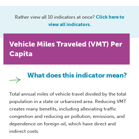
Rather view all 10 indicators at once?
Click here to
view all indicators.
Vehicle Miles Traveled (VMT) Per
Capita
What does this indicator mean?
Total annual miles of vehicle travel divided by the total
population in a state or urbanized area. Reducing VMT
creates many benefits, including alleviating traffic
congestion and reducing air pollution, emissions, and
dependence on foreign oil, which have direct and
indirect costs.