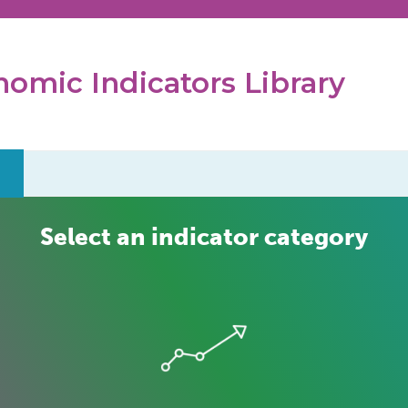
omic Indicators Library
Select an indicator category