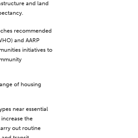
astructure and land
xpectancy.
roaches recommended
(WHO) and AARP
ities initiatives to
community
 range of housing
types near essential
 increase the
arry out routine
and transit.