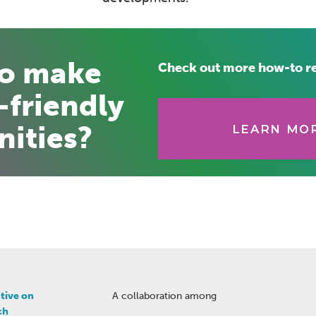
to make
Check out more how-to r
-friendly
ities?
LEARN MOR
tive on
A collaboration among
ch