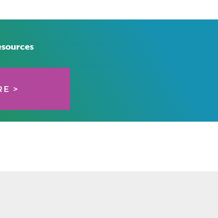
esources
E >