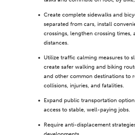
Create complete sidewalks and bicy
separated from cars, install conveni
crossings, lengthen crossing times,
distances.
Utilize traffic calming measures to s
create safer walking and biking rout
and other common destinations to re
collisions, injuries, and fatalities.
Expand public transportation option
access to stable, well-paying jobs.
Require anti-displacement strategies
developments.