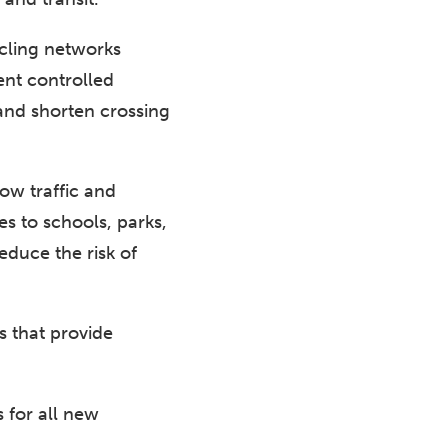
cling networks
ent controlled
 and shorten crossing
low traffic and
es to schools, parks,
duce the risk of
s that provide
 for all new