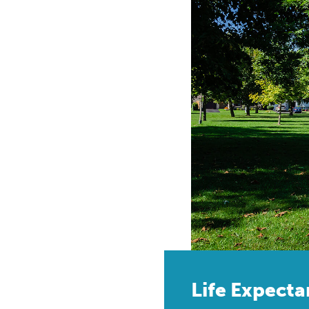
Life Expect