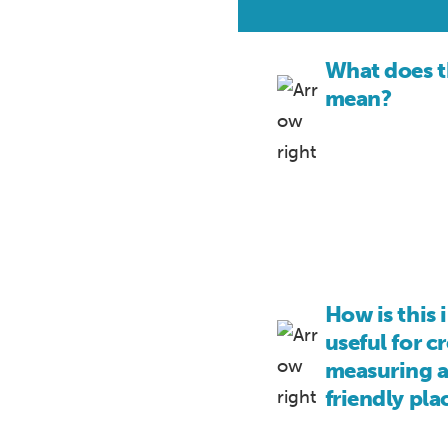
What does t
mean?
How is this 
useful for c
measuring a
friendly pla