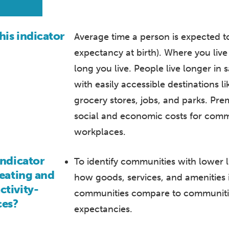
his indicator
Average time a person is expected to li
expectancy at birth). Where you liv
long you live. People live longer in
with easily accessible destinations l
grocery stores, jobs, and parks. Pr
social and economic costs for comm
workplaces.
indicator
To identify communities with lower 
reating and
how goods, services, and amenities 
ctivity-
communities compare to communities
ces?
expectancies.