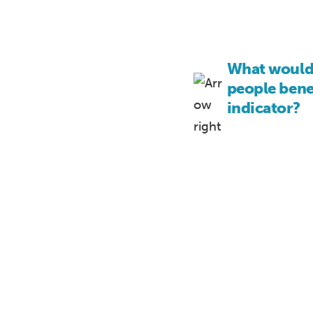
What would 
people benef
indicator?