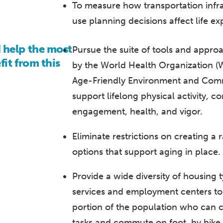
To measure how transportation infr
use planning decisions affect life e
help the most
Pursue the suite of tools and app
it from this
by the World Health Organization 
Age-Friendly Environment and Commun
support lifelong physical activity, 
engagement, health, and vigor.
Eliminate restrictions on creating a
options that support aging in place.
Provide a wide diversity of housing 
services and employment centers to
portion of the population who can c
tasks and commute on foot, by bike, 