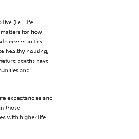
ve (i.e., life
e matters for how
 safe communities
ike healthy housing,
emature deaths have
unities and
life expectancies and
in those
 with higher life