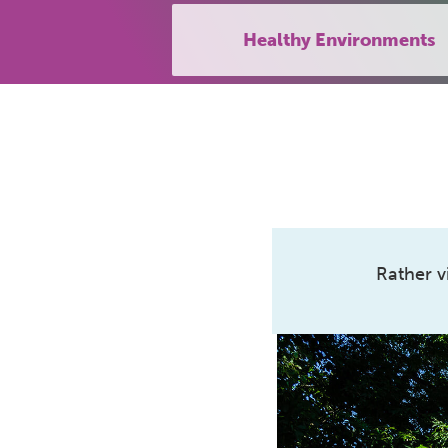
Healthy Environments
Rather v