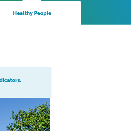
Healthy People
dicators.