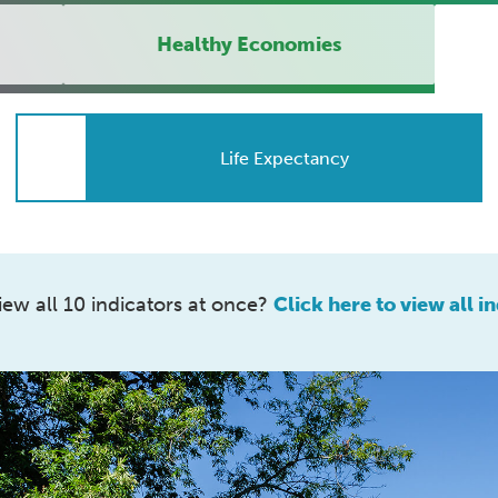
Healthy Economies
Life Expectancy
iew all 10 indicators at once?
Click here to view all in