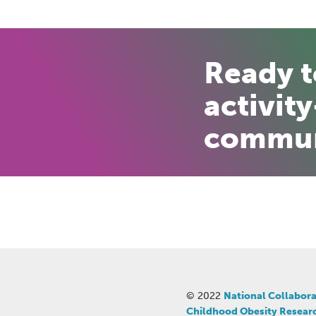
Ready 
activity
commun
© 2022
National Collabora
Childhood Obesity Resear