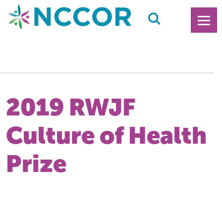
2019 RWJF
Culture of Health
Prize