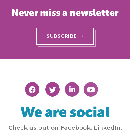
Never miss a newsletter
SUBSCRIBE
We are social
Check us out on Facebook, LinkedIn,