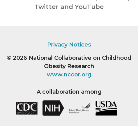
Twitter and YouTube
Privacy Notices
© 2026
National Collaborative on Childhood
Obesity Research
www.nccor.org
A collaboration among