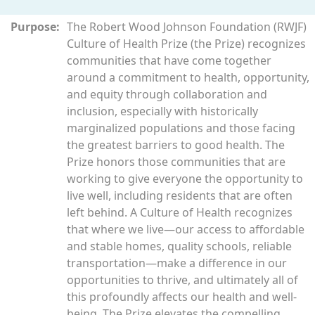
Purpose:
The Robert Wood Johnson Foundation (RWJF)
Culture of Health Prize (the Prize) recognizes
communities that have come together
around a commitment to health, opportunity,
and equity through collaboration and
inclusion, especially with historically
marginalized populations and those facing
the greatest barriers to good health. The
Prize honors those communities that are
working to give everyone the opportunity to
live well, including residents that are often
left behind. A Culture of Health recognizes
that where we live—our access to affordable
and stable homes, quality schools, reliable
transportation—make a difference in our
opportunities to thrive, and ultimately all of
this profoundly affects our health and well-
being. The Prize elevates the compelling