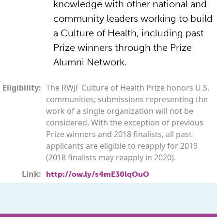
knowledge with other national and
community leaders working to build
a Culture of Health, including past
Prize winners through the Prize
Alumni Network.
Eligibility:
The RWJF Culture of Health Prize honors U.S.
communities; submissions representing the
work of a single organization will not be
considered. With the exception of previous
Prize winners and 2018 finalists, all past
applicants are eligible to reapply for 2019
(2018 finalists may reapply in 2020).
Link:
http://ow.ly/s4mE30lqOuO