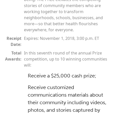
stories of community members who are
working together to transform
neighborhoods, schools, businesses, and
more—so that better health flourishes
everywhere, for everyone.
Receipt
Expires: November 1, 2018, 3:00 p.m. ET
Date:
Total
In this seventh round of the annual Prize
Awards:
competition, up to 10 winning communities
will:
Receive a $25,000 cash prize;
Receive customized
communications materials about
their community including videos,
photos, and stories captured by