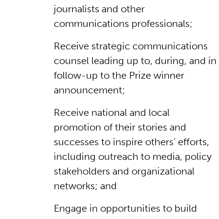
journalists and other
communications professionals;
Receive strategic communications
counsel leading up to, during, and in
follow-up to the Prize winner
announcement;
Receive national and local
promotion of their stories and
successes to inspire others’ efforts,
including outreach to media, policy
stakeholders and organizational
networks; and
Engage in opportunities to build