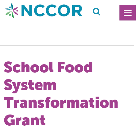
School Food
System
Transformation
Grant