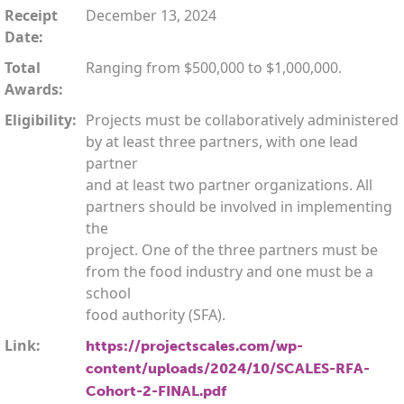
Receipt
December 13, 2024
Date:
Total
Ranging from $500,000 to $1,000,000.
Awards:
Eligibility:
Projects must be collaboratively administered
by at least three partners, with one lead
partner
and at least two partner organizations. All
partners should be involved in implementing
the
project. One of the three partners must be
from the food industry and one must be a
school
food authority (SFA).
Link:
https://projectscales.com/wp-
content/uploads/2024/10/SCALES-RFA-
Cohort-2-FINAL.pdf