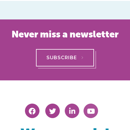
Never miss a newsletter
SUBSCRIBE