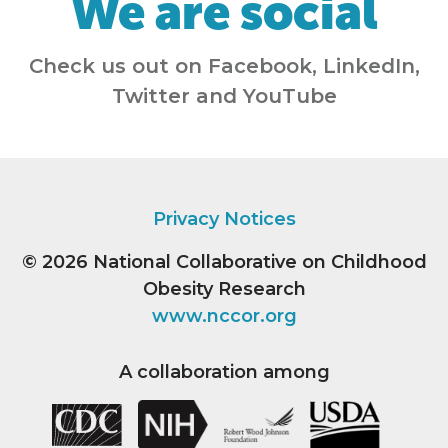
We are social
Check us out on Facebook, LinkedIn,
Twitter and YouTube
Privacy Notices
© 2026
National Collaborative on Childhood
Obesity Research
www.nccor.org
A collaboration among