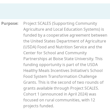
Purpose:
Project SCALES (Supporting Community
Agriculture and Local Education Systems) is
funded by a cooperative agreement between
the United States Department of Agriculture
(USDA) Food and Nutrition Service and the
Center for School and Community
Partnerships at Boise State University. This
funding opportunity is part of the USDA
Healthy Meals Incentives Initiative’s School
Food System Transformation Challenge
Grants. This is the second of two rounds of
grants available through Project SCALES.
Cohort 1 (announced in April 2024) was
focused on rural communities, with 12
projects funded.