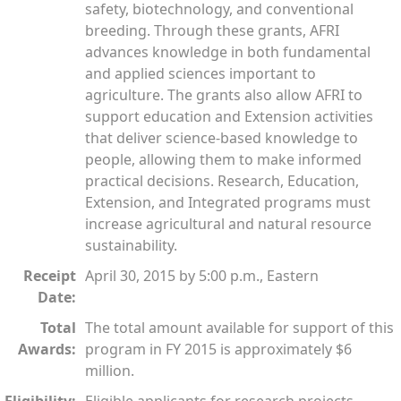
safety, biotechnology, and conventional
breeding. Through these grants, AFRI
advances knowledge in both fundamental
and applied sciences important to
agriculture. The grants also allow AFRI to
support education and Extension activities
that deliver science-based knowledge to
people, allowing them to make informed
practical decisions. Research, Education,
Extension, and Integrated programs must
increase agricultural and natural resource
sustainability.
Receipt
April 30, 2015 by 5:00 p.m., Eastern
Date:
Total
The total amount available for support of this
Awards:
program in FY 2015 is approximately $6
million.
Eligibility:
Eligible applicants for research projects