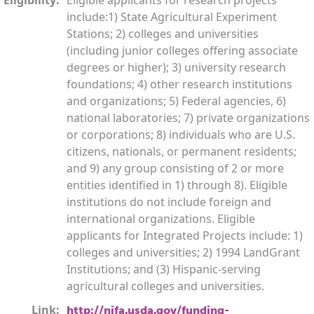
include:1) State Agricultural Experiment
Stations; 2) colleges and universities
(including junior colleges offering associate
degrees or higher); 3) university research
foundations; 4) other research institutions
and organizations; 5) Federal agencies, 6)
national laboratories; 7) private organizations
or corporations; 8) individuals who are U.S.
citizens, nationals, or permanent residents;
and 9) any group consisting of 2 or more
entities identified in 1) through 8). Eligible
institutions do not include foreign and
international organizations. Eligible
applicants for Integrated Projects include: 1)
colleges and universities; 2) 1994 LandGrant
Institutions; and (3) Hispanic-serving
agricultural colleges and universities.
Link:
http://nifa.usda.gov/funding-