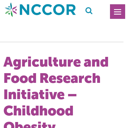
Agriculture and
Food Research
Initiative –
Childhood
Obesity