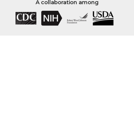
A collaboration among