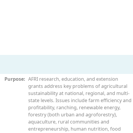
Purpose:
AFRI research, education, and extension
grants address key problems of agricultural
sustainability at national, regional, and multi-
state levels. Issues include farm efficiency and
profitability, ranching, renewable energy,
forestry (both urban and agroforestry),
aquaculture, rural communities and
entrepreneurship, human nutrition, food