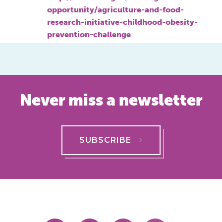
opportunity/agriculture-and-food-
research-initiative-childhood-obesity-
prevention-challenge
Never miss a newsletter
SUBSCRIBE