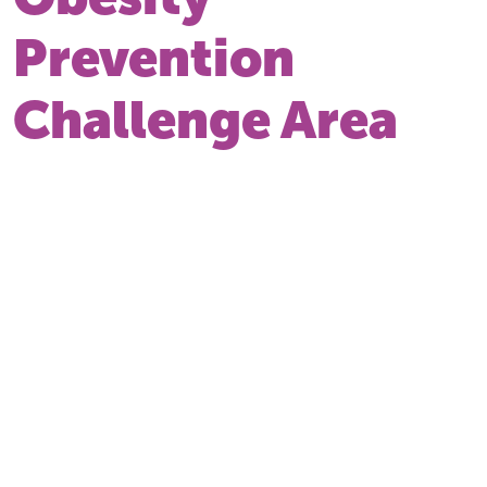
Prevention
Challenge Area