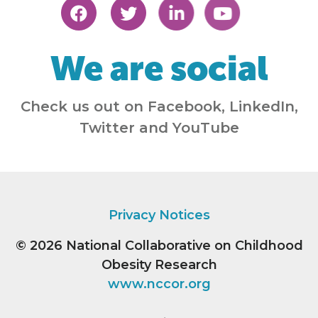
We are social
Check us out on Facebook, LinkedIn,
Twitter and YouTube
Privacy Notices
© 2026
National Collaborative on Childhood
Obesity Research
www.nccor.org