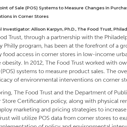
oint of Sale (POS) Systems to Measure Changes in Purcha
ntions in Corner Stores
l Investigator: Allison Karpyn, Ph.D., The Food Trust, Philad
od Trust, through a partnership with the Philade
y Philly program, has been at the forefront of a 
y food access in corner stores in low-income urba
 obesity. In 2012, The Food Trust worked with owner
e (POS) systems to measure product sales. The overal
ficacy of environmental interventions on corner s
pring, The Food Trust and the Department of Publ
 Store Certification policy, along with physical r
mploy marketing and pricing strategies to increase
rust will utilize POS data from corner stores to 
implementation of policy and environmental interv