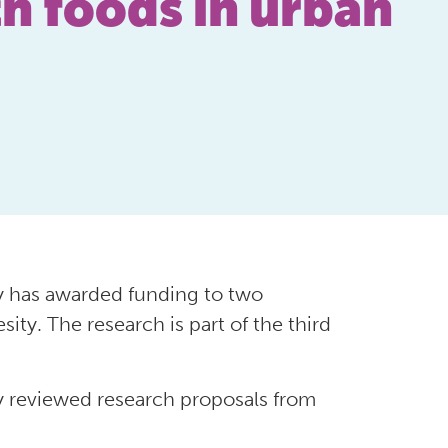
th foods in urban
 has awarded funding to two
ity. The research is part of the third
 reviewed research proposals from