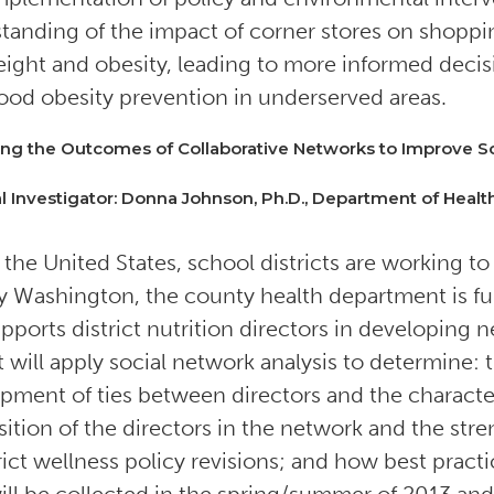
tanding of the impact of corner stores on shoppin
ight and obesity, leading to more informed decisi
ood obesity prevention in underserved areas.
ng the Outcomes of Collaborative Networks to Improve Sc
al Investigator: Donna Johnson, Ph.D., Department of Health
 the United States, school districts are working to 
 Washington, the county health department is fu
upports district nutrition directors in developing 
t will apply social network analysis to determine: 
pment of ties between directors and the characteri
ition of the directors in the network and the streng
trict wellness policy revisions; and how best pract