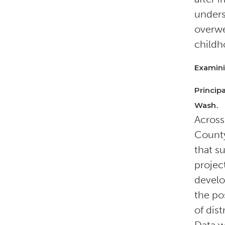
unders
overwe
childh
Examini
Princip
.
Wash
Across
County
that s
projec
develo
the pos
of dis