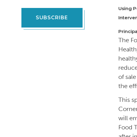
Using P
SUBSCRIBE
Interve
Principa
The Fo
Health
health
reduce
of sal
the ef
This s
Corner
will e
Food T
after 