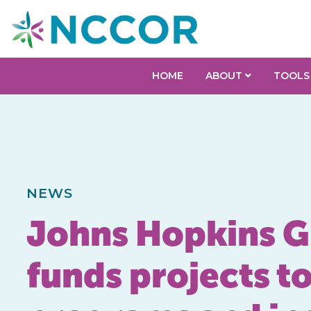
HOME
ABOUT
TOOLS
NEWS
Johns Hopkins G
funds projects t