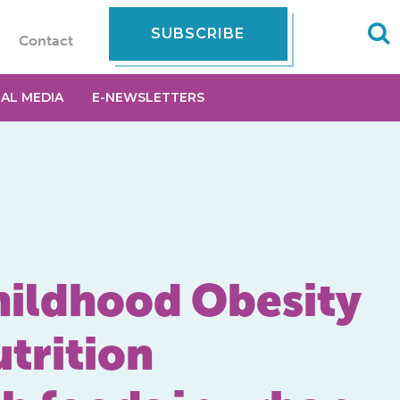
SUBSCRIBE
Contact
IAL MEDIA
E-NEWSLETTERS
hildhood Obesity
utrition