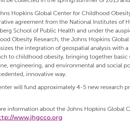
ill be collected in the spring/summer of 2013 and 
hns Hopkins Global Center for Childhood Obesity
ative agreement from the National Institutes of H
erg School of Public Health and under the auspic
ood Obesity Research, the Johns Hopkins Global
izes the integration of geospatial analysis with a
ch to childhood obesity, bringing together basic 
ne, engineering, and environmental and social pol
edented, innovative way.
nter will fund approximately 4-5 new research pro
re information about the Johns Hopkins Global C
ttp://www.jhgcco.org