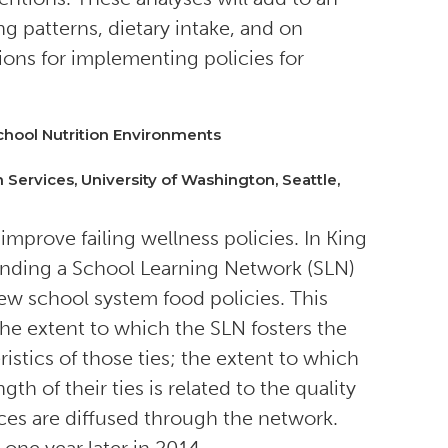
g patterns, dietary intake, and on
ons for implementing policies for
hool Nutrition Environments
 Services, University of Washington, Seattle,
improve failing wellness policies. In King
nding a School Learning Network (SLN)
new school system food policies. This
the extent to which the SLN fosters the
stics of those ties; the extent to which
th of their ties is related to the quality
ices are diffused through the network.