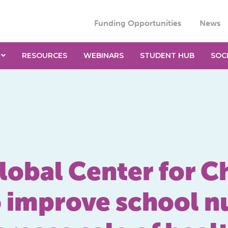
Funding Opportunities
News
RESOURCES
WEBINARS
STUDENT HUB
SOC
lobal Center for C
o improve school n