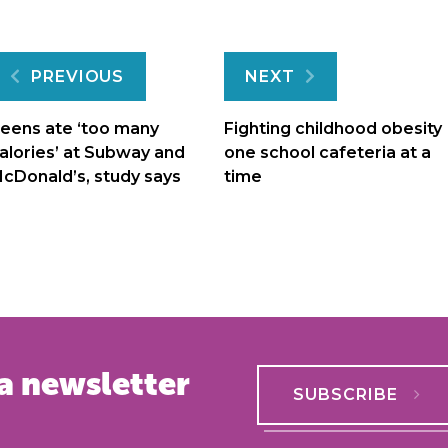
Post
PREVIOUS
NEXT
navigation
eens ate ‘too many
Fighting childhood obesity
alories’ at Subway and
one school cafeteria at a
cDonald’s, study says
time
a newsletter
SUBSCRIBE