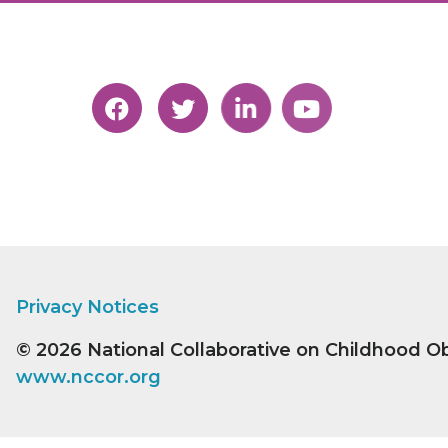
Privacy Notices
© 2026
National Collaborative on Childhood O
www.nccor.org