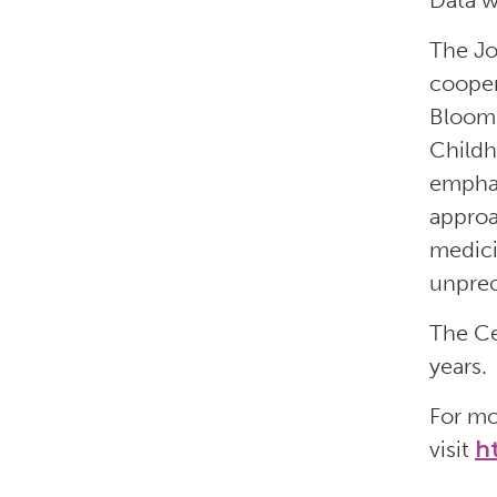
Data w
The Jo
cooper
Bloomb
Childh
emphas
approa
medici
unprec
The Ce
years.
For mo
visit
h