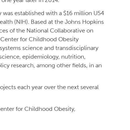
one year later in 2014.
 was established with a $16 million U54
ealth (NIH). Based at the Johns Hopkins
es of the National Collaborative on
 Center for Childhood Obesity
 systems science and transdisciplinary
science, epidemiology, nutrition,
icy research, among other fields, in an
jects each year over the next several
enter for Childhood Obesity,