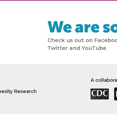
We are so
Check us out on Faceboo
Twitter and YouTube
A collabor
besity Research