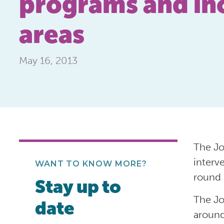
programs and inc
areas
May 16, 2013
The Jo
interv
WANT TO KNOW MORE?
round 
Stay up to
The Jo
date
around