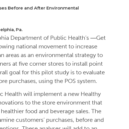
ses Before and After Environmental
elphia, Pa.
lphia Department of Public Health’s ―Get
growing national movement to increase
n areas as an environmental strategy to
s at five corner stores to install point
l goal for this pilot study is to evaluate
tore purchases, using the POS system.
ic Health will implement a new Healthy
enovations to the store environment that
 healthier food and beverage sales. The
examine customers’ purchases, before and
entions. These analyses will add to an