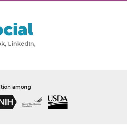
cial
k, LinkedIn,
ation among