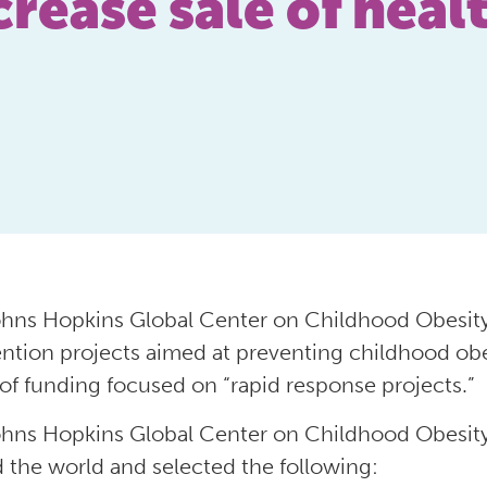
rease sale of heal
hns Hopkins Global Center on Childhood Obesity
ention projects aimed at preventing childhood obes
of funding focused on “rapid response projects.”
hns Hopkins Global Center on Childhood Obesity
 the world and selected the following: