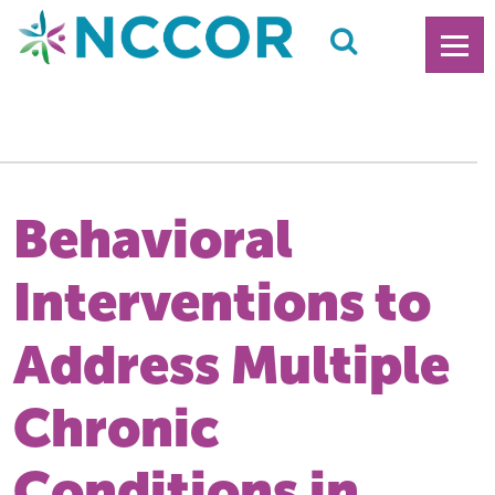
Behavioral
Interventions to
Address Multiple
Chronic
Conditions in