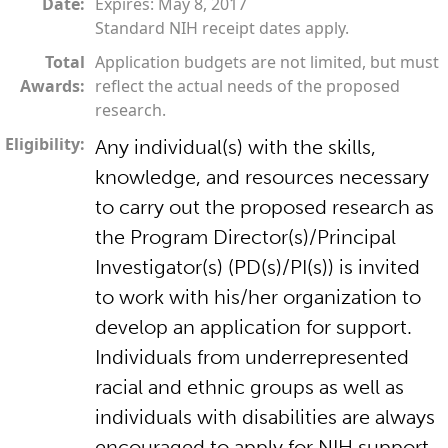
Date:
Expires: May 8, 2017
Standard NIH receipt dates apply.
Total
Application budgets are not limited, but must
Awards:
reflect the actual needs of the proposed
research.
Eligibility:
Any individual(s) with the skills,
knowledge, and resources necessary
to carry out the proposed research as
the Program Director(s)/Principal
Investigator(s) (PD(s)/PI(s)) is invited
to work with his/her organization to
develop an application for support.
Individuals from underrepresented
racial and ethnic groups as well as
individuals with disabilities are always
encouraged to apply for NIH support.