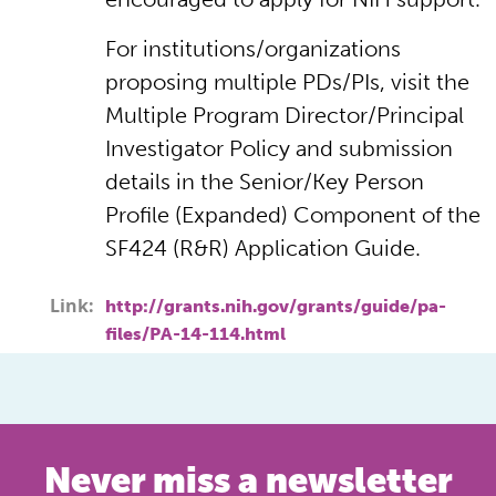
For institutions/organizations
proposing multiple PDs/PIs, visit the
Multiple Program Director/Principal
Investigator Policy and submission
details in the Senior/Key Person
Profile (Expanded) Component of the
SF424 (R&R) Application Guide.
Link:
http://grants.nih.gov/grants/guide/pa-
files/PA-14-114.html
Never miss a newsletter