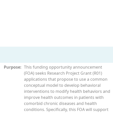
Purpose:
This funding opportunity announcement
(FOA) seeks Research Project Grant (R01)
applications that propose to use a common
conceptual model to develop behavioral
interventions to modify health behaviors and
improve health outcomes in patients with
comorbid chronic diseases and health
conditions. Specifically, this FOA will support