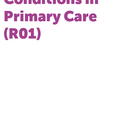
Primary Care
(R01)