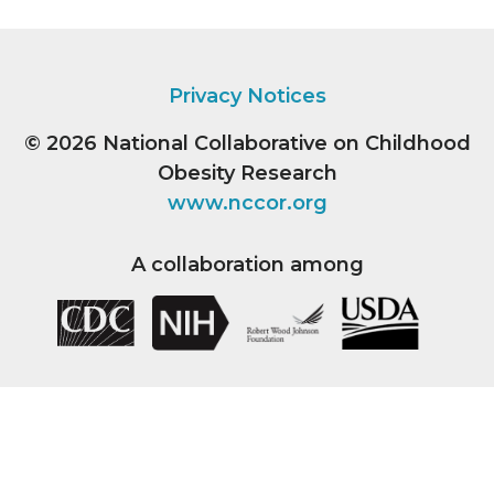
Privacy Notices
© 2026
National Collaborative on Childhood
Obesity Research
www.nccor.org
A collaboration among