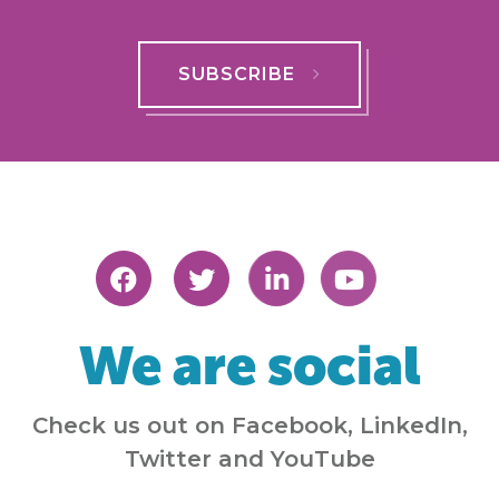
SUBSCRIBE
We are social
Check us out on Facebook, LinkedIn,
Twitter and YouTube