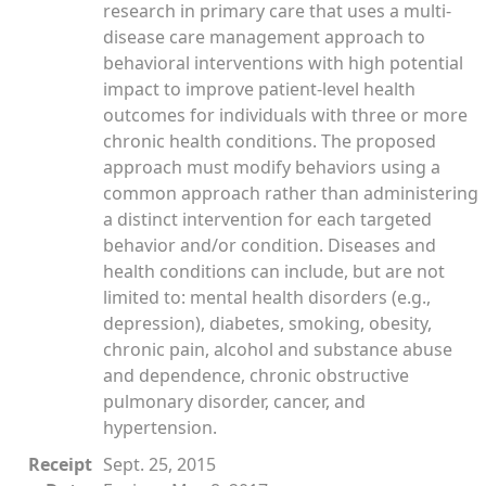
research in primary care that uses a multi-
disease care management approach to
behavioral interventions with high potential
impact to improve patient-level health
outcomes for individuals with three or more
chronic health conditions. The proposed
approach must modify behaviors using a
common approach rather than administering
a distinct intervention for each targeted
behavior and/or condition. Diseases and
health conditions can include, but are not
limited to: mental health disorders (e.g.,
depression), diabetes, smoking, obesity,
chronic pain, alcohol and substance abuse
and dependence, chronic obstructive
pulmonary disorder, cancer, and
hypertension.
Receipt
Sept. 25, 2015