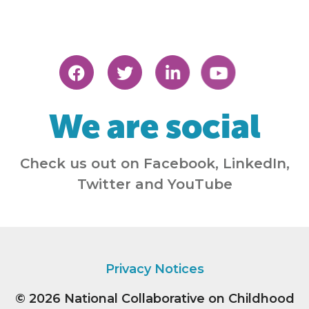
We are social
Check us out on Facebook, LinkedIn,
Twitter and YouTube
Privacy Notices
© 2026
National Collaborative on Childhood