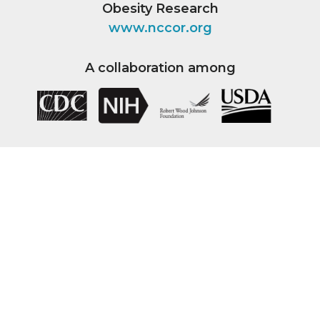
Obesity Research
www.nccor.org
A collaboration among