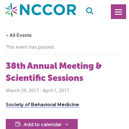
« All Events
This event has passed.
38th Annual Meeting &
Scientific Sessions
March 29, 2017
-
April 1, 2017
Society of Behavioral Medicine
Add to calendar