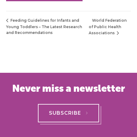
World Federation
Feeding Guidelines for Infants and
Young Toddlers – The Latest Research
of Public Health
and Recommendations
Associations
Never miss a newsletter
SUBSCRIBE