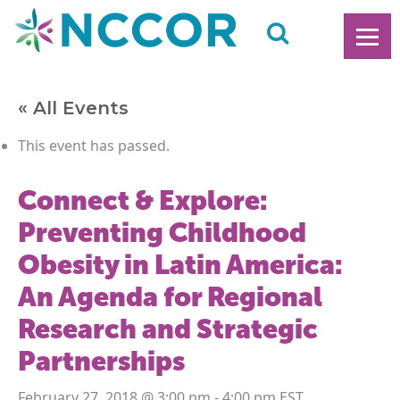
« All Events
This event has passed.
Connect & Explore:
Preventing Childhood
Obesity in Latin America:
An Agenda for Regional
Research and Strategic
Partnerships
February 27, 2018 @ 3:00 pm
-
4:00 pm