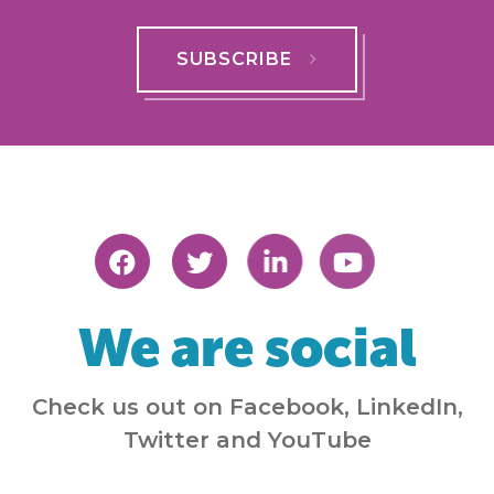
SUBSCRIBE
We are social
Check us out on Facebook, LinkedIn,
Twitter and YouTube