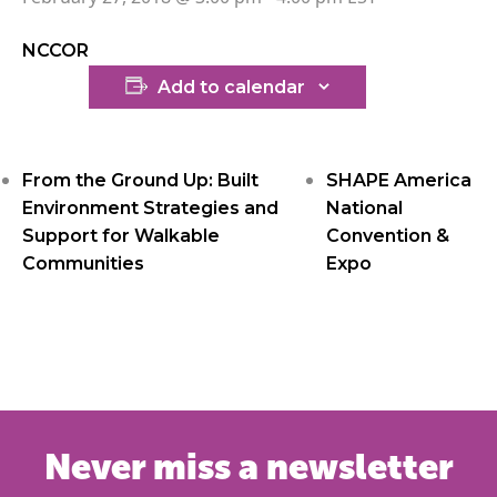
NCCOR
Add to calendar
From the Ground Up: Built
SHAPE America
Environment Strategies and
National
Support for Walkable
Convention &
Communities
Expo
Never miss a newsletter