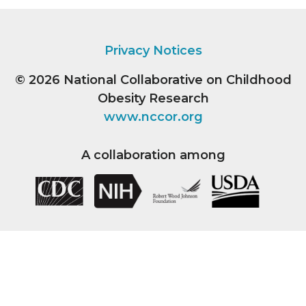
Privacy Notices
© 2026
National Collaborative on Childhood
Obesity Research
www.nccor.org
A collaboration among