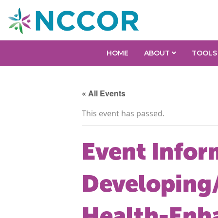
HOME
ABOUT
TOOLS
« All Events
This event has passed.
Event Infor
Developing/
Health-Enha