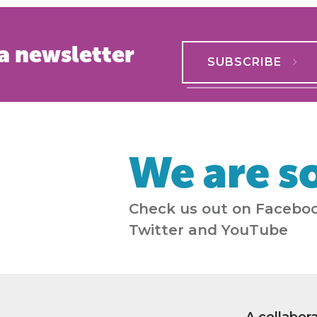
a newsletter
SUBSCRIBE
We are so
Check us out on Faceboo
Twitter and YouTube
A collabor