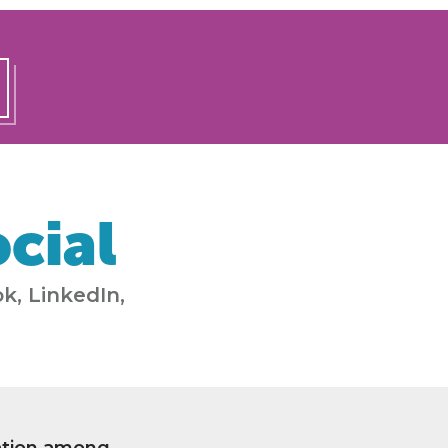
cial
k, LinkedIn,
ation among