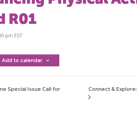
d R01
30 pm
Add to calendar
ne Special Issue Call for
Connect & Explore