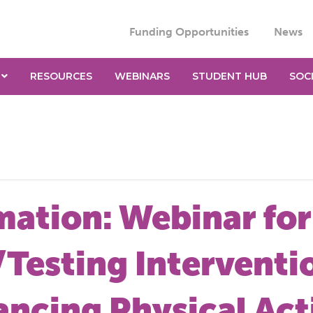
Funding Opportunities
News
RESOURCES
WEBINARS
STUDENT HUB
SOC
mation: Webinar for
Testing Interventio
ncing Physical Acti