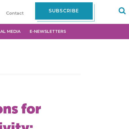
SUBSCRIBE
Contact
IAL MEDIA
E-NEWSLETTERS
ns for
vity: