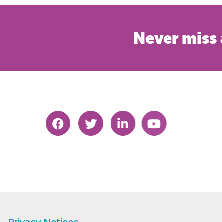
Never miss 
Privacy Notices