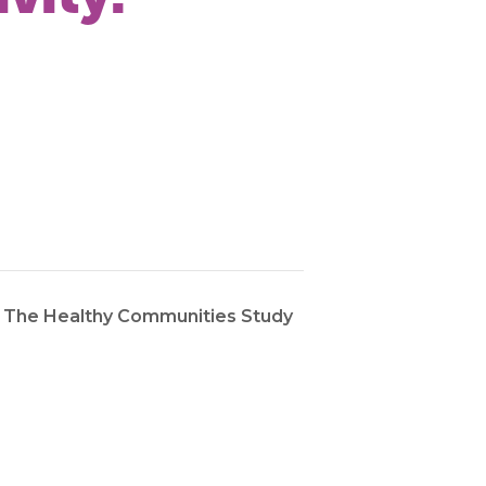
: The Healthy Communities Study