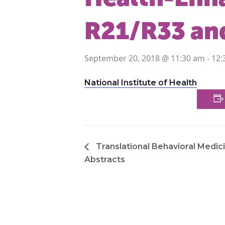
R21/R33 an
September 20, 2018 @ 11:30 am
-
12:
National Institute of Health
Translational Behavioral Medici
Abstracts