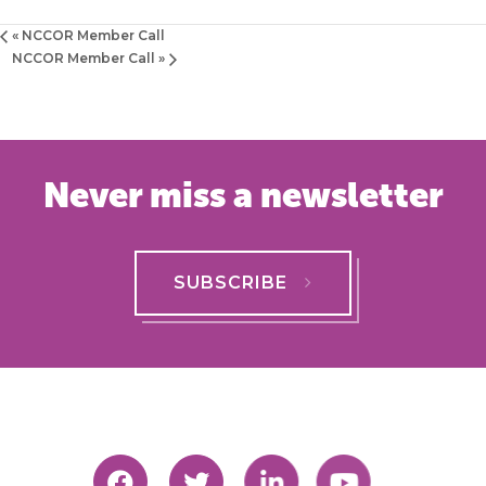
«
NCCOR Member Call
NCCOR Member Call
»
Never miss a newsletter
SUBSCRIBE