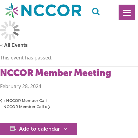
« All Events
This event has passed.
NCCOR Member Meeting
February 28, 2024
«
NCCOR Member Call
NCCOR Member Call
»
Add to calendar