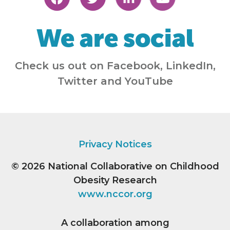
We are social
Check us out on Facebook, LinkedIn,
Twitter and YouTube
Privacy Notices
© 2026
National Collaborative on Childhood
Obesity Research
www.nccor.org
A collaboration among