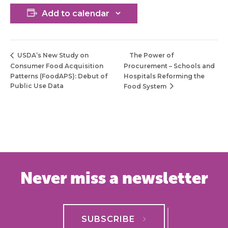
Add to calendar
The Power of
USDA’s New Study on
Consumer Food Acquisition
Procurement – Schools and
Patterns (FoodAPS): Debut of
Hospitals Reforming the
Public Use Data
Food System
Never miss a newsletter
SUBSCRIBE