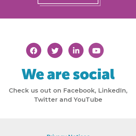
We are social
Check us out on Facebook, LinkedIn,
Twitter and YouTube