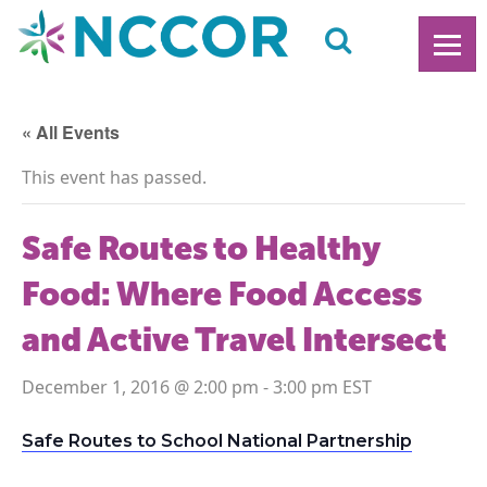
« All Events
This event has passed.
Safe Routes to Healthy
Food: Where Food Access
and Active Travel Intersect
December 1, 2016 @ 2:00 pm
-
3:00 pm
Safe Routes to School National Partnership