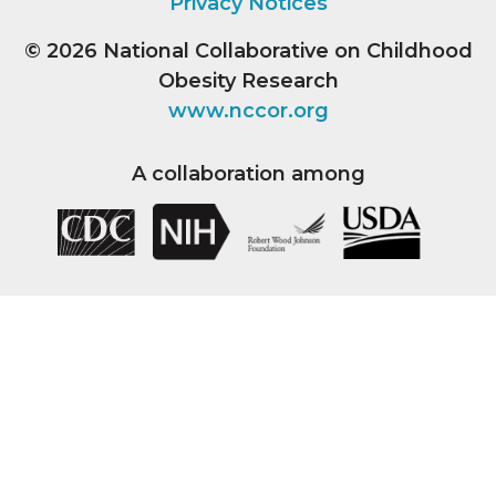
Privacy Notices
© 2026
National Collaborative on Childhood
Obesity Research
www.nccor.org
A collaboration among