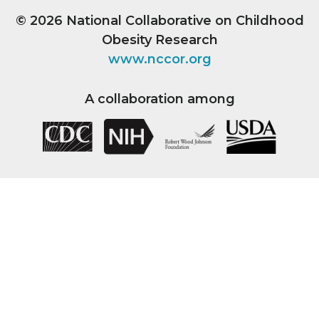
© 2026
National Collaborative on Childhood
Obesity Research
www.nccor.org
A collaboration among