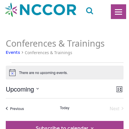
Conferences & Trainings
Events
Conferences & Trainings
Events
There are no upcoming events.
Notice
Upcoming
Ev
V
List
Vi
Select
date.
N
Na
Today
Next
Events
Previous
Events
Subscribe to calendar