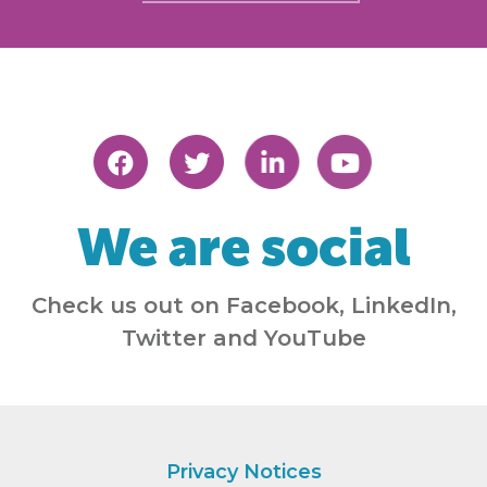
We are social
Check us out on Facebook, LinkedIn,
Twitter and YouTube
Privacy Notices