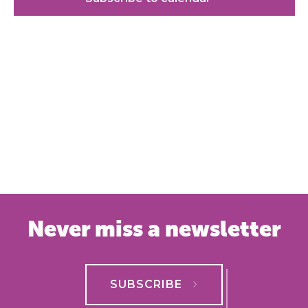
Never miss a newsletter
SUBSCRIBE