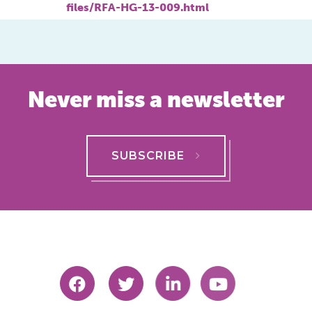
files/RFA-HG-13-009.html
Never miss a newsletter
SUBSCRIBE