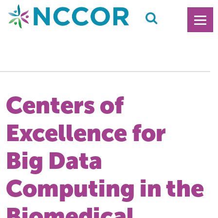
Centers of
Excellence for
Big Data
Computing in the
Biomedical