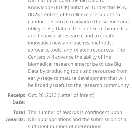
NIH has developed the Big Data to
Knowledge (BD2K) Initiative. Under this FOA,
BD2K Centers of Excellence are sought to
conduct research to advance the science and
utility of Big Data in the context of biomedical
and behavioral research, and to create
innovative new approaches, methods,
software, tools, and related resources. The
Centers will advance the ability of the
biomedical research enterprise to use Big
Data by producing tools and resources from
early-stage to mature development that will
be broadly useful to the research community.
Receipt
Oct. 20, 2013 (Letter of Intent)
Date:
Total
The number of awards is contingent upon
Awards:
NIH appropriations and the submission of a
sufficient number of meritorious