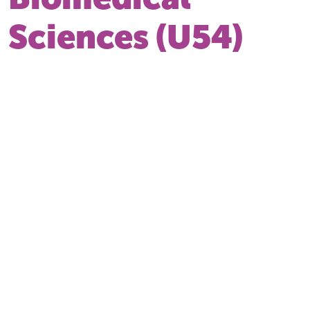
Sciences (U54)