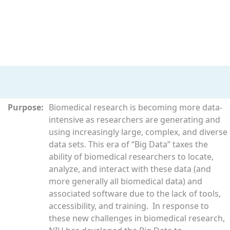
Purpose:
Biomedical research is becoming more data-
intensive as researchers are generating and
using increasingly large, complex, and diverse
data sets. This era of “Big Data” taxes the
ability of biomedical researchers to locate,
analyze, and interact with these data (and
more generally all biomedical data) and
associated software due to the lack of tools,
accessibility, and training. In response to
these new challenges in biomedical research,