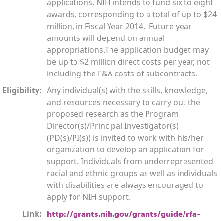
applications. NIH intends to fund six to eight
awards, corresponding to a total of up to $24
million, in Fiscal Year 2014. Future year
amounts will depend on annual
appropriations.The application budget may
be up to $2 million direct costs per year, not
including the F&A costs of subcontracts.
Eligibility:
Any individual(s) with the skills, knowledge,
and resources necessary to carry out the
proposed research as the Program
Director(s)/Principal Investigator(s)
(PD(s)/PI(s)) is invited to work with his/her
organization to develop an application for
support. Individuals from underrepresented
racial and ethnic groups as well as individuals
with disabilities are always encouraged to
apply for NIH support.
Link:
http://grants.nih.gov/grants/guide/rfa-