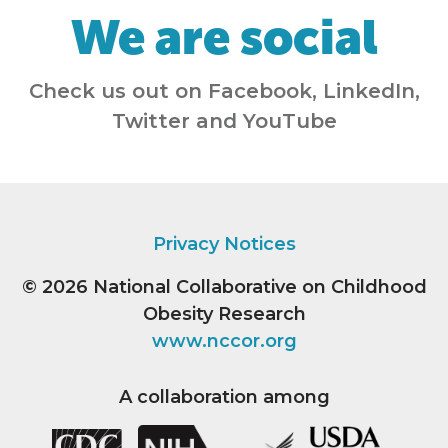
We are social
Check us out on Facebook, LinkedIn,
Twitter and YouTube
Privacy Notices
© 2026
National Collaborative on Childhood
Obesity Research
www.nccor.org
A collaboration among