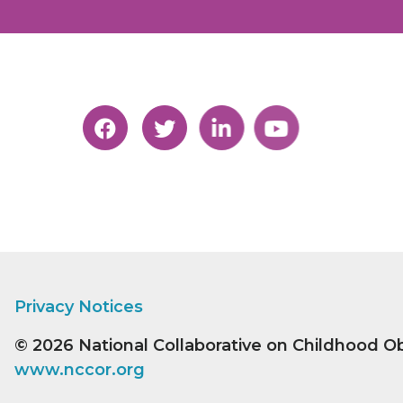
Privacy Notices
© 2026
National Collaborative on Childhood O
www.nccor.org