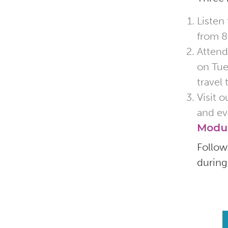
Listen
from 8
Attend
on Tue
travel
Visit 
and ev
Modu
Follo
during