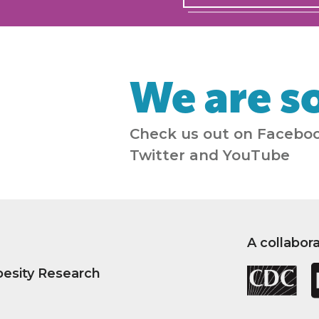
We are so
Check us out on Faceboo
Twitter and YouTube
A collabor
besity Research