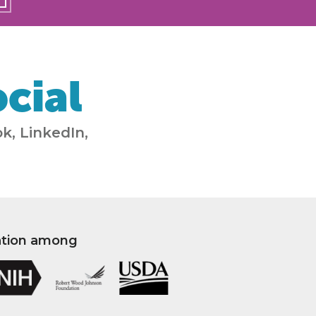
cial
k, LinkedIn,
ation among