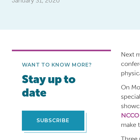
January 31, 2020
Next m
confer
WANT TO KNOW MORE?
physica
Stay up to
On Mon
date
specia
showca
NCCO
SUBSCRIBE
make t
Three 