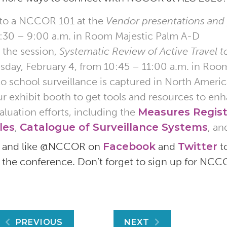
 to a NCCOR 101 at the
Vendor presentations and
:30 – 9:00 a.m. in Room Majestic Palm A-D
 the session,
Systematic Review of Active Travel t
sday, February 4, from 10:45 – 11:00 a.m. in Roo
 to school surveillance is captured in North Americ
our exhibit booth to get tools and resources to e
aluation efforts, including the
Measures Regist
les
,
Catalogue of Surveillance Systems
, an
w and like @NCCOR on
Facebook
and
Twitter
t
 the conference. Don’t forget to sign up for NC
Post
PREVIOUS
NEXT