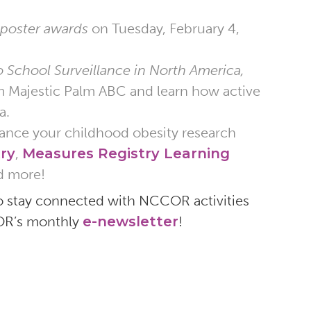
 poster awards
on Tuesday, February 4,
o School Surveillance in North America,
m Majestic Palm ABC and learn how active
a.
nhance your childhood obesity research
ry
,
Measures Registry Learning
d more!
o stay connected with NCCOR activities
COR’s monthly
e-newsletter
!