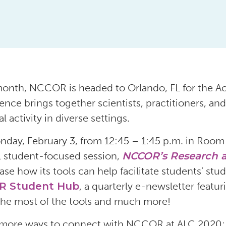
onth, NCCOR is headed to Orlando, FL for the Ac
ence brings together scientists, practitioners, and
l activity in diverse settings.
day, February 3, from 12:45 – 1:45 p.m. in Room
l student-focused session,
NCCOR’s Research a
se how its tools can help facilitate students’ stud
R Student Hub
, a quarterly e-newsletter featu
he most of the tools and much more!
more ways to connect with NCCOR at ALC 2020: