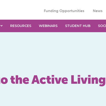
Funding Opportunities
News
RESOURCES
WEBINARS
STUDENT HUB
SOC
o the Active Livin