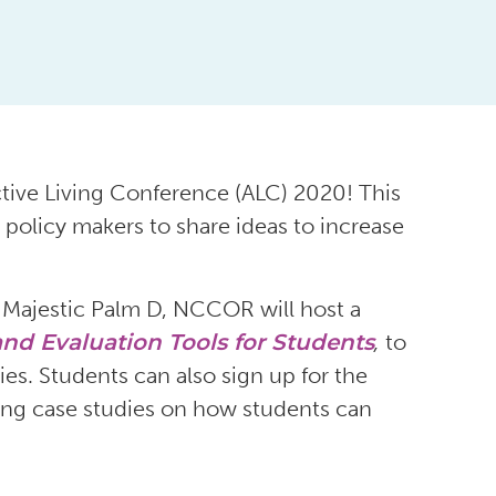
tive Living Conference (ALC) 2020! This
 policy makers to share ideas to increase
 Majestic Palm D, NCCOR will host a
nd Evaluation Tools for Students
,
to
ies. Students can also sign up for the
ring case studies on how students can