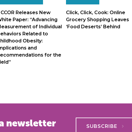
navigation
CCOR Releases New
Click, Click, Cook: Online
hite Paper: “Advancing
Grocery Shopping Leaves
easurement of Individual
‘Food Deserts’ Behind
ehaviors Related to
hildhood Obesity:
mplications and
ecommendations for the
ield”
a newsletter
SUBSCRIBE