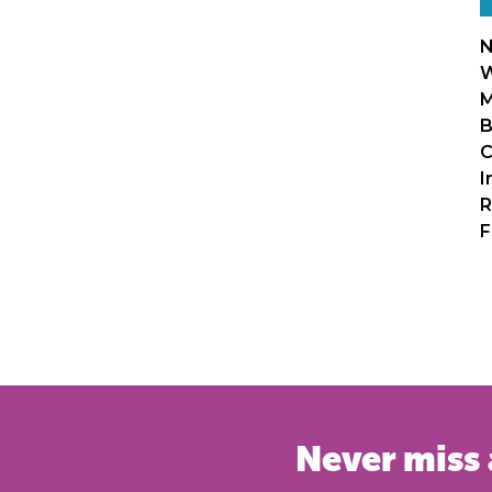
N
W
M
B
C
I
R
F
Never miss 