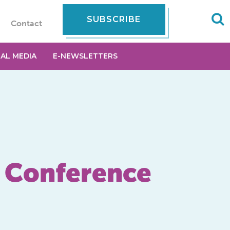
SUBSCRIBE
Contact
IAL MEDIA
E-NEWSLETTERS
g Conference