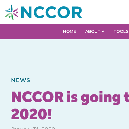
HOME
ABOUT
TOOLS
NEWS
NCCOR is going t
2020!