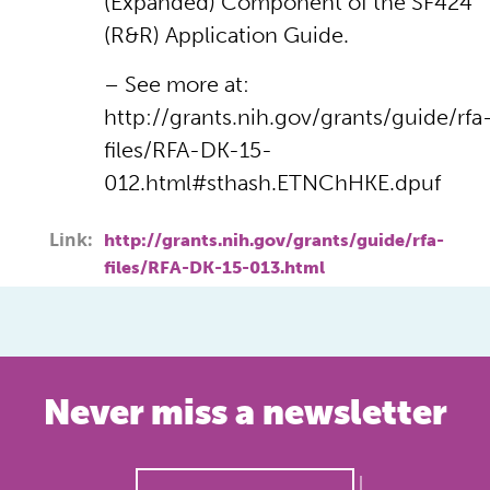
(Expanded) Component of the SF424
(R&R) Application Guide.
– See more at:
http://grants.nih.gov/grants/guide/rfa
files/RFA-DK-15-
012.html#sthash.ETNChHKE.dpuf
Link:
http://grants.nih.gov/grants/guide/rfa-
files/RFA-DK-15-013.html
Never miss a newsletter