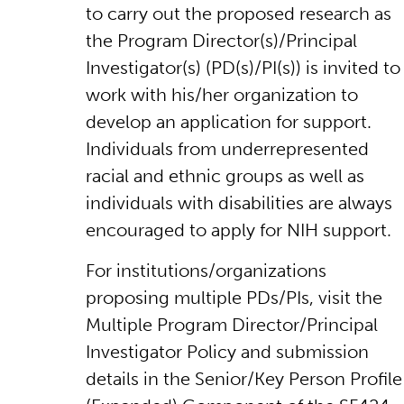
to carry out the proposed research as
the Program Director(s)/Principal
Investigator(s) (PD(s)/PI(s)) is invited to
work with his/her organization to
develop an application for support.
Individuals from underrepresented
racial and ethnic groups as well as
individuals with disabilities are always
encouraged to apply for NIH support.
For institutions/organizations
proposing multiple PDs/PIs, visit the
Multiple Program Director/Principal
Investigator Policy and submission
details in the Senior/Key Person Profile