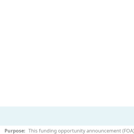
Purpose:
This funding opportunity announcement (FOA