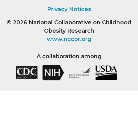
Privacy Notices
© 2026
National Collaborative on Childhood
Obesity Research
www.nccor.org
A collaboration among