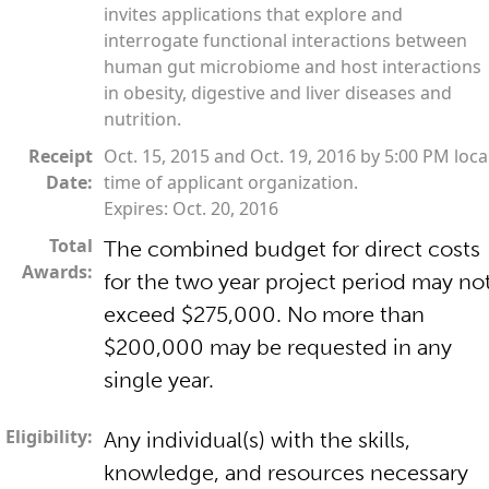
invites applications that explore and
interrogate functional interactions between
human gut microbiome and host interactions
in obesity, digestive and liver diseases and
nutrition.
Receipt
Oct. 15, 2015 and Oct. 19, 2016 by 5:00 PM loca
Date:
time of applicant organization.
Expires: Oct. 20, 2016
Total
The combined budget for direct costs
Awards:
for the two year project period may no
exceed $275,000. No more than
$200,000 may be requested in any
single year.
Eligibility:
Any individual(s) with the skills,
knowledge, and resources necessary