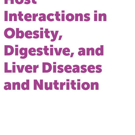
Interactions in
Obesity,
Digestive, and
Liver Diseases
and Nutrition