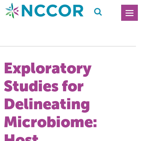
Exploratory
Studies for
Delineating
Microbiome:
Host