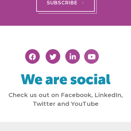
SUBSCRIBE
We are social
Check us out on Facebook, LinkedIn,
Twitter and YouTube