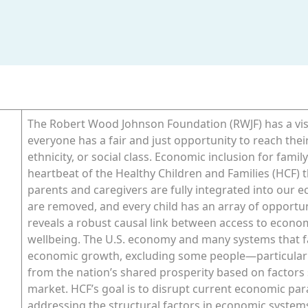
The Robert Wood Johnson Foundation (RWJF) has a visi
everyone has a fair and just opportunity to reach thei
ethnicity, or social class. Economic inclusion for famil
heartbeat of the Healthy Children and Families (HCF) t
parents and caregivers are fully integrated into our 
are removed, and every child has an array of opportu
reveals a robust causal link between access to econo
wellbeing. The U.S. economy and many systems that fam
economic growth, excluding some people—particularl
from the nation’s shared prosperity based on factors s
market. HCF’s goal is to disrupt current economic pa
addressing the structural factors in economic systems