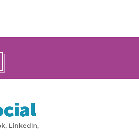
cial
k, LinkedIn,