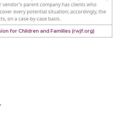
y or vendor’s parent company has clients who
cover every potential situation; accordingly, the
cts, on a case-by-case basis.
on for Children and Families (rwjf.org)
r