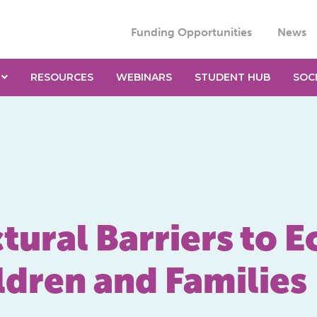
Funding Opportunities
News
RESOURCES
WEBINARS
STUDENT HUB
SOC
tural Barriers to 
ldren and Families