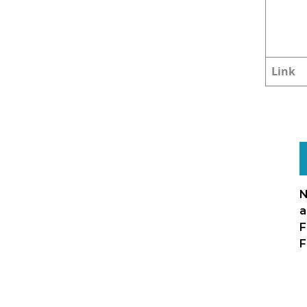
Link
N
a
F
F