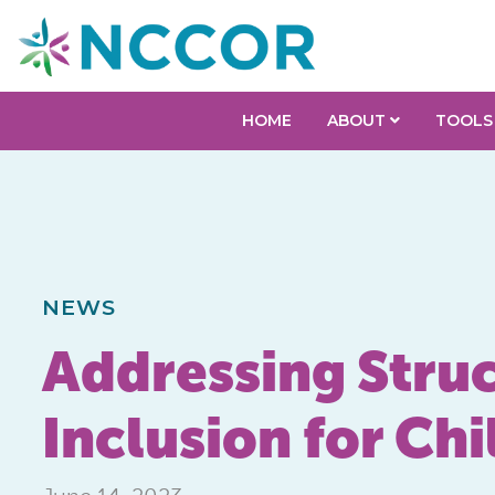
HOME
ABOUT
TOOLS
NEWS
Addressing Struc
Inclusion for Chi