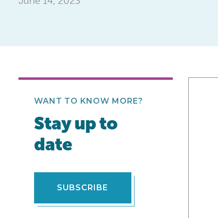
June 14, 2023
WANT TO KNOW MORE?
Stay up to
date
SUBSCRIBE