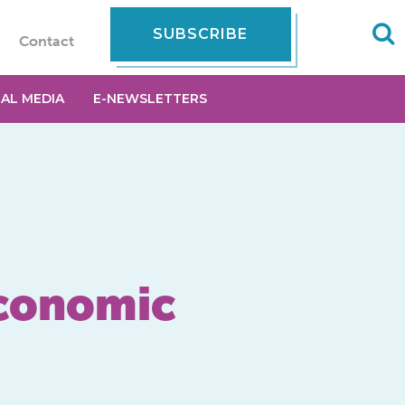
SUBSCRIBE
Contact
IAL MEDIA
E-NEWSLETTERS
Economic