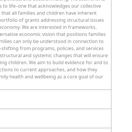
es to life–one that acknowledges our collective
that all families and children have inherent
 portfolio of grants addressing structural issues
r economy. We are interested in frameworks,
rnative economic vision that positions families
amilies can only be understood in connection to
hifting from programs, policies, and services
m structural and systemic changes that will ensure
ving children. We aim to build evidence for and to
ections to current approaches, and how they
family health and wellbeing as a core goal of our