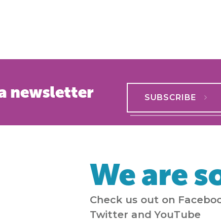
a newsletter
SUBSCRIBE
We are so
Check us out on Faceboo
Twitter and YouTube