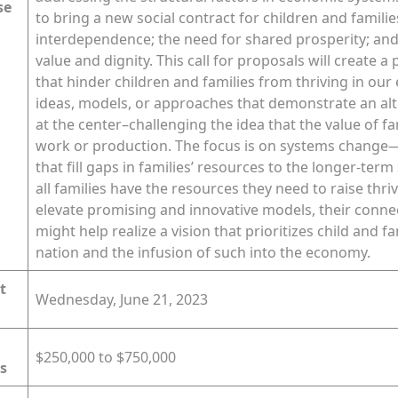
se
to bring a new social contract for children and famili
interdependence; the need for shared prosperity; and 
value and dignity. This call for proposals will create a
that hinder children and families from thriving in ou
ideas, models, or approaches that demonstrate an alte
at the center–challenging the idea that the value of f
work or production. The focus is on systems change—s
that fill gaps in families’ resources to the longer-ter
all families have the resources they need to raise thri
elevate promising and innovative models, their conn
might help realize a vision that prioritizes child and 
nation and the infusion of such into the economy.
t
Wednesday, June 21, 2023
$250,000 to $750,000
s