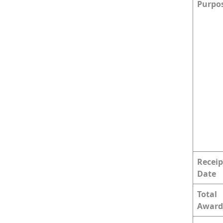
Purpo
Receip
Date
Total
Award