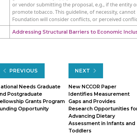
or vendor submitting the proposal, e.g., if the entit
promote tobacco. This guideline, of necessity, cannot 
Foundation will consider conflicts, or perceived confli
Addressing Structural Barriers to Economic Inclusi
Post
PREVIOUS
NEXT
navigation
ational Needs Graduate
New NCCOR Paper
nd Postgraduate
Identifies Measurement
ellowship Grants Program
Gaps and Provides
unding Opportunity
Research Opportunities fo
Advancing Dietary
Assessment in Infants and
Toddlers