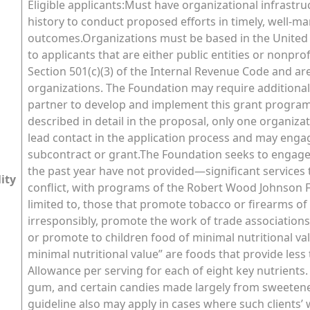
Eligible applicants:Must have organizational infrastru
history to conduct proposed efforts in timely, well-ma
outcomes.Organizations must be based in the United St
to applicants that are either public entities or nonpr
Section 501(c)(3) of the Internal Revenue Code and ar
organizations. The Foundation may require addition
partner to develop and implement this grant program
described in detail in the proposal, only one organiz
lead contact in the application process and may enga
subcontract or grant.The Foundation seeks to engage
the past year have not provided—significant services t
lity
conflict, with programs of the Robert Wood Johnson Fo
limited to, those that promote tobacco or firearms o
irresponsibly, promote the work of trade associations 
or promote to children food of minimal nutritional val
minimal nutritional value” are foods that provide le
Allowance per serving for each of eight key nutrients.
gum, and certain candies made largely from sweetener
guideline also may apply in cases where such clients’ 