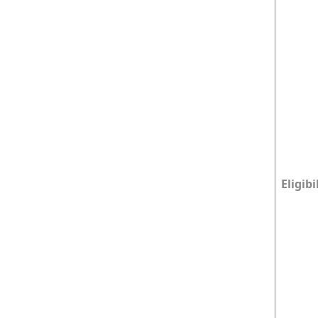
Eligibi