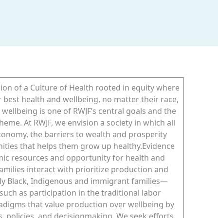
on of a Culture of Health rooted in equity where
r best health and wellbeing, no matter their race,
y wellbeing is one of RWJF’s central goals and the
heme. At RWJF, we envision a society in which all
economy, the barriers to wealth and prosperity
nities that helps them grow up healthy.Evidence
mic resources and opportunity for health and
ilies interact with prioritize production and
y Black, Indigenous and immigrant families—
uch as participation in the traditional labor
radigms that value production over wellbeing by
, policies, and decisionmaking. We seek efforts