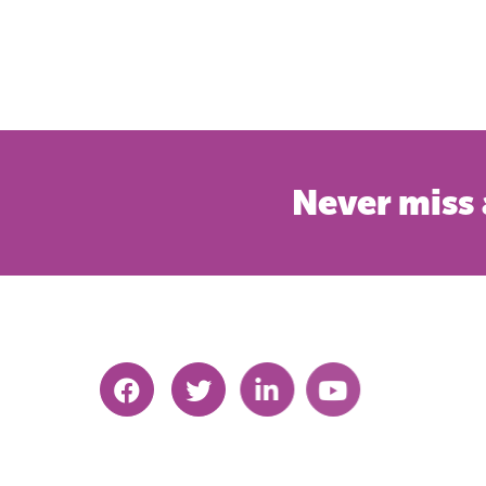
Never miss 