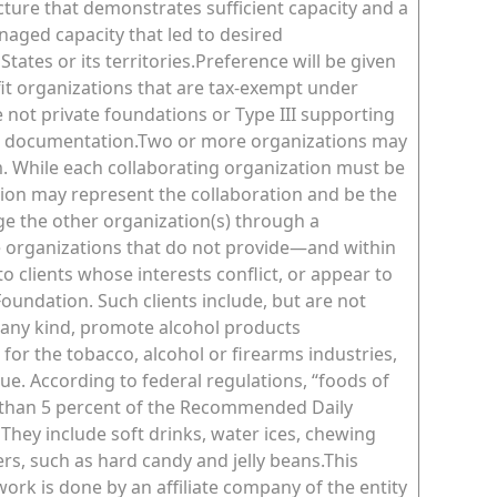
cture that demonstrates sufficient capacity and a
naged capacity that led to desired
ates or its territories.Preference will be given
ofit organizations that are tax-exempt under
e not private foundations or Type III supporting
al documentation.Two or more organizations may
. While each collaborating organization must be
ation may represent the collaboration and be the
ge the other organization(s) through a
 organizations that do not provide—and within
o clients whose interests conflict, or appear to
undation. Such clients include, but are not
f any kind, promote alcohol products
for the tobacco, alcohol or firearms industries,
ue. According to federal regulations, “foods of
ss than 5 percent of the Recommended Daily
 They include soft drinks, water ices, chewing
s, such as hard candy and jelly beans.This
work is done by an affiliate company of the entity