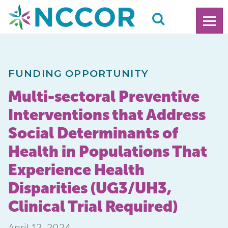
FUNDING OPPORTUNITY
Multi-sectoral Preventive
Interventions that Address
Social Determinants of
Health in Populations That
Experience Health
Disparities (UG3/UH3,
Clinical Trial Required)
April 12, 2024