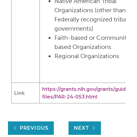
Native American Tribal
Organizations (other than
Federally recognized tribal
governments)
Faith-based or Community-
based Organizations
Regional Organizations
https://grants.nih.gov/grants/guide/pa
Link
files/PAR-24-053.html
Post
PREVIOUS
NEXT