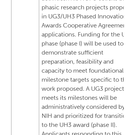
phasic research projects propose
in UG3/UH3 Phased Innovation
Awards Cooperative Agreement
applications. Funding for the UG3
phase (phase I) will be used to
demonstrate sufficient
preparation, feasibility and
capacity to meet foundational
milestone targets specific to the
work proposed. A UG3 project tha
meets its milestones will be
administratively considered by
NIH and prioritized for transition
to the UH3 award (phase II).
Applicants responding to this