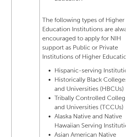
The following types of Higher
Education Institutions are always
encouraged to apply for NIH
support as Public or Private
Institutions of Higher Education:
Hispanic-serving Institutions
Historically Black Colleges
and Universities (HBCUs)
Tribally Controlled Colleges
and Universities (TCCUs)
Alaska Native and Native
Hawaiian Serving Institutions
Asian American Native