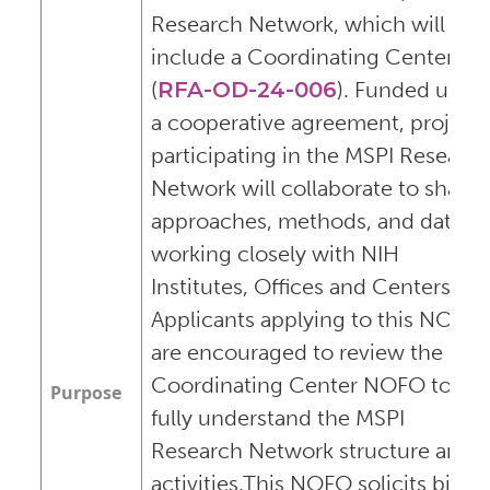
Research Network, which will also
include a Coordinating Center
(
RFA-OD-24-006
). Funded unde
a cooperative agreement, project
participating in the MSPI Researc
Network will collaborate to share
approaches, methods, and data,
working closely with NIH
Institutes, Offices and Centers.
Applicants applying to this NOFO
are encouraged to review the
Coordinating Center NOFO to
Purpose
fully understand the MSPI
Research Network structure and
activities.This NOFO solicits bi-