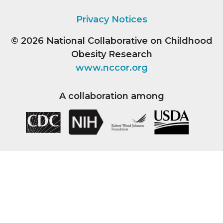
Privacy Notices
© 2026
National Collaborative on Childhood
Obesity Research
www.nccor.org
A collaboration among