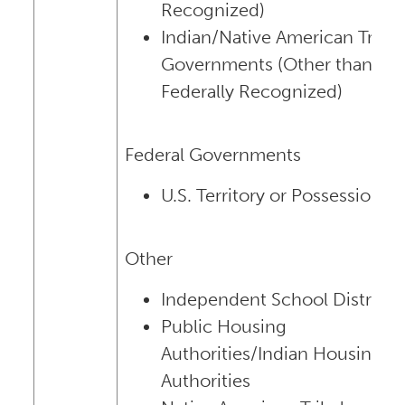
Recognized)
Indian/Native American Tribal
Governments (Other than
Federally Recognized)
Federal Governments
U.S. Territory or Possession
Other
Independent School Districts
Public Housing
Authorities/Indian Housing
Authorities