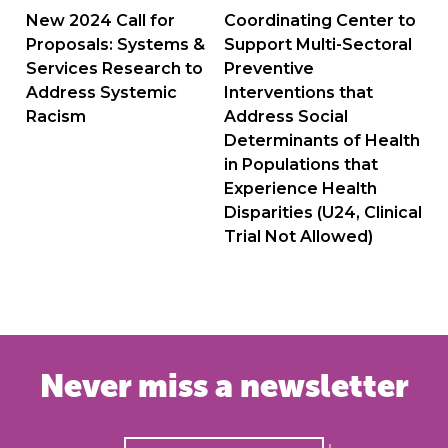
navigation
New 2024 Call for
Coordinating Center to
Proposals: Systems &
Support Multi-Sectoral
Services Research to
Preventive
Address Systemic
Interventions that
Racism
Address Social
Determinants of Health
in Populations that
Experience Health
Disparities (U24, Clinical
Trial Not Allowed)
Never miss a newsletter