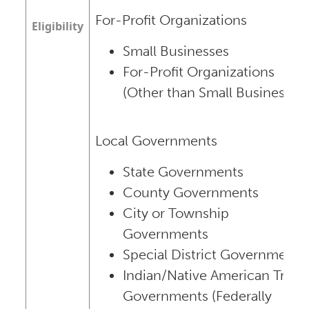
For-Profit Organizations
Eligibility
Small Businesses
For-Profit Organizations
(Other than Small Businesses)
Local Governments
State Governments
County Governments
City or Township
Governments
Special District Governments
Indian/Native American Tribal
Governments (Federally