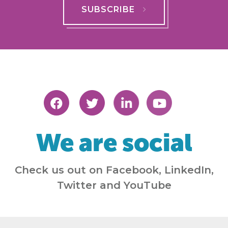
SUBSCRIBE
We are social
Check us out on Facebook, LinkedIn,
Twitter and YouTube