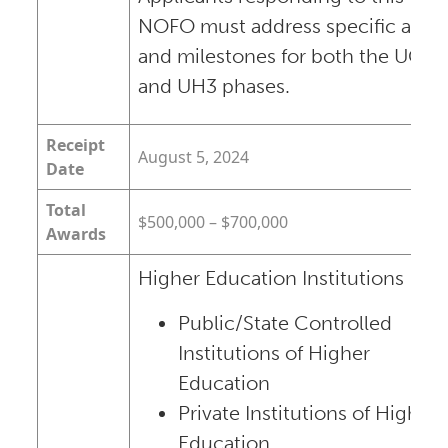
NOFO must address specific aims
and milestones for both the UG3
and UH3 phases.
Receipt
August 5, 2024
Date
Total
$500,000 – $700,000
Awards
Higher Education Institutions
Public/State Controlled
Institutions of Higher
Education
Private Institutions of Higher
Education