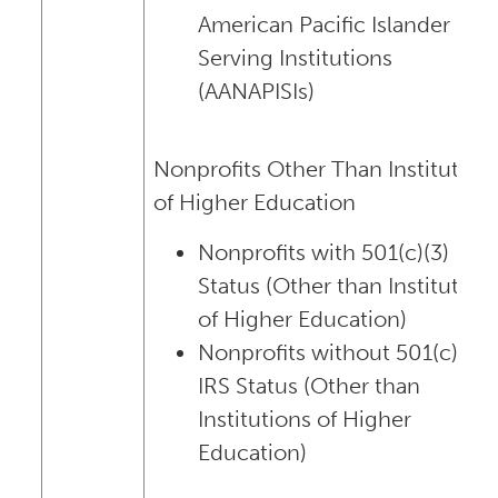
American Pacific Islander
Serving Institutions
(AANAPISIs)
Nonprofits Other Than Institution
of Higher Education
Nonprofits with 501(c)(3) IRS
Status (Other than Institution
of Higher Education)
Nonprofits without 501(c)(3)
IRS Status (Other than
Institutions of Higher
Education)