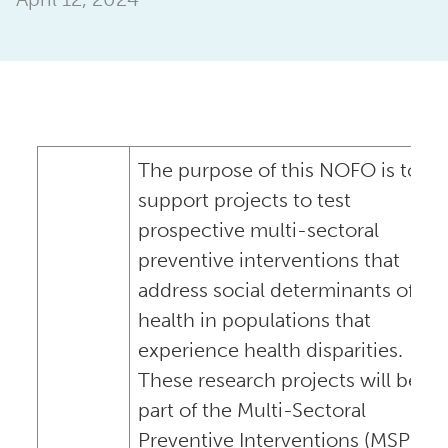
The purpose of this NOFO is to
support projects to test
prospective multi-sectoral
preventive interventions that
address social determinants of
health in populations that
experience health disparities.
These research projects will be
part of the Multi-Sectoral
Preventive Interventions (MSPI)