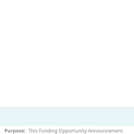
Purpose:
This Funding Opportunity Announcement