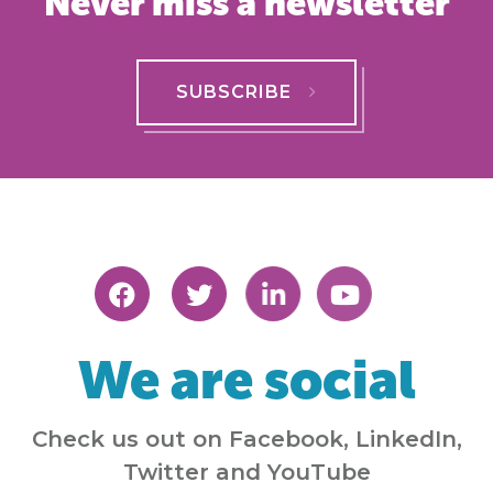
Never miss a newsletter
SUBSCRIBE
We are social
Check us out on Facebook, LinkedIn,
Twitter and YouTube