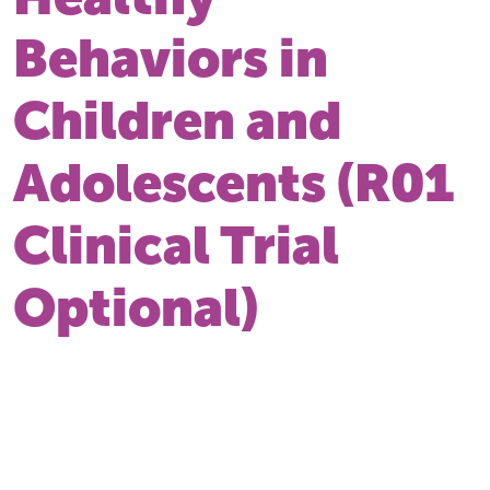
Behaviors in
Children and
Adolescents (R01
Clinical Trial
Optional)