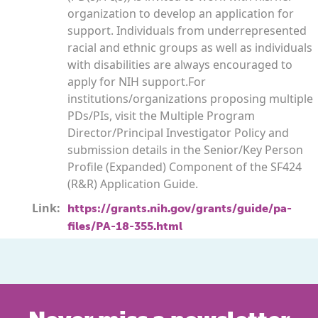
organization to develop an application for
support. Individuals from underrepresented
racial and ethnic groups as well as individuals
with disabilities are always encouraged to
apply for NIH support.For
institutions/organizations proposing multiple
PDs/PIs, visit the Multiple Program
Director/Principal Investigator Policy and
submission details in the Senior/Key Person
Profile (Expanded) Component of the SF424
(R&R) Application Guide.
Link:
https://grants.nih.gov/grants/guide/pa-
files/PA-18-355.html