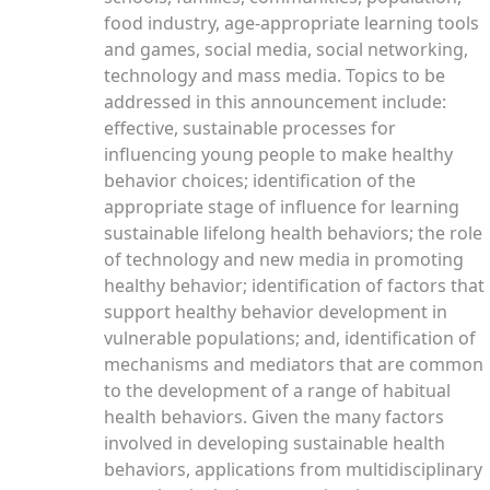
food industry, age-appropriate learning tools
and games, social media, social networking,
technology and mass media. Topics to be
addressed in this announcement include:
effective, sustainable processes for
influencing young people to make healthy
behavior choices; identification of the
appropriate stage of influence for learning
sustainable lifelong health behaviors; the role
of technology and new media in promoting
healthy behavior; identification of factors that
support healthy behavior development in
vulnerable populations; and, identification of
mechanisms and mediators that are common
to the development of a range of habitual
health behaviors. Given the many factors
involved in developing sustainable health
behaviors, applications from multidisciplinary