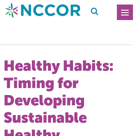
Healthy Habits:
Timing for
Developing
Sustainable
Healthy