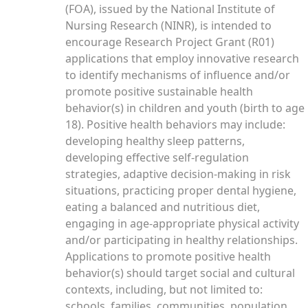
(FOA), issued by the National Institute of
Nursing Research (NINR), is intended to
encourage Research Project Grant (R01)
applications that employ innovative research
to identify mechanisms of influence and/or
promote positive sustainable health
behavior(s) in children and youth (birth to age
18). Positive health behaviors may include:
developing healthy sleep patterns,
developing effective self-regulation
strategies, adaptive decision-making in risk
situations, practicing proper dental hygiene,
eating a balanced and nutritious diet,
engaging in age-appropriate physical activity
and/or participating in healthy relationships.
Applications to promote positive health
behavior(s) should target social and cultural
contexts, including, but not limited to:
schools, families, communities, population,