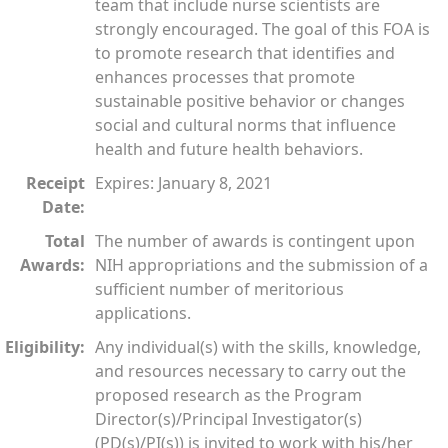
team that include nurse scientists are
strongly encouraged. The goal of this FOA is
to promote research that identifies and
enhances processes that promote
sustainable positive behavior or changes
social and cultural norms that influence
health and future health behaviors.
Receipt
Expires: January 8, 2021
Date:
Total
The number of awards is contingent upon
Awards:
NIH appropriations and the submission of a
sufficient number of meritorious
applications.
Eligibility:
Any individual(s) with the skills, knowledge,
and resources necessary to carry out the
proposed research as the Program
Director(s)/Principal Investigator(s)
(PD(s)/PI(s)) is invited to work with his/her