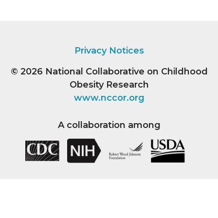
Privacy Notices
© 2026
National Collaborative on Childhood
Obesity Research
www.nccor.org
A collaboration among