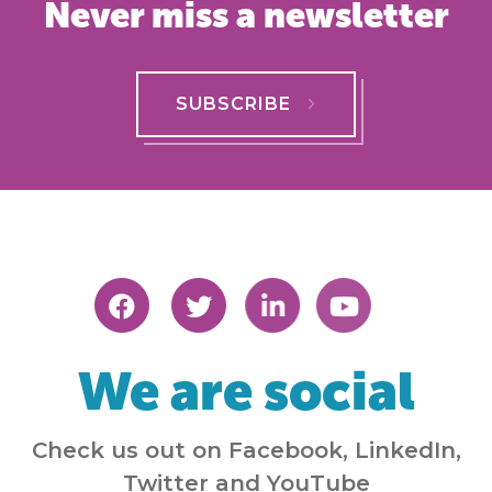
Never miss a newsletter
SUBSCRIBE
We are social
Check us out on Facebook, LinkedIn,
Twitter and YouTube