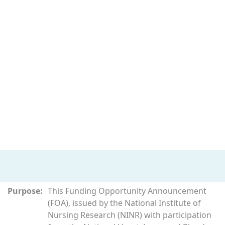
Purpose:
This Funding Opportunity Announcement
(FOA), issued by the National Institute of
Nursing Research (NINR) with participation