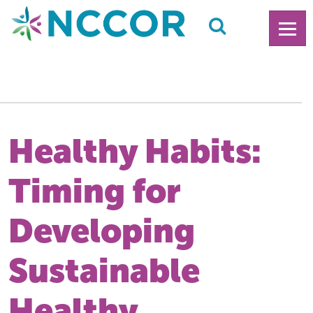
Healthy Habits:
Timing for
Developing
Sustainable
Healthy