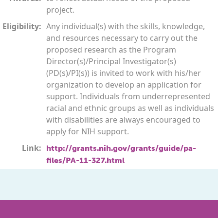
project.
Eligibility:
Any individual(s) with the skills, knowledge,
and resources necessary to carry out the
proposed research as the Program
Director(s)/Principal Investigator(s)
(PD(s)/PI(s)) is invited to work with his/her
organization to develop an application for
support. Individuals from underrepresented
racial and ethnic groups as well as individuals
with disabilities are always encouraged to
apply for NIH support.
Link:
http://grants.nih.gov/grants/guide/pa-
files/PA-11-327.html