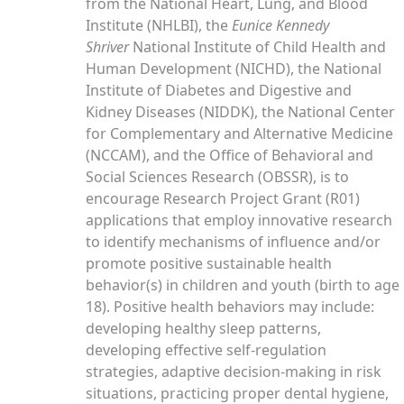
from the National Heart, Lung, and Blood
Institute (NHLBI), the
Eunice Kennedy
Shriver
National Institute of Child Health and
Human Development (NICHD), the National
Institute of Diabetes and Digestive and
Kidney Diseases (NIDDK), the National Center
for Complementary and Alternative Medicine
(NCCAM), and the Office of Behavioral and
Social Sciences Research (OBSSR), is to
encourage Research Project Grant (R01)
applications that employ innovative research
to identify mechanisms of influence and/or
promote positive sustainable health
behavior(s) in children and youth (birth to age
18). Positive health behaviors may include:
developing healthy sleep patterns,
developing effective self-regulation
strategies, adaptive decision-making in risk
situations, practicing proper dental hygiene,