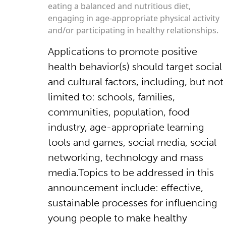
eating a balanced and nutritious diet,
engaging in age-appropriate physical activity
and/or participating in healthy relationships.
Applications to promote positive
health behavior(s) should target social
and cultural factors, including, but not
limited to: schools, families,
communities, population, food
industry, age-appropriate learning
tools and games, social media, social
networking, technology and mass
media.Topics to be addressed in this
announcement include: effective,
sustainable processes for influencing
young people to make healthy