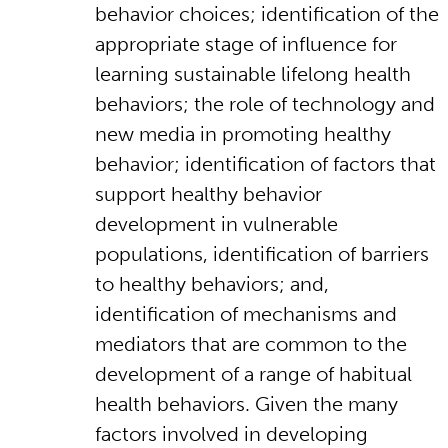
behavior choices; identification of the
appropriate stage of influence for
learning sustainable lifelong health
behaviors; the role of technology and
new media in promoting healthy
behavior; identification of factors that
support healthy behavior
development in vulnerable
populations, identification of barriers
to healthy behaviors; and,
identification of mechanisms and
mediators that are common to the
development of a range of habitual
health behaviors. Given the many
factors involved in developing