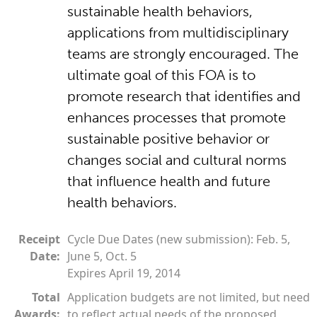
sustainable health behaviors,
applications from multidisciplinary
teams are strongly encouraged. The
ultimate goal of this FOA is to
promote research that identifies and
enhances processes that promote
sustainable positive behavior or
changes social and cultural norms
that influence health and future
health behaviors.
Receipt
Cycle Due Dates (new submission): Feb. 5,
Date:
June 5, Oct. 5
Expires April 19, 2014
Total
Application budgets are not limited, but need
Awards:
to reflect actual needs of the proposed