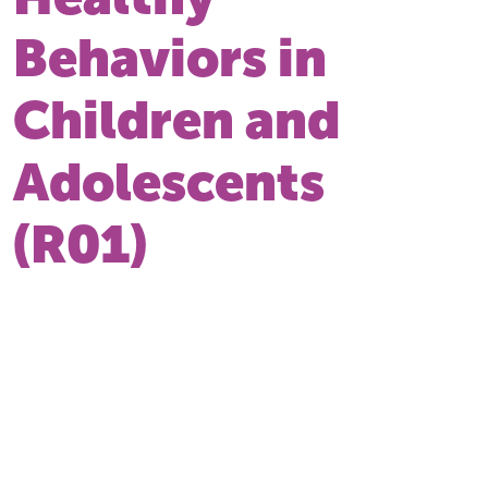
Behaviors in
Children and
Adolescents
(R01)