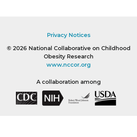
Privacy Notices
© 2026
National Collaborative on Childhood
Obesity Research
www.nccor.org
A collaboration among