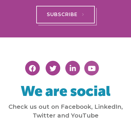
SUBSCRIBE
We are social
Check us out on Facebook, LinkedIn,
Twitter and YouTube