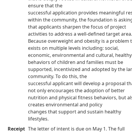
ensure that the
successful application provides meaningful re
within the community, the foundation is askin
that applicants sharpen the focus of project
activities to address a well-defined target area
Because overweight and obesity is a problem 
exists on multiple levels including: social,
economic, environmental and cultural, healthy
behaviors of children and families must be
supported, incentivized and adopted by the la
community. To do this, the
successful applicant will develop a proposal th
not only encourages the adoption of better
nutrition and physical fitness behaviors, but a
creates environmental and policy
changes that support and sustain healthy
lifestyles.
Receipt
The letter of intent is due on May 1. The full