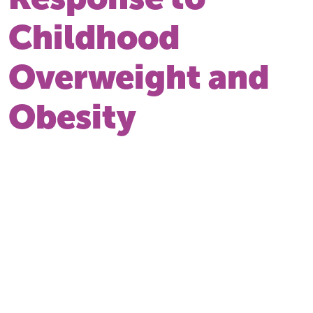
Childhood
Overweight and
Obesity