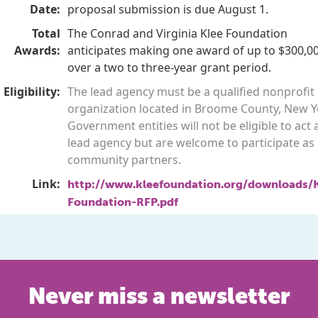
Date:
proposal submission is due August 1.
Total
The Conrad and Virginia Klee Foundation
Awards:
anticipates making one award of up to $300,0
over a two to three-year grant period.
Eligibility:
The lead agency must be a qualified nonprofit
organization located in Broome County, New Y
Government entities will not be eligible to act 
lead agency but are welcome to participate as
community partners.
Link:
http://www.kleefoundation.org/downloads/K
Foundation-RFP.pdf
Never miss a newsletter