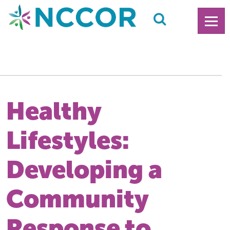
Healthy
Lifestyles:
Developing a
Community
Response to