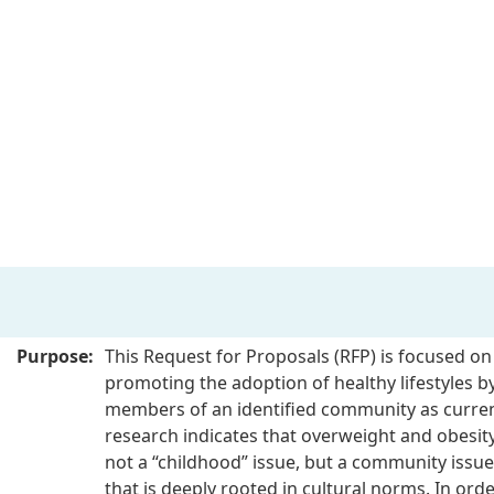
Purpose:
This Request for Proposals (RFP) is focused on
promoting the adoption of healthy lifestyles by
members of an identified community as curre
research indicates that overweight and obesity
not a “childhood” issue, but a community issue
that is deeply rooted in cultural norms. In orde