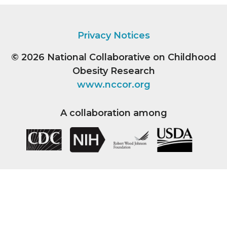
Privacy Notices
© 2026
National Collaborative on Childhood
Obesity Research
www.nccor.org
A collaboration among