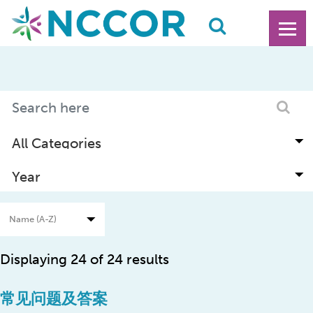
Displaying 24 of 24 results
常见问题及答案