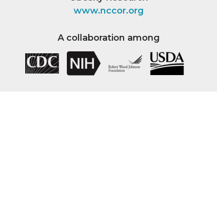
www.nccor.org
A collaboration among