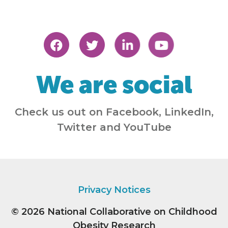
We are social
Check us out on Facebook, LinkedIn,
Twitter and YouTube
Privacy Notices
© 2026
National Collaborative on Childhood
Obesity Research