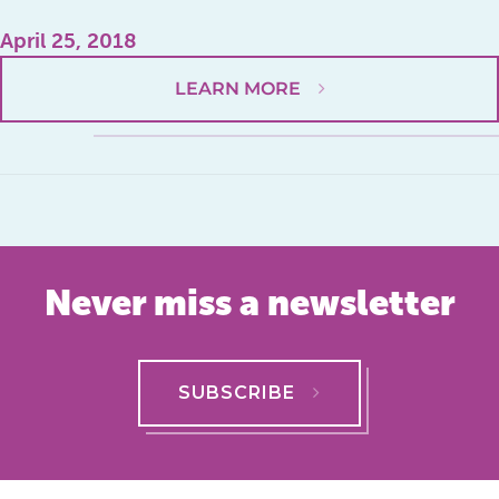
April 25, 2018
LEARN MORE
Never miss a newsletter
SUBSCRIBE